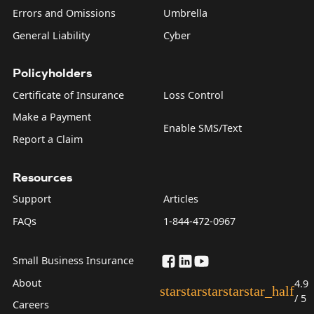
Errors and Omissions
Umbrella
General Liability
Cyber
Policyholders
Certificate of Insurance
Loss Control
Make a Payment
Enable SMS/Text
Report a Claim
Resources
Support
Articles
FAQs
1-844-472-0967
Small Business Insurance
About
4.9
star
star
star
star
star_half
/ 5
Careers