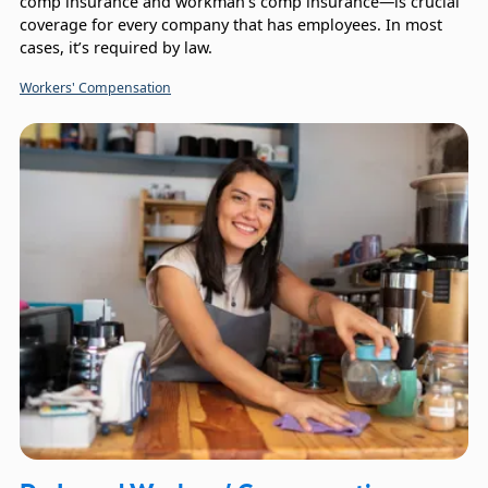
comp insurance and workman’s comp insurance—is crucial
coverage for every company that has employees. In most
cases, it’s required by law.
Workers' Compensation