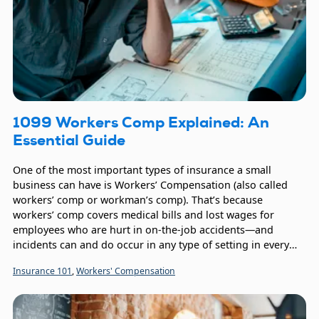
1099 Workers Comp Explained: An
Essential Guide
One of the most important types of insurance a small
business can have is Workers’ Compensation (also called
workers’ comp or workman’s comp). That’s because
workers’ comp covers medical bills and lost wages for
employees who are hurt in on-the-job accidents—and
incidents can and do occur in any type of setting in every
industry. Workers’ comp coverage benefits the employee, of
Insurance 101
,
Workers' Compensation
course, but also the company since assisting employees
with their healthcare expenses builds goodwill and helps
the employee return to work sooner.