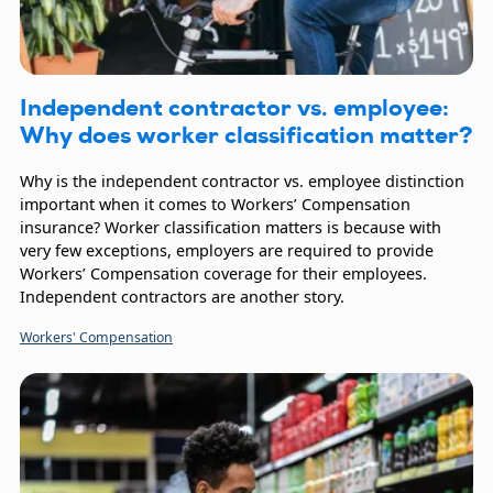
Independent contractor vs. employee:
Why does worker classification matter?
Why is the independent contractor vs. employee distinction
important when it comes to Workers’ Compensation
insurance? Worker classification matters is because with
very few exceptions, employers are required to provide
Workers’ Compensation coverage for their employees.
Independent contractors are another story.
Workers' Compensation