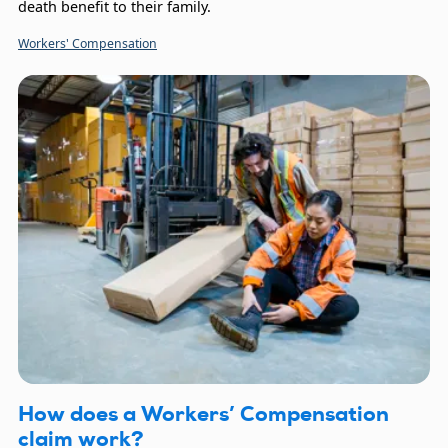
death benefit to their family.
Workers' Compensation
How does a Workers’ Compensation
claim work?