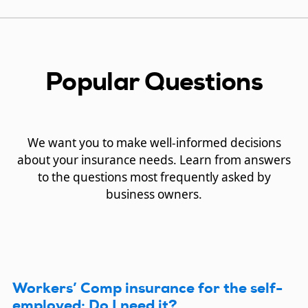
Popular Questions
We want you to make well-informed decisions
about your insurance needs. Learn from answers
to the questions most frequently asked by
business owners.
Workers’ Comp insurance for the self-
employed: Do I need it?