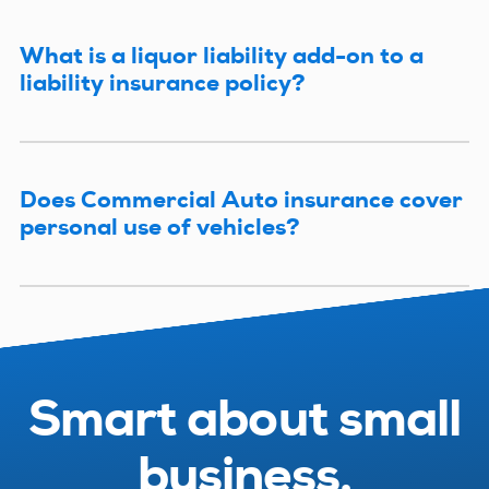
What is a liquor liability add-on to a
liability insurance policy?
Does Commercial Auto insurance cover
personal use of vehicles?
Smart about small
business.