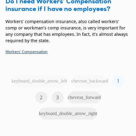
Do I need Workers’ Compensation
insurance if I have no employees?
Workers’ compensation insurance, also called workers’
comp or workman’s comp insurance, is very important for
any company that has employees. In fact, it’s almost always
required by the state.
Workers' Compensation
1
keyboard_double_arrow_left
chevron_backward
2
3
chevron_forward
keyboard_double_arrow_right