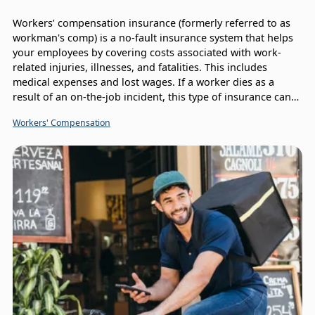
Workers’ compensation insurance (formerly referred to as
workman's comp) is a no-fault insurance system that helps
your employees by covering costs associated with work-
related injuries, illnesses, and fatalities. This includes
medical expenses and lost wages. If a worker dies as a
result of an on-the-job incident, this type of insurance can
provide what’s called a death benefit to their surviving
Workers' Compensation
family members, so it’s important to understand the
Workers’ Compensation claims process.