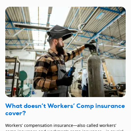
What doesn’t Workers’ Comp insurance
cover?
Workers’ compensation insurance—also called workers’