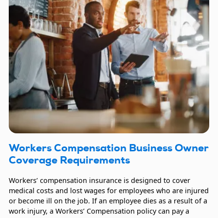
Workers Compensation Business Owner
Coverage Requirements
Workers’ compensation insurance is designed to cover
medical costs and lost wages for employees who are injured
or become ill on the job. If an employee dies as a result of a
work injury, a Workers’ Compensation policy can pay a