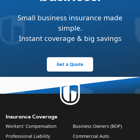
Small business insurance made
simple.
Instant coverage & big savings
Get a Quote
Insurance Coverage
Workers' Compensation
Business Owners (BOP)
Professional Liability
Commercial Auto