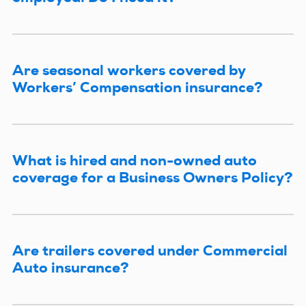
Are seasonal workers covered by
Workers’ Compensation insurance?
What is hired and non-owned auto
coverage for a Business Owners Policy?
Are trailers covered under Commercial
Auto insurance?