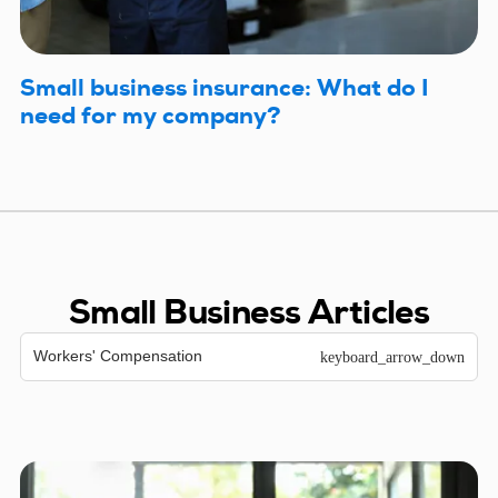
Small business insurance: What do I
need for my company?
Small Business Articles
Workers' Compensation
keyboard_arrow_down