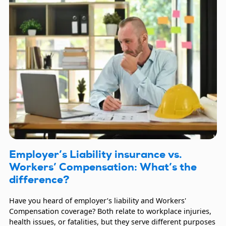
Employer’s Liability insurance vs.
Workers’ Compensation: What’s the
difference?
Have you heard of employer’s liability and Workers'
Compensation coverage? Both relate to workplace injuries,
health issues, or fatalities, but they serve different purposes