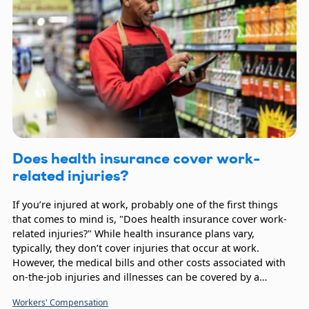
Does health insurance cover work-
related injuries?
If you’re injured at work, probably one of the first things
that comes to mind is, "Does health insurance cover work-
related injuries?" While health insurance plans vary,
typically, they don’t cover injuries that occur at work.
However, the medical bills and other costs associated with
on-the-job injuries and illnesses can be covered by a
Workers’ Compensation policy.
Workers' Compensation