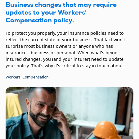
Business changes that may require
updates to your Workers'
Compensation policy.
To protect you properly, your insurance policies need to
reflect the current state of your business. That fact won’t
surprise most business owners or anyone who has
insurance—business or personal. When what’s being
insured changes, you (and your insurer) need to update
your policy. That’s why it’s critical to stay in touch about
your Workers’ Compensation coverage.
Workers' Compensation