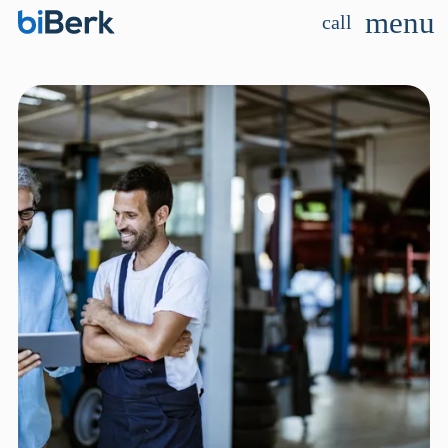
menu
call