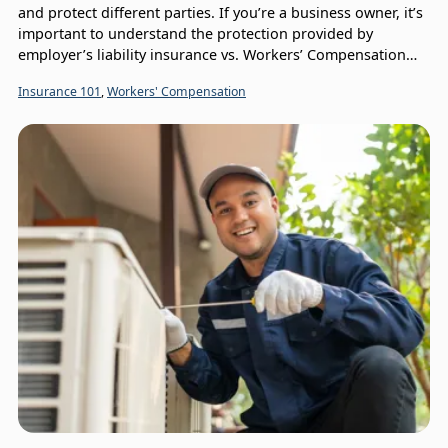
and protect different parties. If you’re a business owner, it’s
important to understand the protection provided by
employer’s liability insurance vs. Workers’ Compensation
insurance.
Insurance 101
,
Workers' Compensation