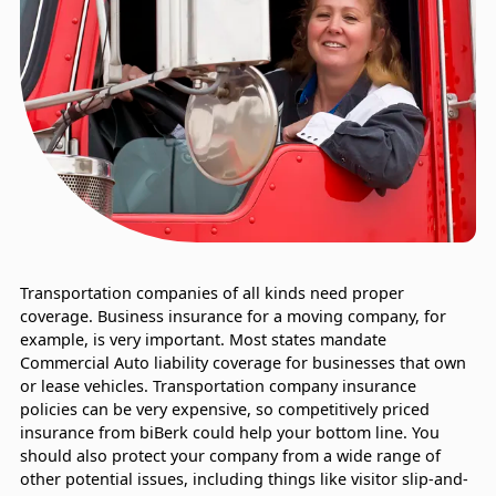
Transportation companies of all kinds need proper
coverage. Business insurance for a moving company, for
example, is very important. Most states mandate
Commercial Auto liability coverage for businesses that own
or lease vehicles. Transportation company insurance
policies can be very expensive, so competitively priced
insurance from biBerk could help your bottom line. You
should also protect your company from a wide range of
other potential issues, including things like visitor slip-and-