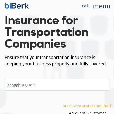
menu
call
Insurance for
Transportation
Companies
Ensure that your transportation insurance is
keeping your business properly and fully covered.
search
star
star
star
star
star_half
4.9 out of 5
customer