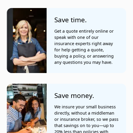
Save time.
Get a quote entirely online or
speak with one of our
insurance experts right away
for help getting a quote,
buying a policy, or answering
any questions you may have.
Save money.
We insure your small business
directly, without a middleman
or insurance broker, so we pass
that savings on to you—up to
20% less than policies with