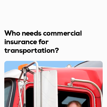
Who needs commercial
insurance for
transportation?