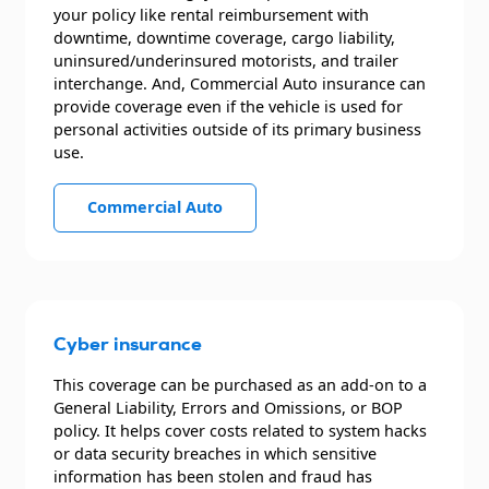
your policy like rental reimbursement with
downtime, downtime coverage, cargo liability,
uninsured/underinsured motorists, and trailer
interchange. And, Commercial Auto insurance can
provide coverage even if the vehicle is used for
personal activities outside of its primary business
use.
Commercial Auto
Cyber insurance
This coverage can be purchased as an add-on to a
General Liability, Errors and Omissions, or BOP
policy. It helps cover costs related to system hacks
or data security breaches in which sensitive
information has been stolen and fraud has