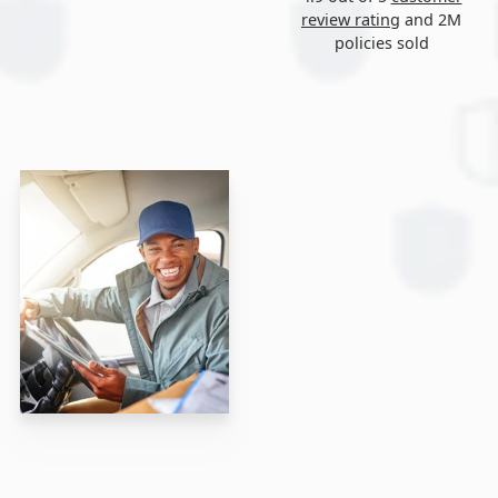
review rating
and 2M
policies sold