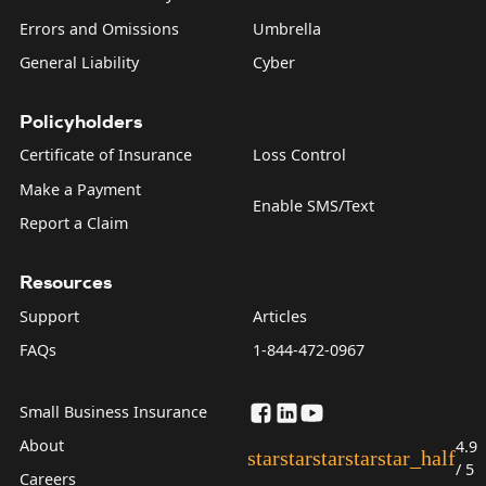
Errors and Omissions
Umbrella
General Liability
Cyber
Policyholders
Certificate of Insurance
Loss Control
Make a Payment
Enable SMS/Text
Report a Claim
Resources
Support
Articles
FAQs
1-844-472-0967
Small Business Insurance
About
4.9
star
star
star
star
star_half
/ 5
Careers