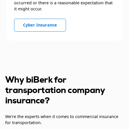
occurred or there is a reasonable expectation that
it might occur.
Cyber Insurance
Why biBerk for
transportation company
insurance?
We’re the experts when it comes to commercial insurance
for transportation.