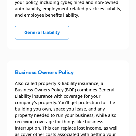
your policy, including cyber, hired and non-owned
auto liability, employment-related practices liability,
and employee benefits liability.
General Liability
Business Owners Policy
Also called property & liability insurance, a
Business Owners Policy (BOP) combines General
Liability insurance with coverage for your
company’s property. You'll get protection for the
building you own, space you lease, and any
property needed to run your business, while also
receiving coverage for things like business
interruption. This can replace lost income, as well
as cover other costs associated with getting your