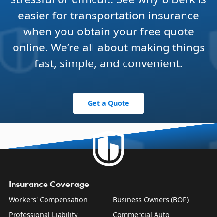
easier for transportation insurance
when you obtain your free quote
online. We’re all about making things
fast, simple, and convenient.
Get a Quote
Insurance Coverage
Workers' Compensation
Business Owners (BOP)
Professional Liability
Commercial Auto