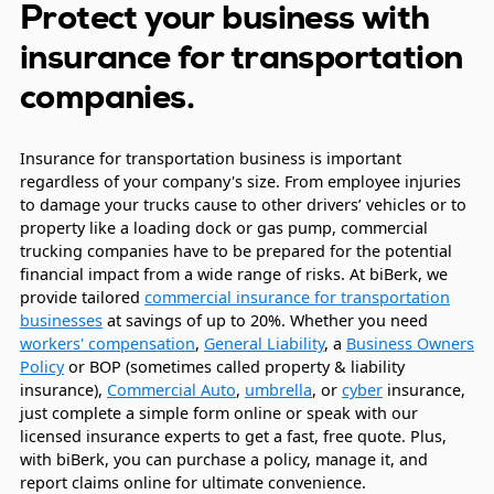
Protect your business with
insurance for transportation
companies.
Insurance for transportation business is important
regardless of your company's size. From employee injuries
to damage your trucks cause to other drivers’ vehicles or to
property like a loading dock or gas pump, commercial
trucking companies have to be prepared for the potential
financial impact from a wide range of risks. At biBerk, we
provide tailored
commercial insurance for transportation
businesses
at savings of up to 20%. Whether you need
workers' compensation
,
General Liability
, a
Business Owners
Policy
or BOP (sometimes called property & liability
insurance),
Commercial Auto
,
umbrella
, or
cyber
insurance,
just complete a simple form online or speak with our
licensed insurance experts to get a fast, free quote. Plus,
with biBerk, you can purchase a policy, manage it, and
report claims online for ultimate convenience.