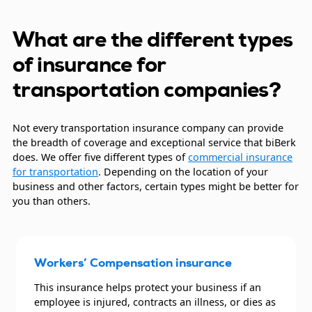
What are the different types
of insurance for
transportation companies?
Not every transportation insurance company can provide
the breadth of coverage and exceptional service that biBerk
does. We offer five different types of
commercial insurance
for transportation
. Depending on the location of your
business and other factors, certain types might be better for
you than others.
Workers’ Compensation insurance
This insurance helps protect your business if an
employee is injured, contracts an illness, or dies as