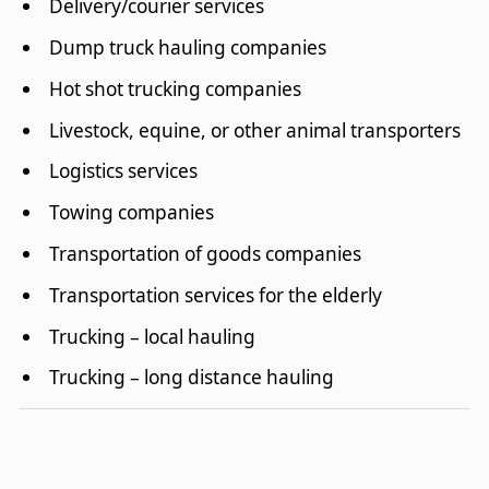
Delivery/courier services
Dump truck hauling companies
Hot shot trucking companies
Livestock, equine, or other animal transporters
Logistics services
Towing companies
Transportation of goods companies
Transportation services for the elderly
Trucking – local hauling
Trucking – long distance hauling