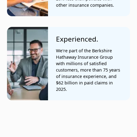
other insurance companies.
Experienced.
We're part of the Berkshire
Hathaway Insurance Group
with millions of satisfied
customers, more than 75 years
of insurance experience, and
$62 billion in paid claims in
2025.