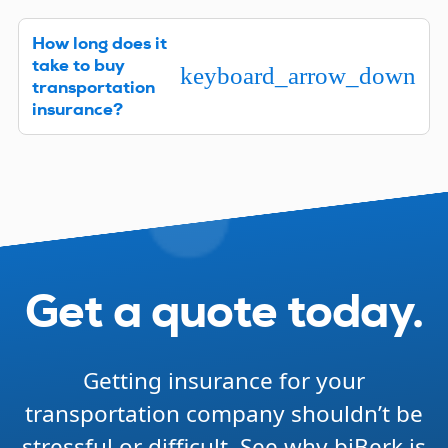
In most states, you are required to have workers’
How long does it
comp insurance if you have employees. As a
take to buy
transportation business, you’ll also need
keyboard_arrow_down
transportation
Commercial Auto liability insurance. Certain other
insurance?
types of insurance may be required to get
contracts.
Getting transportation company insurance quotes
and then paying for the policies you need is fast
and easy. It can take as little as five minutes, and
your coverage is instant once you complete the
process.
Get a quote today.
Getting insurance for your
transportation company shouldn’t be
stressful or difficult. See why biBerk is