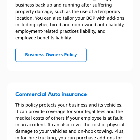
business back up and running after suffering
property damage, such as the use of a temporary
location. You can also tailor your BOP with add-ons
including cyber, hired and non-owned auto liability,
employment-related practices liability, and
employee benefits liability.
Business Owners Policy
Commercial Auto insurance
This policy protects your business and its vehicles.
It can provide coverage for your legal fees and the
medical costs of others if your employee is at fault
in an accident. It can also cover the cost of physical
damage to your vehicles and on-hook towing. Plus,
in for-hire trucking, you can purchase add-ons for