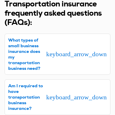
Transportation insurance
frequently asked questions
(FAQs):
What types of
small business
insurance does
keyboard_arrow_down
my
transportation
business need?
Every company is different, so we’ll need to learn
Am I required to
about your transportation business to offer
have
specific recommendations. Then we can provide
keyboard_arrow_down
transportation
the right policies to ensure your company is fully
business
protected.
insurance?