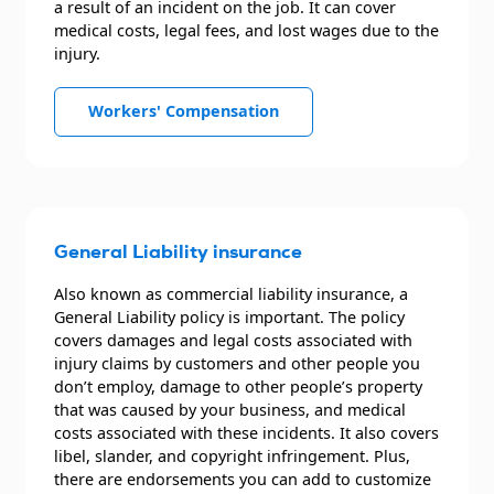
a result of an incident on the job. It can cover
medical costs, legal fees, and lost wages due to the
injury.
Workers' Compensation
General Liability insurance
Also known as commercial liability insurance, a
General Liability policy is important. The policy
covers damages and legal costs associated with
injury claims by customers and other people you
don’t employ, damage to other people’s property
that was caused by your business, and medical
costs associated with these incidents. It also covers
libel, slander, and copyright infringement. Plus,
there are endorsements you can add to customize