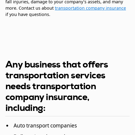
fall injuries, damage to your company’s assets, and many
more. Contact us about
transportation company insurance
if you have questions.
Any business that offers
transportation services
needs transportation
company insurance,
including:
Auto transport companies