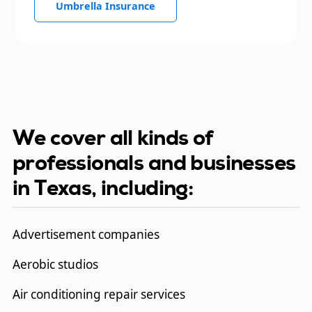
Umbrella Insurance
We cover all kinds of
professionals and businesses
in Texas, including:
Advertisement companies
Aerobic studios
Air conditioning repair services