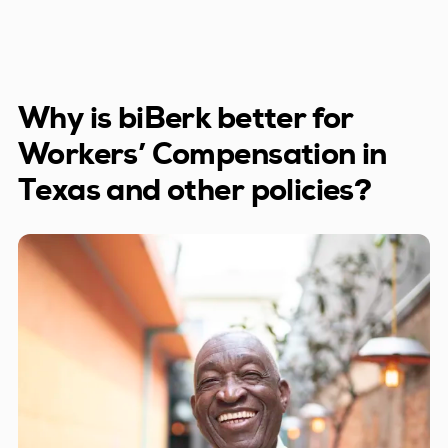
Trucking companies
Why is biBerk better for
Workers’ Compensation in
Texas and other policies?