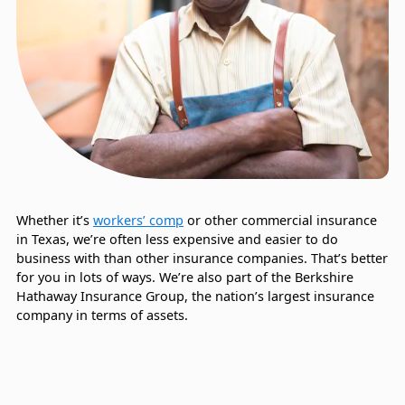
Whether it’s
workers’ comp
or other commercial insurance
in Texas, we’re often less expensive and easier to do
business with than other insurance companies. That’s better
for you in lots of ways. We’re also part of the Berkshire
Hathaway Insurance Group, the nation’s largest insurance
company in terms of assets.