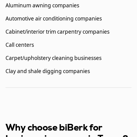
Aluminum awning companies
Automotive air conditioning companies
Cabinet/interior trim carpentry companies
Call centers
Carpet/upholstery cleaning businesses
Clay and shale digging companies
Concrete cable tension system installation
companies
Concrete construction companies
Consultants
Why choose biBerk for
Dentists