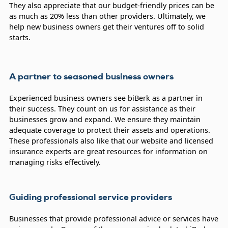
They also appreciate that our budget-friendly prices can be
as much as 20% less than other providers. Ultimately, we
help new business owners get their ventures off to solid
starts.
A partner to seasoned business owners
Experienced business owners see biBerk as a partner in
their success. They count on us for assistance as their
businesses grow and expand. We ensure they maintain
adequate coverage to protect their assets and operations.
These professionals also like that our website and licensed
insurance experts are great resources for information on
managing risks effectively.
Guiding professional service providers
Businesses that provide professional advice or services have