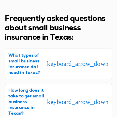
Frequently asked questions
about small business
insurance in Texas:
What types of
small business
keyboard_arrow_down
insurance do I
need in Texas?
Every Texas business is different, so the answer to
How long does it
that question varies. We can best advise you after
take to get small
learning about your company. However, if you
keyboard_arrow_down
business
have employees, it’s a good idea (and probably
insurance in
required by law) to have a Workers’ Compensation
Texas?
policy. General Liability is another type of business