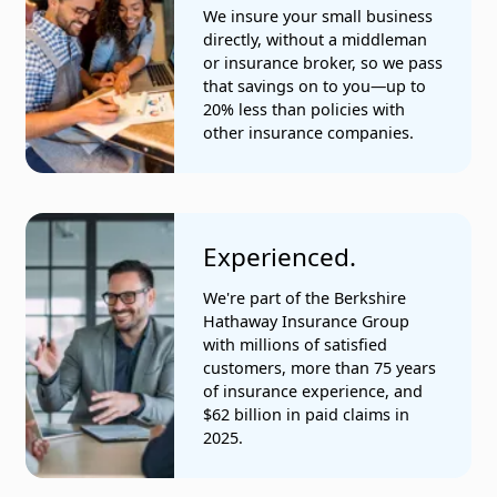
Office clerical services
We insure your small business
directly, without a middleman
Oil and gas geologist services
or insurance broker, so we pass
that savings on to you—up to
Park operations
20% less than policies with
other insurance companies.
Piano tuning companies
Plumbing services
Precision-machined parts manufacturers
Experienced.
Residential domestic workers
We're part of the Berkshire
Hathaway Insurance Group
Restaurants
with millions of satisfied
customers, more than 75 years
Sheet metal companies
of insurance experience, and
$62 billion in paid claims in
Tax and accounting services
2025.
Telecommunications companies