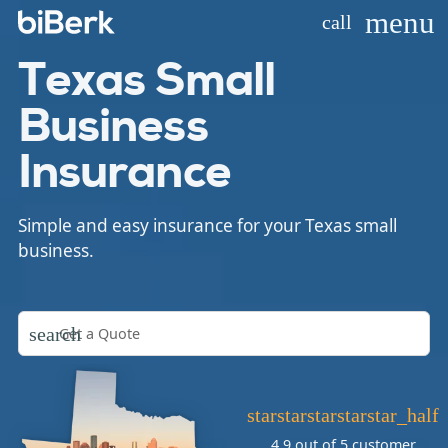
menu
call
Texas Small
Business
Insurance
Simple and easy insurance for your Texas small
business.
search
star
star
star
star
star_half
4.9 out of 5
customer