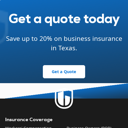
Get a quote today
Save up to 20% on business insurance
in Texas.
Get a Quote
Insurance Coverage