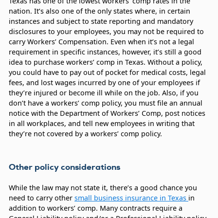
Texas has one of the lowest workers’ comp rates in the
nation. It’s also one of the only states where, in certain
instances and subject to state reporting and mandatory
disclosures to your employees, you may not be required to
carry Workers’ Compensation. Even when it’s not a legal
requirement in specific instances, however, it’s still a good
idea to purchase workers’ comp in Texas. Without a policy,
you could have to pay out of pocket for medical costs, legal
fees, and lost wages incurred by one of your employees if
they’re injured or become ill while on the job. Also, if you
don’t have a workers’ comp policy, you must file an annual
notice with the Department of Workers’ Comp, post notices
in all workplaces, and tell new employees in writing that
they’re not covered by a workers’ comp policy.
Other policy considerations
While the law may not state it, there’s a good chance you
need to carry other
small business insurance in Texas
in
addition to workers’ comp. Many contracts require a