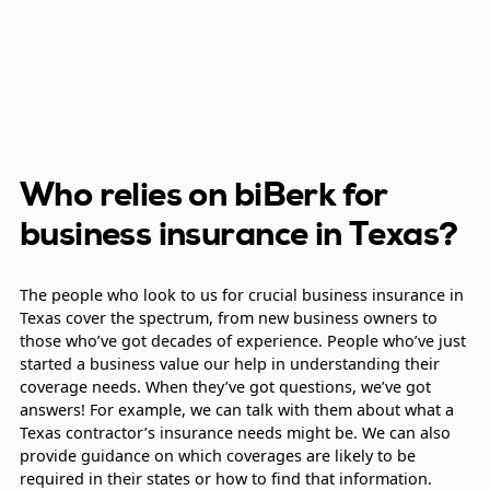
Who relies on biBerk for
business insurance in Texas?
The people who look to us for crucial business insurance in
Texas cover the spectrum, from new business owners to
those who’ve got decades of experience. People who’ve just
started a business value our help in understanding their
coverage needs. When they’ve got questions, we’ve got
answers! For example, we can talk with them about what a
Texas contractor’s insurance needs might be. We can also
provide guidance on which coverages are likely to be
required in their states or how to find that information.