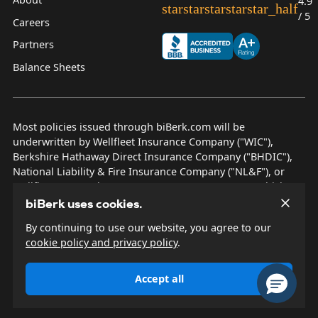
4.9
star
star
star
star
star_half
/ 5
Careers
Partners
Balance Sheets
Most policies issued through biBerk.com will be
underwritten by Wellfleet Insurance Company ("WIC"),
Berkshire Hathaway Direct Insurance Company ("BHDIC"),
National Liability & Fire Insurance Company ("NL&F"), or
Wellfleet New York Insurance Company ("WNYIC"), which are
AM Best rated A++ insurers.
biBerk uses cookies.
By continuing to use our website, you agree to our
© 2026 biBerk Insurance Services
cookie policy and privacy policy
.
Privacy Policy
Terms & Conditions
Accept all
Other Disclosures
Site Map