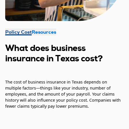
Policy Cost
Resources
What does business
insurance in Texas cost?
The cost of business insurance in Texas depends on
multiple factors—things like your industry, number of
employees, and the amount of your payroll. Your claims
history will also influence your policy cost. Companies with
fewer claims typically pay lower premiums.