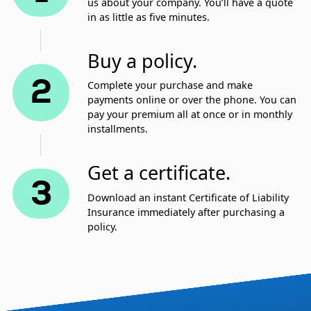
us about your company. You’ll have a quote
in as little as five minutes.
Buy a policy.
2
Complete your purchase and make
payments online or over the phone. You can
pay your premium all at once or in monthly
installments.
Get a certificate.
3
Download an instant Certificate of Liability
Insurance immediately after purchasing a
policy.