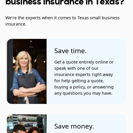
business insurance in Texas?
Exterminators
We’re the experts when it comes to Texas small business
Farmers
insurance.
Fire alarm installation and repair companies
Fire alarm companies
Save time.
Furniture stores
Get a quote entirely online or
speak with one of our
Glaziers
insurance experts right away
for help getting a quote,
Heating and cooling companies
buying a policy, or answering
any questions you may have.
Landscaping and gardening services
Mailing companies
Home health care companies
Save money.