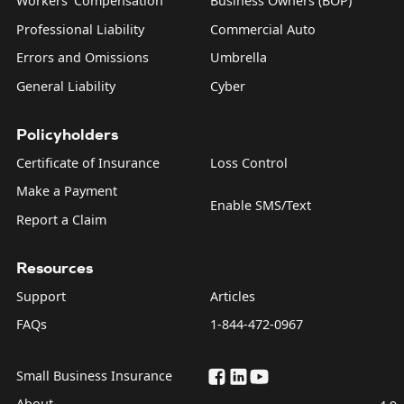
Workers' Compensation
Business Owners (BOP)
Professional Liability
Commercial Auto
Errors and Omissions
Umbrella
General Liability
Cyber
Policyholders
Certificate of Insurance
Loss Control
Make a Payment
Enable SMS/Text
Report a Claim
Resources
Support
Articles
FAQs
1-844-472-0967
Small Business Insurance
About