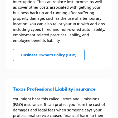
interruption. This can replace lost income, as well
as cover other costs associated with getting your
business back up and running after suffering
property damage, such as the use of a temporary
location. You can also tailor your BOP with add-ons
including cyber, hired and non-owned auto liability,
employment-related practices liability, and
employee benefits liability.
Business Owners Policy (BOP)
Texas Professional Liability insurance
You might hear this called Errors and Omissions
(E&O) insurance. It can protect you from the cost of
damages and legal fees when someone says your
professional service caused financial harm to them