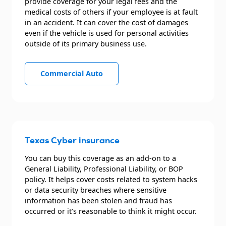
provide coverage for your legal fees and the
medical costs of others if your employee is at fault
in an accident. It can cover the cost of damages
even if the vehicle is used for personal activities
outside of its primary business use.
Commercial Auto
Texas Cyber insurance
You can buy this coverage as an add-on to a
General Liability, Professional Liability, or BOP
policy. It helps cover costs related to system hacks
or data security breaches where sensitive
information has been stolen and fraud has
occurred or it’s reasonable to think it might occur.