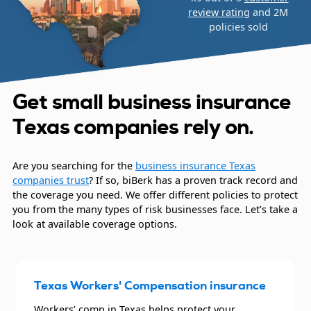
review rating
and 2M
policies sold
Get small business insurance
Texas companies rely on.
Are you searching for the
business insurance Texas
companies trust
? If so, biBerk has a proven track record and
the coverage you need. We offer different policies to protect
you from the many types of risk businesses face. Let’s take a
look at available coverage options.
Texas Workers' Compensation insurance
Workers’ comp in Texas helps protect your