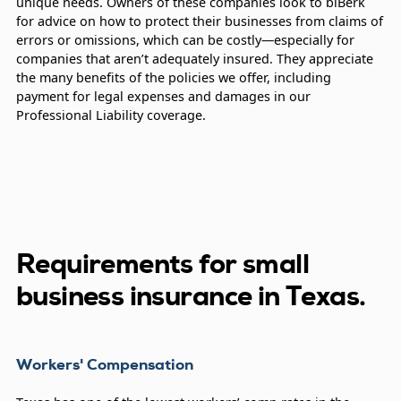
unique needs. Owners of these companies look to biBerk
for advice on how to protect their businesses from claims of
errors or omissions, which can be costly—especially for
companies that aren’t adequately insured. They appreciate
the many benefits of the policies we offer, including
payment for legal expenses and damages in our
Professional Liability coverage.
Requirements for small
business insurance in Texas.
Workers' Compensation