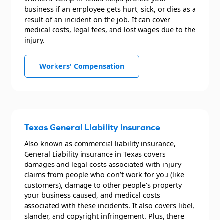
business if an employee gets hurt, sick, or dies as a
result of an incident on the job. It can cover
medical costs, legal fees, and lost wages due to the
injury.
Workers' Compensation
Texas General Liability insurance
Also known as commercial liability insurance,
General Liability insurance in Texas covers
damages and legal costs associated with injury
claims from people who don’t work for you (like
customers), damage to other people's property
your business caused, and medical costs
associated with these incidents. It also covers libel,
slander, and copyright infringement. Plus, there