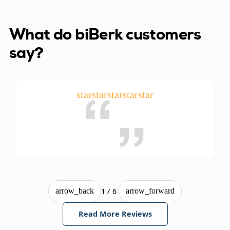
What do biBerk customers
say?
star
star
star
star
star
1/6
arrow_back
arrow_forward
Read More Reviews