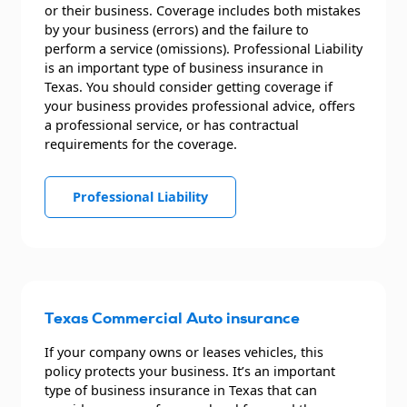
or their business. Coverage includes both mistakes
by your business (errors) and the failure to
perform a service (omissions). Professional Liability
is an important type of business insurance in
Texas. You should consider getting coverage if
your business provides professional advice, offers
a professional service, or has contractual
requirements for the coverage.
Professional Liability
Texas Commercial Auto insurance
If your company owns or leases vehicles, this
policy protects your business. It’s an important
type of business insurance in Texas that can