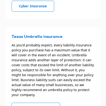
Cyber Insurance
Texas Umbrella insurance
As you’d probably expect, every liability insurance
policy you purchase has a maximum value that it
will cover in the event of an incident. Umbrella
insurance adds another layer of protection: it can
cover costs that exceed the limit of another liability
policy, subject to its own limit. Without it, you
might be responsible for anything over your policy
limit. Business liability suits can easily exceed the
actual value of many small businesses, so we
highly recommend an umbrella policy to protect
your company.