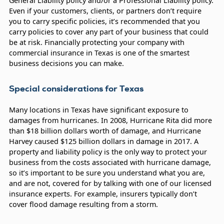
General Liability policy and/or a Professional Liability policy.
Even if your customers, clients, or partners don’t require
you to carry specific policies, it’s recommended that you
carry policies to cover any part of your business that could
be at risk. Financially protecting your company with
commercial insurance in Texas is one of the smartest
business decisions you can make.
Special considerations for Texas
Many locations in Texas have significant exposure to
damages from hurricanes. In 2008, Hurricane Rita did more
than $18 billion dollars worth of damage, and Hurricane
Harvey caused $125 billion dollars in damage in 2017. A
property and liability policy is the only way to protect your
business from the costs associated with hurricane damage,
so it’s important to be sure you understand what you are,
and are not, covered for by talking with one of our licensed
insurance experts. For example, insurers typically don’t
cover flood damage resulting from a storm.