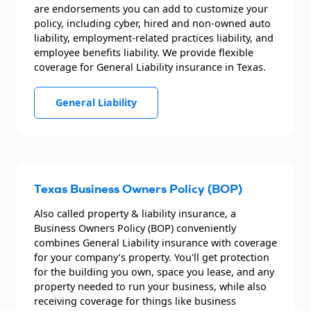
are endorsements you can add to customize your
policy, including cyber, hired and non-owned auto
liability, employment-related practices liability, and
employee benefits liability. We provide flexible
coverage for General Liability insurance in Texas.
General Liability
Texas Business Owners Policy (BOP)
Also called property & liability insurance, a
Business Owners Policy (BOP) conveniently
combines General Liability insurance with coverage
for your company’s property. You'll get protection
for the building you own, space you lease, and any
property needed to run your business, while also
receiving coverage for things like business