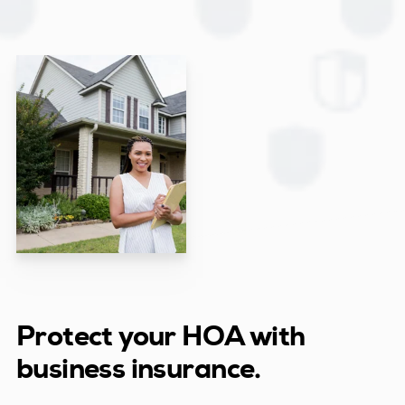
Protect your HOA with
business insurance.