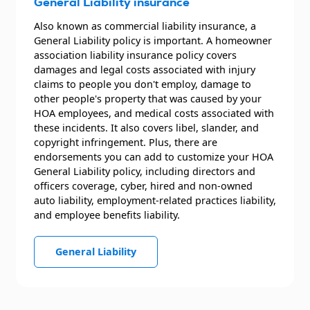
General Liability insurance
Also known as commercial liability insurance, a
General Liability policy is important. A homeowner
association liability insurance policy covers
damages and legal costs associated with injury
claims to people you don't employ, damage to
other people's property that was caused by your
HOA employees, and medical costs associated with
these incidents. It also covers libel, slander, and
copyright infringement. Plus, there are
endorsements you can add to customize your HOA
General Liability policy, including directors and
officers coverage, cyber, hired and non-owned
auto liability, employment-related practices liability,
and employee benefits liability.
General Liability