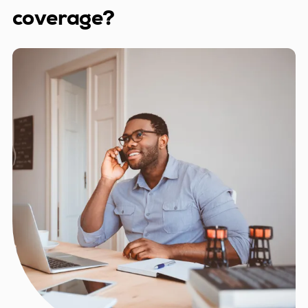
coverage?