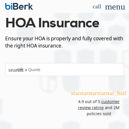
menu
call
HOA Insurance
Ensure your HOA is properly and fully covered with
the right HOA insurance.
search
star
star
star
star
star_half
4.9 out of 5
customer
review rating
and 2M
policies sold