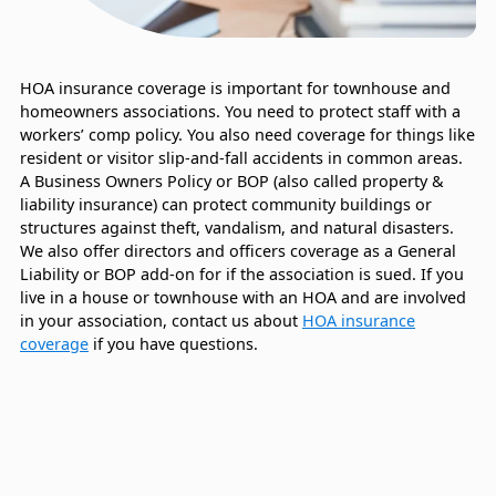
HOA insurance coverage is important for townhouse and
homeowners associations. You need to protect staff with a
workers’ comp policy. You also need coverage for things like
resident or visitor slip-and-fall accidents in common areas.
A Business Owners Policy or BOP (also called property &
liability insurance) can protect community buildings or
structures against theft, vandalism, and natural disasters.
We also offer directors and officers coverage as a General
Liability or BOP add-on for if the association is sued. If you
live in a house or townhouse with an HOA and are involved
in your association, contact us about
HOA insurance
coverage
if you have questions.