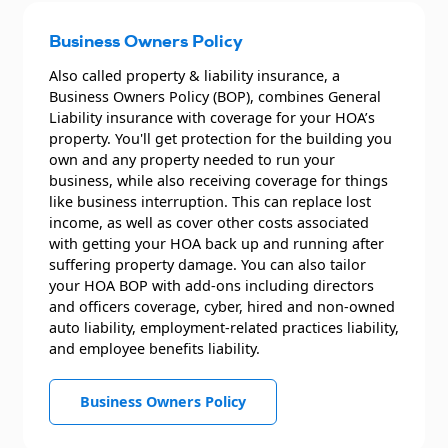
Business Owners Policy
Also called property & liability insurance, a
Business Owners Policy (BOP), combines General
Liability insurance with coverage for your HOA’s
property. You'll get protection for the building you
own and any property needed to run your
business, while also receiving coverage for things
like business interruption. This can replace lost
income, as well as cover other costs associated
with getting your HOA back up and running after
suffering property damage. You can also tailor
your HOA BOP with add-ons including directors
and officers coverage, cyber, hired and non-owned
auto liability, employment-related practices liability,
and employee benefits liability.
Business Owners Policy