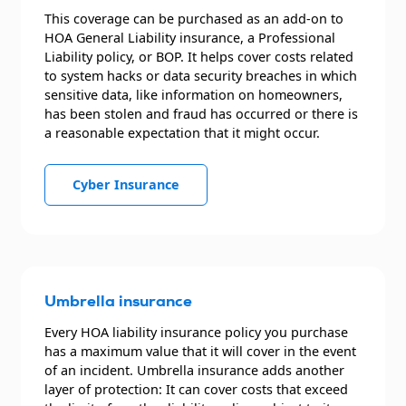
This coverage can be purchased as an add-on to
HOA General Liability insurance, a Professional
Liability policy, or BOP. It helps cover costs related
to system hacks or data security breaches in which
sensitive data, like information on homeowners,
has been stolen and fraud has occurred or there is
a reasonable expectation that it might occur.
Cyber Insurance
Umbrella insurance
Every HOA liability insurance policy you purchase
has a maximum value that it will cover in the event
of an incident. Umbrella insurance adds another
layer of protection: It can cover costs that exceed