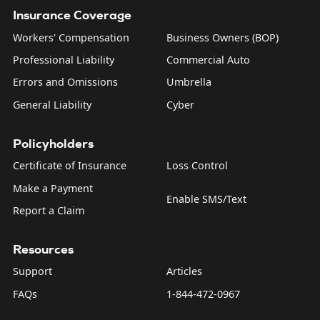
Insurance Coverage
Workers' Compensation
Business Owners (BOP)
Professional Liability
Commercial Auto
Errors and Omissions
Umbrella
General Liability
Cyber
Policyholders
Certificate of Insurance
Loss Control
Make a Payment
Enable SMS/Text
Report a Claim
Resources
Support
Articles
FAQs
1-844-472-0967