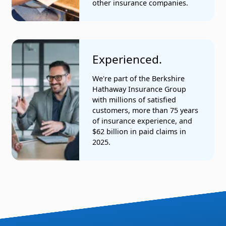
other insurance companies.
Experienced.
We're part of the Berkshire
Hathaway Insurance Group
with millions of satisfied
customers, more than 75 years
of insurance experience, and
$62 billion in paid claims in
2025.