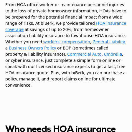
From HOA office worker or maintenance personnel injuries
to the loss of private homeowner information, HOAs have to
be prepared for the potential financial impact from a wide
range of risks. At biBerk, we provide tailored
HOA insurance
coverage
at savings of up to 20%, from homeowner
association liability insurance to townhouse HOA insurance.
Whether you need
workers' compensation
,
General Liability
,
a
Business Owners Policy
or BOP (sometimes called
property & liability insurance),
Commercial Auto
,
umbrella
,
or cyber insurance, just complete a simple form online or
speak with our licensed insurance experts to get a fast, free
HOA insurance quote. Plus, with biBerk, you can purchase a
policy, manage it, and report claims online for ultimate
convenience.
Who needs HOA insurance