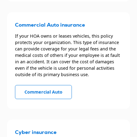
Commercial Auto insurance
If your HOA owns or leases vehicles, this policy
protects your organization. This type of insurance
can provide coverage for your legal fees and the
medical costs of others if your employee is at fault
in an accident. It can cover the cost of damages
even if the vehicle is used for personal activities
outside of its primary business use.
Commercial Auto
Cyber insurance