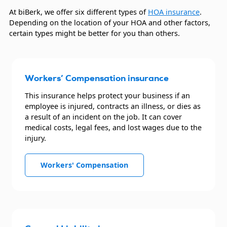
At biBerk, we offer six different types of
HOA insurance
.
Depending on the location of your HOA and other factors,
certain types might be better for you than others.
Workers’ Compensation insurance
This insurance helps protect your business if an
employee is injured, contracts an illness, or dies as
a result of an incident on the job. It can cover
medical costs, legal fees, and lost wages due to the
injury.
Workers' Compensation