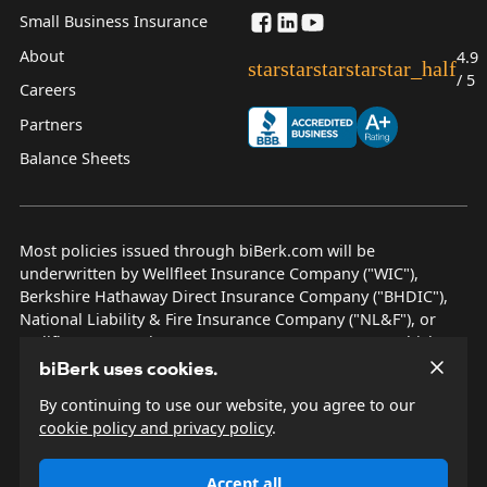
Small Business Insurance
About
4.9
star
star
star
star
star_half
/ 5
Careers
Partners
Balance Sheets
Most policies issued through biBerk.com will be
underwritten by Wellfleet Insurance Company ("WIC"),
Berkshire Hathaway Direct Insurance Company ("BHDIC"),
National Liability & Fire Insurance Company ("NL&F"), or
Wellfleet New York Insurance Company ("WNYIC"), which are
AM Best rated A++ insurers.
biBerk uses cookies.
By continuing to use our website, you agree to our
© 2026 biBerk Insurance Services
cookie policy and privacy policy
.
Privacy Policy
Terms & Conditions
Accept all