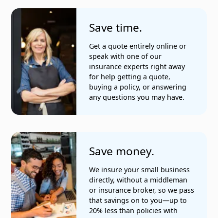
Save time.
Get a quote entirely online or
speak with one of our
insurance experts right away
for help getting a quote,
buying a policy, or answering
any questions you may have.
Save money.
We insure your small business
directly, without a middleman
or insurance broker, so we pass
that savings on to you—up to
20% less than policies with