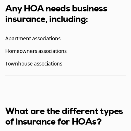
Any HOA needs business
insurance, including:
Apartment associations
Homeowners associations
Townhouse associations
What are the different types
of insurance for HOAs?