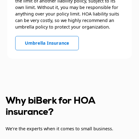
the limit of another liability policy, subject to its
own limit. Without it, you may be responsible for
anything over your policy limit. HOA liability suits
can be very costly, so we highly recommend an
umbrella policy to protect your organization.
Umbrella Insurance
Why biBerk for HOA
insurance?
We’re the experts when it comes to small business.