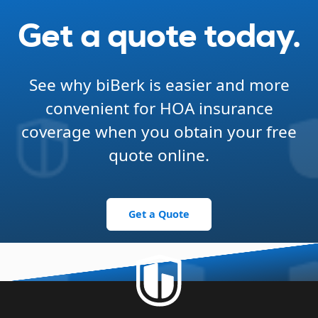
Get a quote today.
See why biBerk is easier and more
convenient for HOA insurance
coverage when you obtain your free
quote online.
Get a Quote