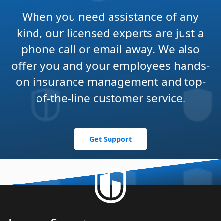
When you need assistance of any
kind, our licensed experts are just a
phone call or email away. We also
offer you and your employees hands-
on insurance management and top-
of-the-line customer service.
Get Support