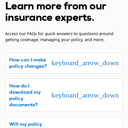
Learn more from our
insurance experts.
Access our FAQs for quick answers to questions around
getting coverage, managing your policy, and more.
How can I make
keyboard_arrow_down
policy changes?
We’re happy to assist you with changes to your
How do I
policy. Please complete a
request changes to your
download my
policy form
or contact us at
1-844-472-0967
.
keyboard_arrow_down
policy
documents?
Downloading your insurance policy documents is
Will my policy
easy, and you can do so in one of two ways. Click