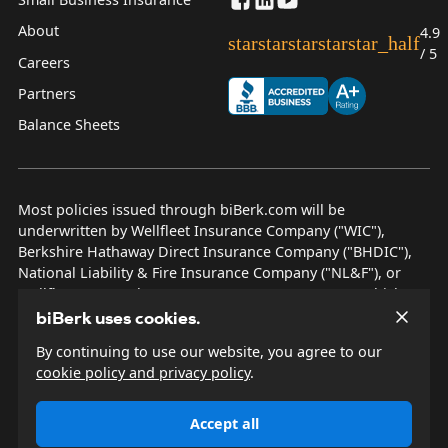
About
4.9
star
star
star
star
star_half
/ 5
Careers
Partners
Balance Sheets
Most policies issued through biBerk.com will be
underwritten by Wellfleet Insurance Company ("WIC"),
Berkshire Hathaway Direct Insurance Company ("BHDIC"),
National Liability & Fire Insurance Company ("NL&F"), or
Wellfleet New York Insurance Company ("WNYIC"), which are
AM Best rated A++ insurers.
biBerk uses cookies.
By continuing to use our website, you agree to our
© 2026 biBerk Insurance Services
cookie policy and privacy policy
.
Privacy Policy
Terms & Conditions
Accept all
Other Disclosures
Site Map