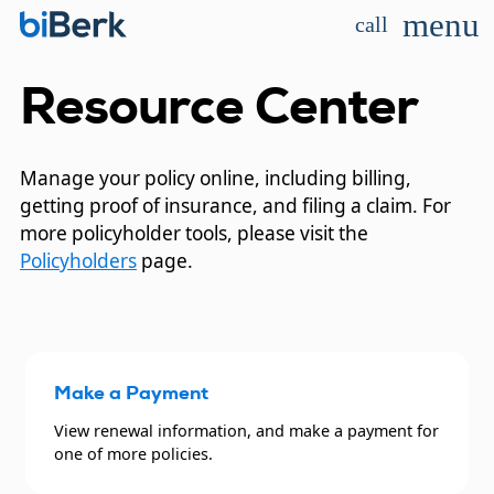
menu
call
Resource Center
Manage your policy online, including billing,
getting proof of insurance, and filing a claim. For
more policyholder tools, please visit the
Policyholders
page.
Make a Payment
View renewal information, and make a payment for
one of more policies.