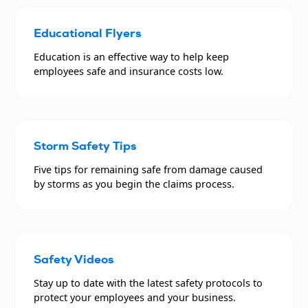
Educational Flyers
Education is an effective way to help keep
employees safe and insurance costs low.
Storm Safety Tips
Five tips for remaining safe from damage caused
by storms as you begin the claims process.
Safety Videos
Stay up to date with the latest safety protocols to
protect your employees and your business.