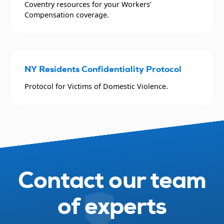
Coventry resources for your Workers’
Compensation coverage.
NY Residents Confidentiality Protocol
Protocol for Victims of Domestic Violence.
Contact our team
of experts