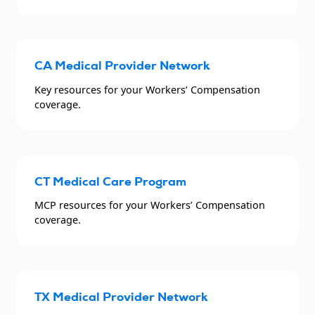
CA Medical Provider Network
Key resources for your Workers’ Compensation
coverage.
CT Medical Care Program
MCP resources for your Workers’ Compensation
coverage.
TX Medical Provider Network