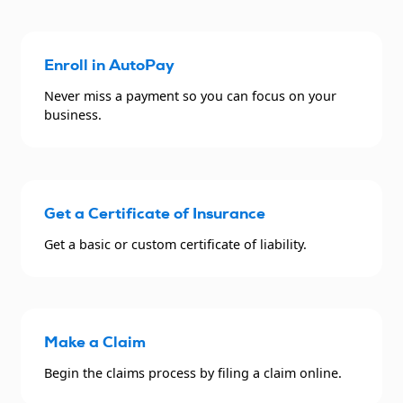
Enroll in AutoPay
Never miss a payment so you can focus on your
business.
Get a Certificate of Insurance
Get a basic or custom certificate of liability.
Make a Claim
Begin the claims process by filing a claim online.