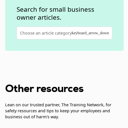
of new coverage in order to cancel an existing
Search for small business
policy.
owner articles.
Choose an article category
keyboard_arrow_down
Other resources
Lean on our trusted partner, The Training Network, for
safety resources and tips to keep your employees and
business out of harm's way.