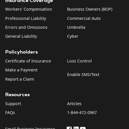
Insurance Coverage
Workers' Compensation
Business Owners (BOP)
Professional Liability
Commercial Auto
Errors and Omissions
Umbrella
General Liability
Cyber
Policyholders
Certificate of Insurance
Loss Control
Make a Payment
Enable SMS/Text
Report a Claim
Resources
Support
Articles
FAQs
1-844-472-0967
Small Business Insurance