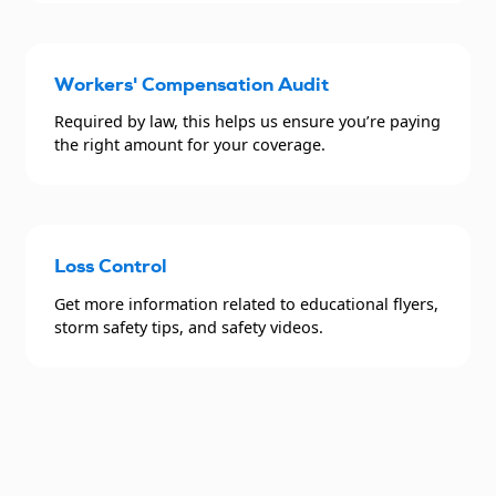
Workers' Compensation Audit
Required by law, this helps us ensure you’re paying
the right amount for your coverage.
Loss Control
Get more information related to educational flyers,
storm safety tips, and safety videos.