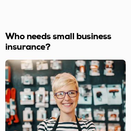
Who needs small business
insurance?