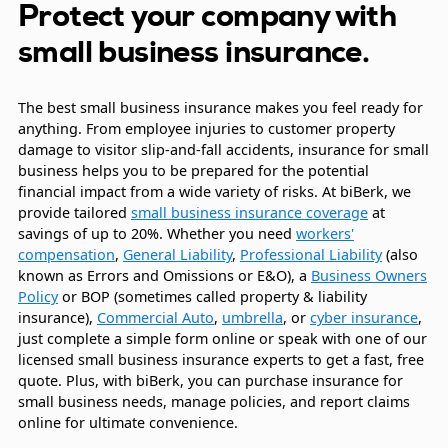
Protect your company with
small business insurance.
The best small business insurance makes you feel ready for
anything. From employee injuries to customer property
damage to visitor slip-and-fall accidents, insurance for small
business helps you to be prepared for the potential
financial impact from a wide variety of risks. At biBerk, we
provide tailored
small business insurance coverage
at
savings of up to 20%. Whether you need
workers'
compensation
,
General Liability
,
Professional Liability
(also
known as Errors and Omissions or E&O), a
Business Owners
Policy
or BOP (sometimes called property & liability
insurance),
Commercial Auto
,
umbrella
, or
cyber insurance
,
just complete a simple form online or speak with one of our
licensed small business insurance experts to get a fast, free
quote. Plus, with biBerk, you can purchase insurance for
small business needs, manage policies, and report claims
online for ultimate convenience.