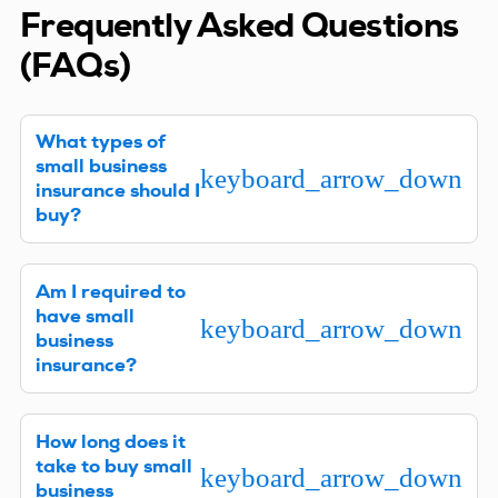
Frequently Asked Questions
(FAQs)
What types of
small business
keyboard_arrow_down
insurance should I
buy?
Every business is different, so we’ll need to learn
Am I required to
about your company to provide specific
have small
recommendations. Where your company is
keyboard_arrow_down
business
located, what type of work you do, and other
insurance?
factors will help us determine what coverages
you’ll need to have to maximize your protection.
In most states, you must have workers’ comp
How long does it
insurance if you have employees. If your business
take to buy small
owns or leases vehicles, you’ll need Commercial
keyboard_arrow_down
business
Auto liability insurance that at least meets