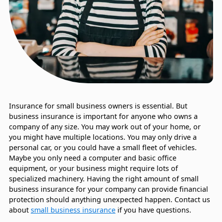
Insurance for small business owners is essential. But
business insurance is important for anyone who owns a
company of any size. You may work out of your home, or
you might have multiple locations. You may only drive a
personal car, or you could have a small fleet of vehicles.
Maybe you only need a computer and basic office
equipment, or your business might require lots of
specialized machinery. Having the right amount of small
business insurance for your company can provide financial
protection should anything unexpected happen. Contact us
about
small business insurance
if you have questions.