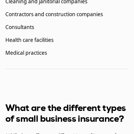
Cleaning and janitorial companies
Contractors and construction companies
Consultants
Health care facilities
Medical practices
Hotels
Information technology firms
Landlords
Liquor stores
What are the different types
of small business insurance?
Property management companies
Restaurants