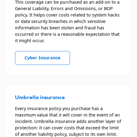
This coverage can be purchased as an add-on to a
General Liability, Errors and Omissions, or BOP
policy. It helps cover costs related to system hacks
or data security breaches in which sensitive
information has been stolen and fraud has
occurred or there is a reasonable expectation that
it might occur.
Cyber Insurance
Umbrella insurance
Every insurance policy you purchase has a
maximum value that it will cover in the event of an
incident. Umbrella insurance adds another layer of
protection: it can cover costs that exceed the limit
of another liability policy, subject to its own limit.