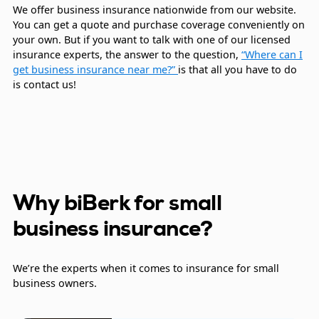
We offer business insurance nationwide from our website.
You can get a quote and purchase coverage conveniently on
your own. But if you want to talk with one of our licensed
insurance experts, the answer to the question,
“Where can I
get business insurance near me?”
is that all you have to do
is contact us!
Why biBerk for small
business insurance?
We’re the experts when it comes to insurance for small
business owners.