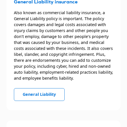
General Liability insurance
Also known as commercial liability insurance, a
General Liability policy is important. The policy
covers damages and legal costs associated with
injury claims by customers and other people you
don’t employ, damage to other people’s property
that was caused by your business, and medical
costs associated with these incidents. It also covers
libel, slander, and copyright infringement. Plus,
there are endorsements you can add to customize
your policy, including cyber, hired and non-owned
auto liability, employment-related practices liability,
and employee benefits liability.
General Liability