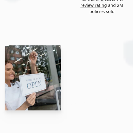
review rating
and 2M
policies sold