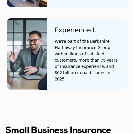
Experienced.
We're part of the Berkshire
Hathaway Insurance Group
with millions of satisfied
customers, more than 75 years
of insurance experience, and
$62 billion in paid claims in
2025.
Small Business Insurance