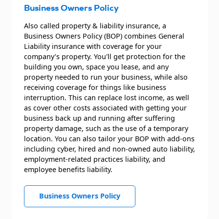
Business Owners Policy
Also called property & liability insurance, a
Business Owners Policy (BOP) combines General
Liability insurance with coverage for your
company’s property. You'll get protection for the
building you own, space you lease, and any
property needed to run your business, while also
receiving coverage for things like business
interruption. This can replace lost income, as well
as cover other costs associated with getting your
business back up and running after suffering
property damage, such as the use of a temporary
location. You can also tailor your BOP with add-ons
including cyber, hired and non-owned auto liability,
employment-related practices liability, and
employee benefits liability.
Business Owners Policy