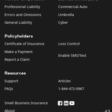
Professional Liability
Commercial Auto
Errors and Omissions
Umbrella
General Liability
Cyber
Policyholders
Certificate of Insurance
Loss Control
Make a Payment
Enable SMS/Text
Report a Claim
Resources
Support
Articles
FAQs
1-844-472-0967
Small Business Insurance
About
4.9