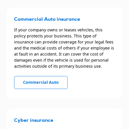
Commercial Auto insurance
If your company owns or leases vehicles, this
policy protects your business. This type of
insurance can provide coverage for your legal fees
and the medical costs of others if your employee is
at fault in an accident. It can cover the cost of
damages even if the vehicle is used for personal
activities outside of its primary business use.
Commercial Auto
Cyber insurance