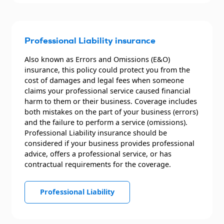
Professional Liability insurance
Also known as Errors and Omissions (E&O)
insurance, this policy could protect you from the
cost of damages and legal fees when someone
claims your professional service caused financial
harm to them or their business. Coverage includes
both mistakes on the part of your business (errors)
and the failure to perform a service (omissions).
Professional Liability insurance should be
considered if your business provides professional
advice, offers a professional service, or has
contractual requirements for the coverage.
Professional Liability