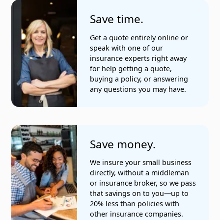
Save time.
Get a quote entirely online or
speak with one of our
insurance experts right away
for help getting a quote,
buying a policy, or answering
any questions you may have.
Save money.
We insure your small business
directly, without a middleman
or insurance broker, so we pass
that savings on to you—up to
20% less than policies with
other insurance companies.