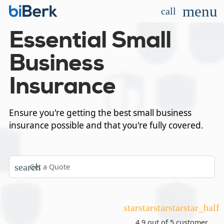
menu
call
Essential Small
Business
Insurance
Ensure you're getting the best small business
insurance possible and that you're fully covered.
search
star
star
star
star
star_half
4.9 out of 5
customer