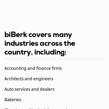
biBerk covers many
industries across the
country, including:
Accounting and finance firms
Architects and engineers
Auto services and dealers
Bakeries