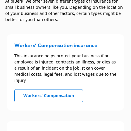
At biBerk, we offer seven different types of insurance for
small business owners like you. Depending on the location
Retail businesses
of your business and other factors, certain types might be
better for you than others.
Transportation companies
Trucking companies
Workers’ Compensation insurance
This insurance helps protect your business if an
employee is injured, contracts an illness, or dies as
a result of an incident on the job. It can cover
medical costs, legal fees, and lost wages due to the
injury.
Workers' Compensation