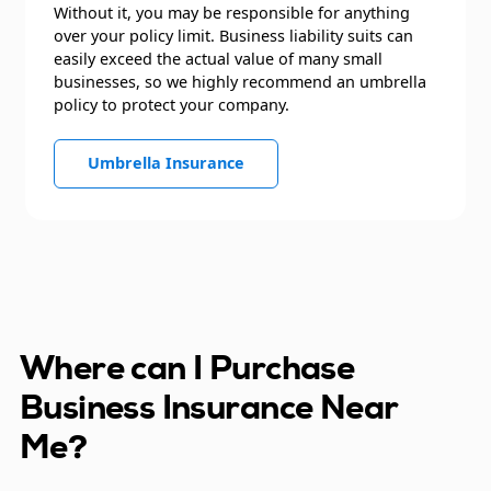
Without it, you may be responsible for anything
over your policy limit. Business liability suits can
easily exceed the actual value of many small
businesses, so we highly recommend an umbrella
policy to protect your company.
Umbrella Insurance
Where can I Purchase
Business Insurance Near
Me?