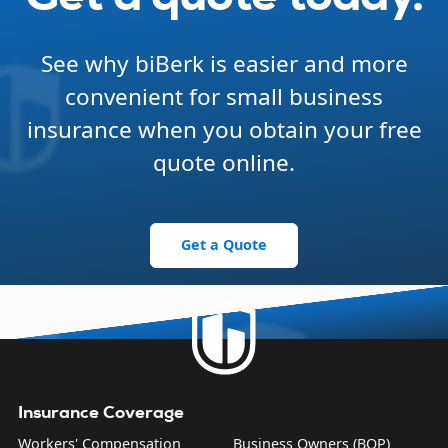
See why biBerk is easier and more
convenient for small business
insurance when you obtain your free
quote online.
Get a Quote
Insurance Coverage
Workers' Compensation
Business Owners (BOP)