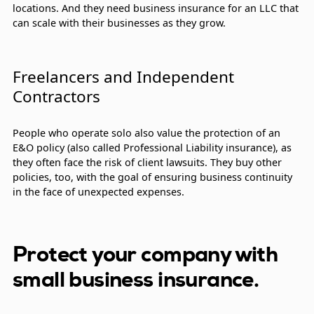
locations. And they need business insurance for an LLC that
can scale with their businesses as they grow.
Freelancers and Independent
Contractors
People who operate solo also value the protection of an
E&O policy (also called Professional Liability insurance), as
they often face the risk of client lawsuits. They buy other
policies, too, with the goal of ensuring business continuity
in the face of unexpected expenses.
Protect your company with
small business insurance.