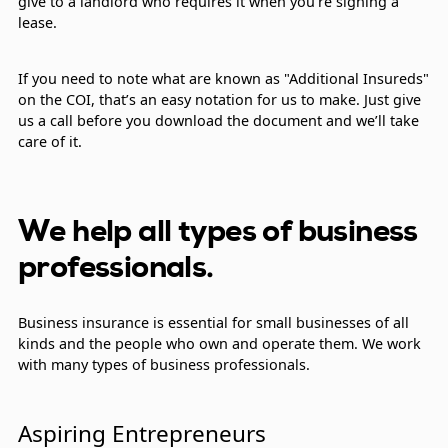
give to a landlord who requires it when you’re signing a
lease.
If you need to note what are known as "Additional Insureds"
on the COI, that’s an easy notation for us to make. Just give
us a call before you download the document and we’ll take
care of it.
We help all types of business
professionals.
Business insurance is essential for small businesses of all
kinds and the people who own and operate them. We work
with many types of business professionals.
Aspiring Entrepreneurs