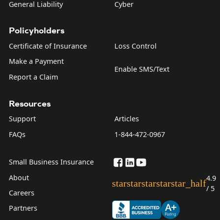
General Liability
Cyber
Policyholders
Certificate of Insurance
Loss Control
Make a Payment
Enable SMS/Text
Report a Claim
Resources
Support
Articles
FAQs
1-844-472-0967
Small Business Insurance
About
4.9
star
star
star
star
star_half
/ 5
Careers
Partners