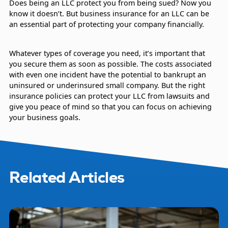
Does being an LLC protect you from being sued? Now you
know it doesn’t. But business insurance for an LLC can be
an essential part of protecting your company financially.
Whatever types of coverage you need, it’s important that
you secure them as soon as possible. The costs associated
with even one incident have the potential to bankrupt an
uninsured or underinsured small company. But the right
insurance policies can protect your LLC from lawsuits and
give you peace of mind so that you can focus on achieving
your business goals.
Related Articles