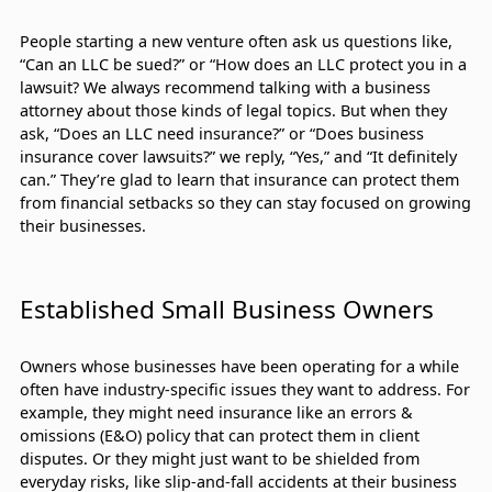
People starting a new venture often ask us questions like,
“Can an LLC be sued?” or “How does an LLC protect you in a
lawsuit? We always recommend talking with a business
attorney about those kinds of legal topics. But when they
ask, “Does an LLC need insurance?” or “Does business
insurance cover lawsuits?” we reply, “Yes,” and “It definitely
can.” They’re glad to learn that insurance can protect them
from financial setbacks so they can stay focused on growing
their businesses.
Established Small Business Owners
Owners whose businesses have been operating for a while
often have industry-specific issues they want to address. For
example, they might need insurance like an errors &
omissions (E&O) policy that can protect them in client
disputes. Or they might just want to be shielded from
everyday risks, like slip-and-fall accidents at their business