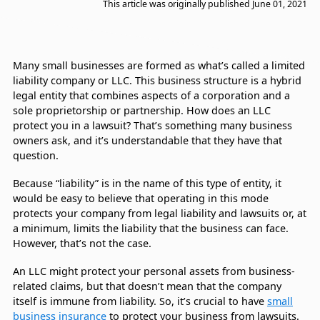
This article was originally published
June 01, 2021
Many small businesses are formed as what’s called a limited
liability company or LLC. This business structure is a hybrid
legal entity that combines aspects of a corporation and a
sole proprietorship or partnership. How does an LLC
protect you in a lawsuit? That’s something many business
owners ask, and it’s understandable that they have that
question.
Because “liability” is in the name of this type of entity, it
would be easy to believe that operating in this mode
protects your company from legal liability and lawsuits or, at
a minimum, limits the liability that the business can face.
However, that’s not the case.
An LLC might protect your personal assets from business-
related claims, but that doesn’t mean that the company
itself is immune from liability. So, it’s crucial to have
small
business insurance
to protect your business from lawsuits.