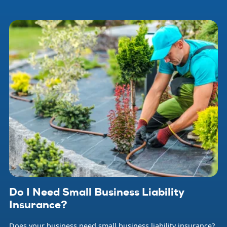
that can occur at any time and threaten your livelihood and
that of your employees. Small business insurance helps
protect your company from financial loss when problems
arise.
Do I Need Small Business Liability
Insurance?
Does your business need small business liability insurance?