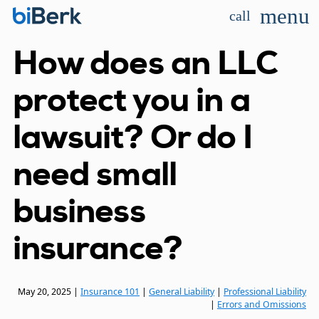
menu
call
How does an LLC
protect you in a
lawsuit? Or do I
need small
business
insurance?
May 20, 2025
|
Insurance 101
|
General Liability
|
Professional Liability
|
Errors and Omissions