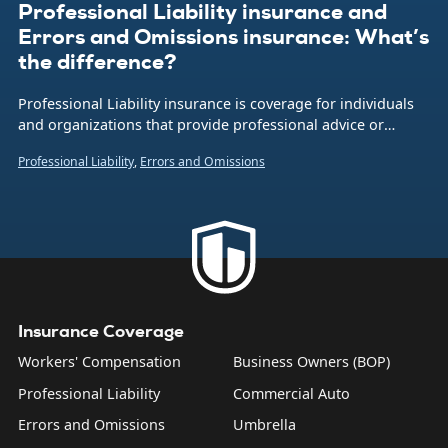
Professional Liability insurance and
Errors and Omissions insurance: What’s
the difference?
Professional Liability insurance is coverage for individuals
and organizations that provide professional advice or
services in the event that a client alleges a mistake or
Professional Liability
,
Errors and Omissions
oversight was made. Also called Errors and Omissions
insurance (or E&O for short), it’s critically important if your
business is focused on providing expertise.
Insurance Coverage
Workers' Compensation
Business Owners (BOP)
Professional Liability
Commercial Auto
Errors and Omissions
Umbrella