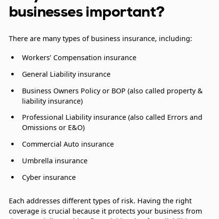
businesses important?
There are many types of business insurance, including:
Workers’ Compensation insurance
General Liability insurance
Business Owners Policy or BOP (also called property &
liability insurance)
Professional Liability insurance (also called Errors and
Omissions or E&O)
Commercial Auto insurance
Umbrella insurance
Cyber insurance
Each addresses different types of risk. Having the right
coverage is crucial because it protects your business from