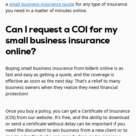
a
small business insurance quote
for any type of insurance
you need in a matter of minutes online.
Can I request a COI for my
small business insurance
online?
Buying small business insurance from biBerk online is as
fast and easy as getting a quote, and the coverage is
effective as soon as the next day. That’s a relief to many
business owners when they realize they need financial
protection!
Once you buy a policy, you can get a Certificate of Insurance
(COI) from our website. It’s free, and the ability to download
or send a certificate without delay can be important if you
need the document to win business from a new client or to