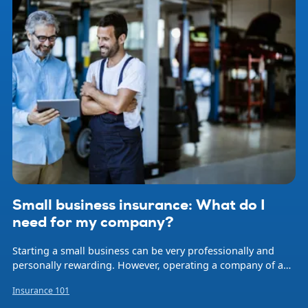
Small business insurance: What do I
need for my company?
Starting a small business can be very professionally and
personally rewarding. However, operating a company of any
size involves risk. Natural disasters, accidents, professional
Insurance 101
errors, and employee injuries are just some of the events