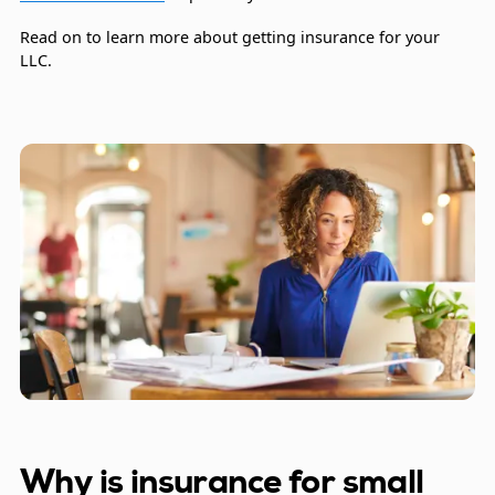
Read on to learn more about getting insurance for your
LLC.
Why is insurance for small