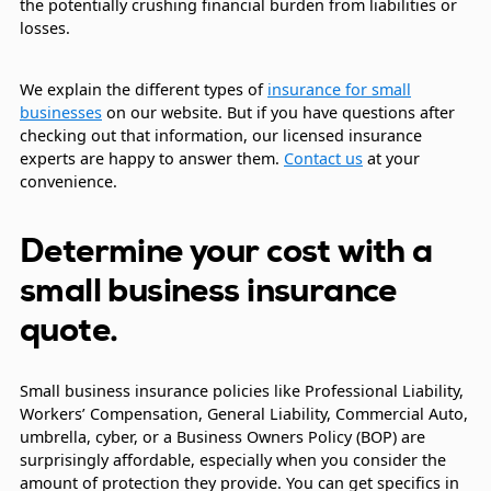
the potentially crushing financial burden from liabilities or
losses.
We explain the different types of
insurance for small
businesses
on our website. But if you have questions after
checking out that information, our licensed insurance
experts are happy to answer them.
Contact us
at your
convenience.
Determine your cost with a
small business insurance
quote.
Small business insurance policies like Professional Liability,
Workers’ Compensation, General Liability, Commercial Auto,
umbrella, cyber, or a Business Owners Policy (BOP) are
surprisingly affordable, especially when you consider the
amount of protection they provide. You can get specifics in