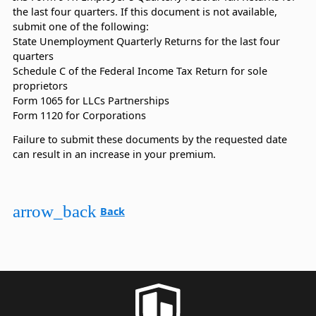
the last four quarters. If this document is not available,
submit one of the following:
State Unemployment Quarterly Returns for the last four
quarters
Schedule C of the Federal Income Tax Return for sole
proprietors
Form 1065 for LLCs Partnerships
Form 1120 for Corporations
Failure to submit these documents by the requested date
can result in an increase in your premium.
arrow_back
Back