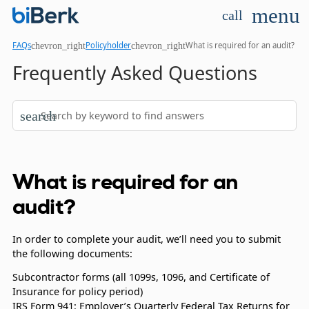
menu
call
chevron_right
chevron_right
FAQs
Policyholder
What is required for an audit?
Frequently Asked Questions
search
What is required for an
audit?
In order to complete your audit, we’ll need you to submit
the following documents:
Subcontractor forms (all 1099s, 1096, and Certificate of
Insurance for policy period)
IRS Form 941: Employer’s Quarterly Federal Tax Returns for