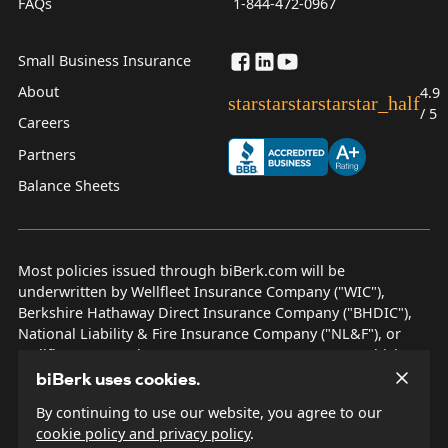
FAQs
1-844-472-0967
Small Business Insurance
About
4.9
star
star
star
star
star_half
/ 5
Careers
Partners
Balance Sheets
Most policies issued through biBerk.com will be
underwritten by Wellfleet Insurance Company ("WIC"),
Berkshire Hathaway Direct Insurance Company ("BHDIC"),
National Liability & Fire Insurance Company ("NL&F"), or
Wellfleet New York Insurance Company ("WNYIC"), which are
AM Best rated A++ insurers.
biBerk uses cookies.
By continuing to use our website, you agree to our
© 2026 biBerk Insurance Services
cookie policy and privacy policy
.