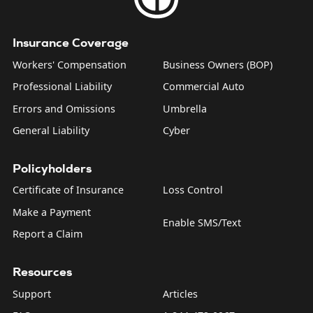
Insurance Coverage
Workers' Compensation
Business Owners (BOP)
Professional Liability
Commercial Auto
Errors and Omissions
Umbrella
General Liability
Cyber
Policyholders
Certificate of Insurance
Loss Control
Make a Payment
Enable SMS/Text
Report a Claim
Resources
Support
Articles