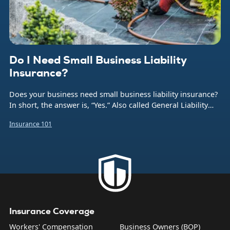
Do I Need Small Business Liability
Insurance?
Does your business need small business liability insurance?
In short, the answer is, “Yes.” Also called General Liability
insurance (or often just GL), this coverage protects your
Insurance 101
company from the financial burden caused by a number of
common business risks. That includes bodily injuries to
non-employees, damage to someone else’s property,
product liability, and what are sometimes called “personal
and advertising injuries”—things like slander, libel, and
copyright infringement.
Insurance Coverage
Workers' Compensation
Business Owners (BOP)