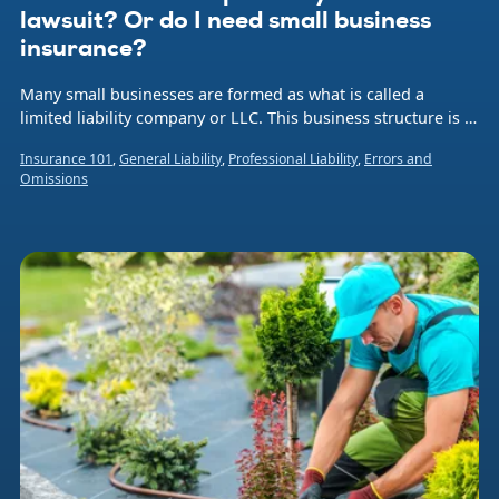
lawsuit? Or do I need small business
insurance?
Many small businesses are formed as what is called a
limited liability company or LLC. This business structure is a
hybrid legal entity that combines aspects of a corporation
Insurance 101
,
General Liability
,
Professional Liability
,
Errors and
and a sole proprietorship or partnership.
Omissions