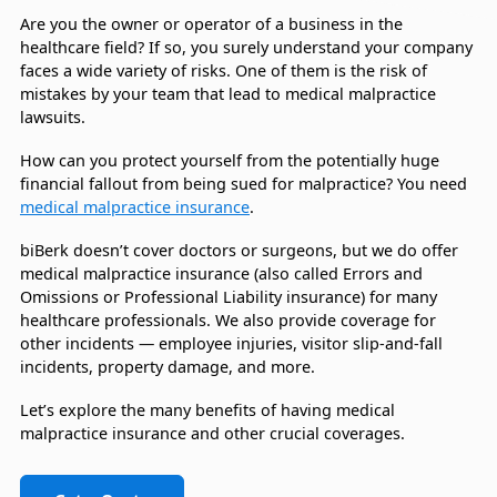
Are you the owner or operator of a business in the
healthcare field? If so, you surely understand your company
faces a wide variety of risks. One of them is the risk of
mistakes by your team that lead to medical malpractice
lawsuits.
How can you protect yourself from the potentially huge
financial fallout from being sued for malpractice? You need
medical malpractice insurance
.
biBerk doesn’t cover doctors or surgeons, but we do offer
medical malpractice insurance (also called Errors and
Omissions or Professional Liability insurance) for many
healthcare professionals. We also provide coverage for
other incidents — employee injuries, visitor slip-and-fall
incidents, property damage, and more.
Let’s explore the many benefits of having medical
malpractice insurance and other crucial coverages.