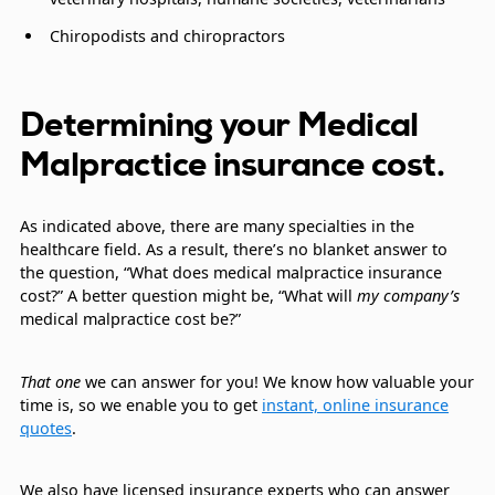
Chiropodists and chiropractors
Determining your Medical
Malpractice insurance cost.
As indicated above, there are many specialties in the
healthcare field. As a result, there’s no blanket answer to
the question, “What does medical malpractice insurance
cost?” A better question might be, “What will
my company’s
medical malpractice cost be?”
That one
we can answer for you! We know how valuable your
time is, so we enable you to get
instant, online insurance
quotes
.
We also have licensed insurance experts who can answer