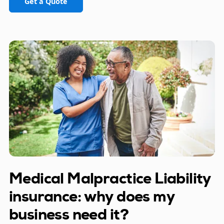
Get a Quote
Medical Malpractice Liability
insurance: why does my
business need it?