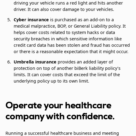
driving your vehicle runs a red light and hits another
driver. It can also cover damage to your vehicles.
Cyber insurance
is purchased as an add-on to a
medical malpractice, BOP, or General Liability policy. It
helps cover costs related to system hacks or data
security breaches in which sensitive information like
credit card data has been stolen and fraud has occurred
or there is a reasonable expectation that it might occur.
Umbrella insurance
provides an added layer of
protection on top of another biBerk liability policy’s
limits. It can cover costs that exceed the limit of the
underlying policy up to its own limit.
Operate your healthcare
company with confidence.
Running a successful healthcare business and meeting