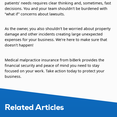
patients’ needs requires clear thinking and, sometimes, fast
decisions. You and your team shouldn’t be burdened with
“what if” concerns about lawsuits.
As the owner, you also shouldn’t be worried about property
damage and other incidents creating large unexpected
expenses for your business. We’re here to make sure that
doesn’t happen!
Medical malpractice insurance from biBerk provides the
financial security and peace of mind you need to stay
focused on your work. Take action today to protect your
business.
Related Articles