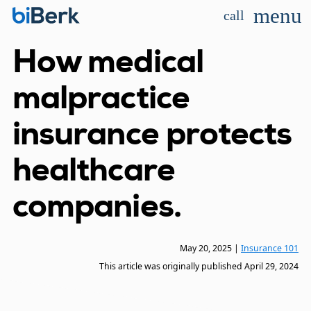
menu
call
How medical
malpractice
insurance protects
healthcare
companies.
May 20, 2025
|
Insurance 101
This article was originally published
April 29, 2024