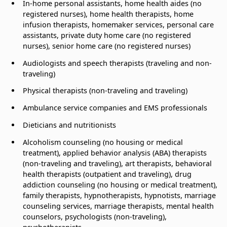
In-home personal assistants, home health aides (no
registered nurses), home health therapists, home
infusion therapists, homemaker services, personal care
assistants, private duty home care (no registered
nurses), senior home care (no registered nurses)
Audiologists and speech therapists (traveling and non-
traveling)
Physical therapists (non-traveling and traveling)
Ambulance service companies and EMS professionals
Dieticians and nutritionists
Alcoholism counseling (no housing or medical
treatment), applied behavior analysis (ABA) therapists
(non-traveling and traveling), art therapists, behavioral
health therapists (outpatient and traveling), drug
addiction counseling (no housing or medical treatment),
family therapists, hypnotherapists, hypnotists, marriage
counseling services, marriage therapists, mental health
counselors, psychologists (non-traveling),