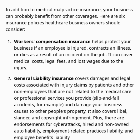
In addition to medical malpractice insurance, your business
can probably benefit from other coverages. Here are six
insurance policies healthcare business owners should
consider:
Workers' compensation insurance
helps protect your
business if an employee is injured, contracts an illness,
or dies as a result of an incident on the job. It can cover
medical costs, legal fees, and lost wages due to the
injury.
General Liability insurance
covers damages and legal
costs associated with injury claims by patients and other
non-employees that are not related to the medical care
or professional services you provide (slip-and-fall
accidents, for example) and damage your business
causes to other people's property. It also covers libel,
slander, and copyright infringement. Plus, there are
endorsements for cyberattacks, hired and non-owned
auto liability, employment-related practices liability, and
employee benefits liability.