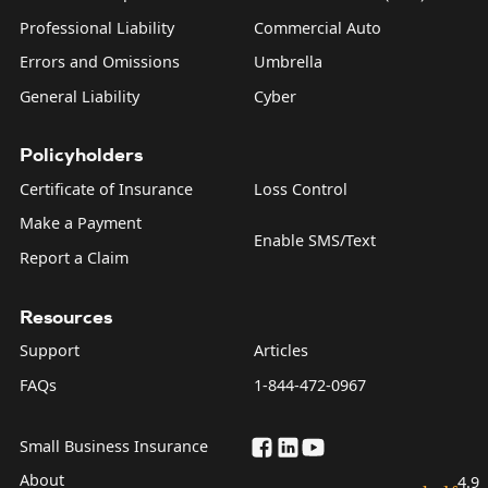
Professional Liability
Commercial Auto
Errors and Omissions
Umbrella
General Liability
Cyber
Policyholders
Certificate of Insurance
Loss Control
Make a Payment
Enable SMS/Text
Report a Claim
Resources
Support
Articles
FAQs
1-844-472-0967
Small Business Insurance
About
4.9