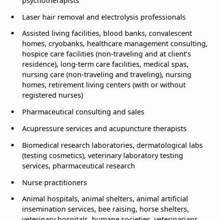
psychotherapists
Laser hair removal and electrolysis professionals
Assisted living facilities, blood banks, convalescent
homes, cryobanks, healthcare management consulting,
hospice care facilities (non-traveling and at client’s
residence), long-term care facilities, medical spas,
nursing care (non-traveling and traveling), nursing
homes, retirement living centers (with or without
registered nurses)
Pharmaceutical consulting and sales
Acupressure services and acupuncture therapists
Biomedical research laboratories, dermatological labs
(testing cosmetics), veterinary laboratory testing
services, pharmaceutical research
Nurse practitioners
Animal hospitals, animal shelters, animal artificial
insemination services, bee raising, horse shelters,
veterinary hospitals, humane societies, veterinarians