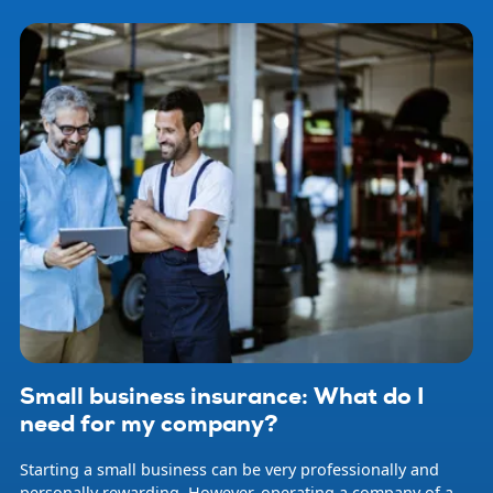
Small business insurance: What do I
need for my company?
Starting a small business can be very professionally and
personally rewarding. However, operating a company of any