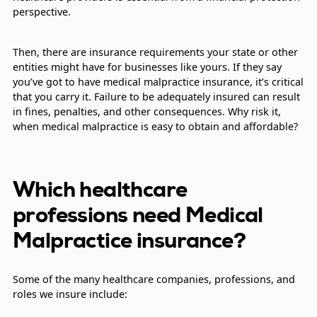
perspective.
Then, there are insurance requirements your state or other
entities might have for businesses like yours. If they say
you’ve got to have medical malpractice insurance, it’s critical
that you carry it. Failure to be adequately insured can result
in fines, penalties, and other consequences. Why risk it,
when medical malpractice is easy to obtain and affordable?
Which healthcare
professions need Medical
Malpractice insurance?
Some of the many healthcare companies, professions, and
roles we insure include: