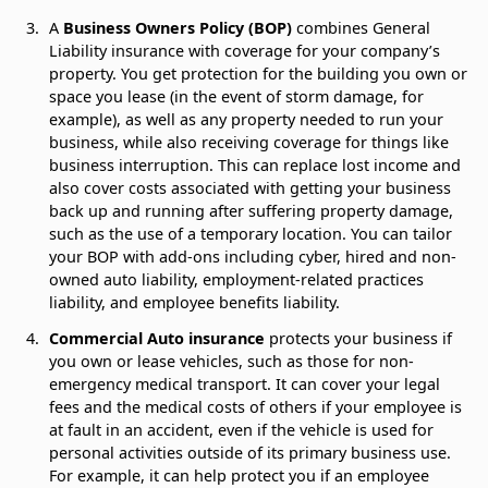
A
Business Owners Policy (BOP)
combines General
Liability insurance with coverage for your company’s
property. You get protection for the building you own or
space you lease (in the event of storm damage, for
example), as well as any property needed to run your
business, while also receiving coverage for things like
business interruption. This can replace lost income and
also cover costs associated with getting your business
back up and running after suffering property damage,
such as the use of a temporary location. You can tailor
your BOP with add-ons including cyber, hired and non-
owned auto liability, employment-related practices
liability, and employee benefits liability.
Commercial Auto insurance
protects your business if
you own or lease vehicles, such as those for non-
emergency medical transport. It can cover your legal
fees and the medical costs of others if your employee is
at fault in an accident, even if the vehicle is used for
personal activities outside of its primary business use.
For example, it can help protect you if an employee