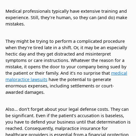
Medical professionals typically have extensive training and
experience. Still, they’re human, so they can (and do) make
mistakes.
They might be trying to perform a complicated procedure
when they’re tired late in a shift. Or, it may be an especially
hectic day and they get distracted and misinterpret
symptoms or care instructions. Whatever the reason for a
mistake, it opens the door to your company being sued by
the patient or their family. And it’s no surprise that
medical
malpractice lawsuits
have the potential to generate
enormous expenses, including settlements or court-
awarded damages.
Also… don’t forget about your legal defense costs. They can
be significant. Even if the patient's accusation is baseless,
you have to defend your business until that determination is
reached. Consequently, malpractice insurance for
healthcare providers is essential from a financial protection