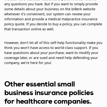
any questions you have. But if you want to simply provide
some details about your business on the biBerk website
whenever it’s convenient, our system can review your
information and provide a medical malpractice insurance
policy quote. If you decide to buy a policy, you can complete
that transaction online as well.
However, don’t let all of this self-help functionality make you
think you won’t have access to world-class support. If you
have questions about your purchase, want to modify your
coverage later, or are sued and need help defending your
company, we’re here for you!
Other essential small
business insurance policies
for healthcare companies.