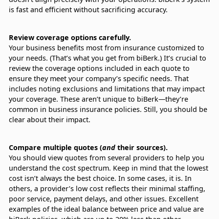
is fast and efficient without sacrificing accuracy.
Review coverage options carefully.
Your business benefits most from insurance customized to
your needs. (That’s what you get from biBerk.) It’s crucial to
review the coverage options included in each quote to
ensure they meet your company’s specific needs. That
includes noting exclusions and limitations that may impact
your coverage. These aren’t unique to biBerk—they’re
common in business insurance policies. Still, you should be
clear about their impact.
Compare multiple quotes (
and
their sources).
You should view quotes from several providers to help you
understand the cost spectrum. Keep in mind that the lowest
cost isn’t always the best choice. In some cases, it is. In
others, a provider’s low cost reflects their minimal staffing,
poor service, payment delays, and other issues. Excellent
examples of the ideal balance between price and value are