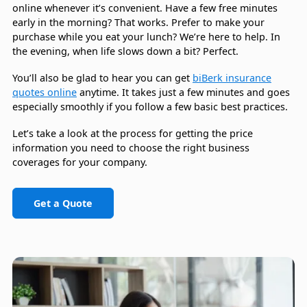
online whenever it’s convenient. Have a few free minutes
early in the morning? That works. Prefer to make your
purchase while you eat your lunch? We’re here to help. In
the evening, when life slows down a bit? Perfect.
You’ll also be glad to hear you can get
biBerk insurance
quotes online
anytime. It takes just a few minutes and goes
especially smoothly if you follow a few basic best practices.
Let’s take a look at the process for getting the price
information you need to choose the right business
coverages for your company.
Get a Quote