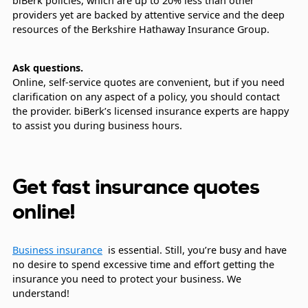
biBerk policies, which are up to 20% less than other
providers yet are backed by attentive service and the deep
resources of the Berkshire Hathaway Insurance Group.
Ask questions.
Online, self-service quotes are convenient, but if you need
clarification on any aspect of a policy, you should contact
the provider. biBerk’s licensed insurance experts are happy
to assist you during business hours.
Get fast insurance quotes
online!
Business insurance
is essential. Still, you’re busy and have
no desire to spend excessive time and effort getting the
insurance you need to protect your business. We
understand!