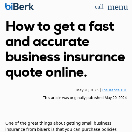
menu
call
How to get a fast
and accurate
business insurance
quote online.
May 20, 2025
|
Insurance 101
This article was originally published
May 20, 2024
One of the great things about getting small business
insurance from biBerk is that you can purchase policies