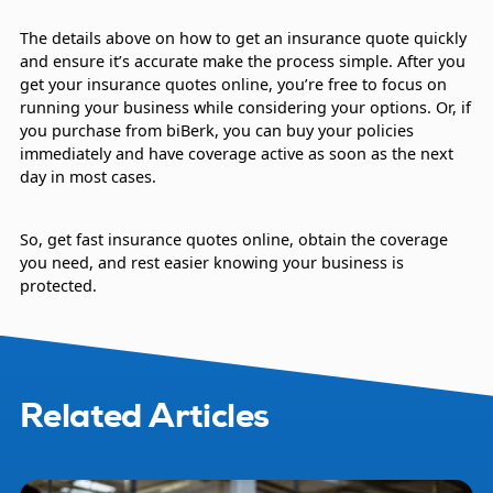
The details above on how to get an insurance quote quickly
and ensure it’s accurate make the process simple. After you
get your insurance quotes online, you’re free to focus on
running your business while considering your options. Or, if
you purchase from biBerk, you can buy your policies
immediately and have coverage active as soon as the next
day in most cases.
So, get fast insurance quotes online, obtain the coverage
you need, and rest easier knowing your business is
protected.
Related Articles