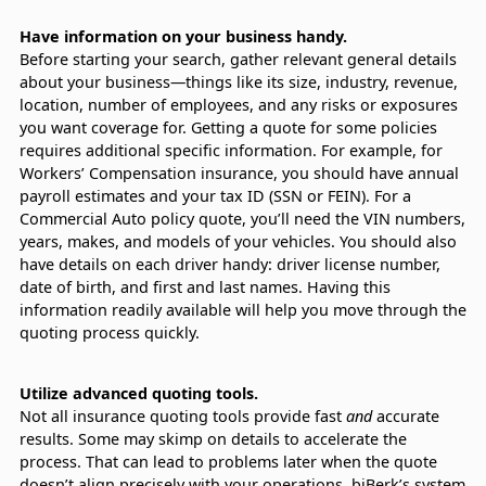
Have information on your business handy.
Before starting your search, gather relevant general details
about your business—things like its size, industry, revenue,
location, number of employees, and any risks or exposures
you want coverage for. Getting a quote for some policies
requires additional specific information. For example, for
Workers’ Compensation insurance, you should have annual
payroll estimates and your tax ID (SSN or FEIN). For a
Commercial Auto policy quote, you’ll need the VIN numbers,
years, makes, and models of your vehicles. You should also
have details on each driver handy: driver license number,
date of birth, and first and last names. Having this
information readily available will help you move through the
quoting process quickly.
Utilize advanced quoting tools.
Not all insurance quoting tools provide fast
and
accurate
results. Some may skimp on details to accelerate the
process. That can lead to problems later when the quote
doesn’t align precisely with your operations. biBerk’s system