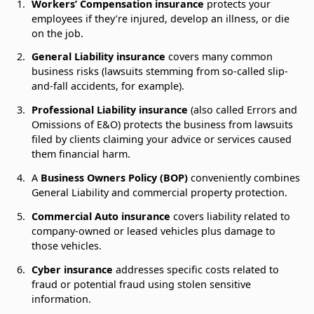
Workers’ Compensation insurance
protects your
employees if they’re injured, develop an illness, or die
on the job.
General Liability insurance
covers many common
business risks (lawsuits stemming from so-called slip-
and-fall accidents, for example).
Professional Liability insurance
(also called Errors and
Omissions of E&O) protects the business from lawsuits
filed by clients claiming your advice or services caused
them financial harm.
A
Business Owners Policy (BOP)
conveniently combines
General Liability and commercial property protection.
Commercial Auto insurance
covers liability related to
company-owned or leased vehicles plus damage to
those vehicles.
Cyber insurance
addresses specific costs related to
fraud or potential fraud using stolen sensitive
information.