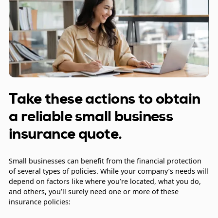
Take these actions to obtain
a reliable small business
insurance quote.
Small businesses can benefit from the financial protection
of several types of policies. While your company’s needs will
depend on factors like where you’re located, what you do,
and others, you’ll surely need one or more of these
insurance policies: