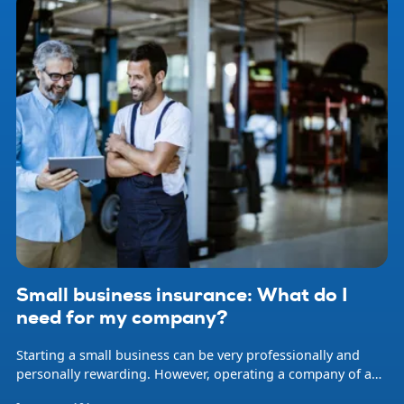
Small business insurance: What do I
need for my company?
Starting a small business can be very professionally and
personally rewarding. However, operating a company of any
size involves risk. Natural disasters, accidents, professional