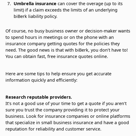
Umbrella insurance
can cover the overage (up to its
limit) if a claim exceeds the limits of an underlying
biBerk liability policy.
Of course, no busy business owner or decision-maker wants
to spend hours in meetings or on the phone with an
insurance company getting quotes for the policies they
need. The good news is that with biBerk, you don’t have to!
You can obtain fast, free insurance quotes online.
Here are some tips to help ensure you get accurate
information quickly and efficiently:
Research reputable providers.
It’s not a good use of your time to get a quote if you aren’t
sure you trust the company providing it to protect your
business. Look for insurance companies or online platforms
that specialize in small business insurance and have a good
reputation for reliability and customer service.