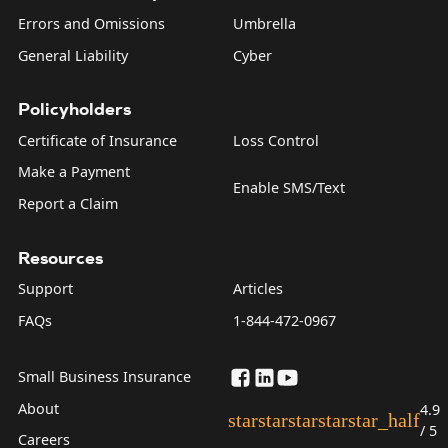
Errors and Omissions
Umbrella
General Liability
Cyber
Policyholders
Certificate of Insurance
Loss Control
Make a Payment
Enable SMS/Text
Report a Claim
Resources
Support
Articles
FAQs
1-844-472-0967
Small Business Insurance
About
4.9
star
star
star
star
star_half
/ 5
Careers