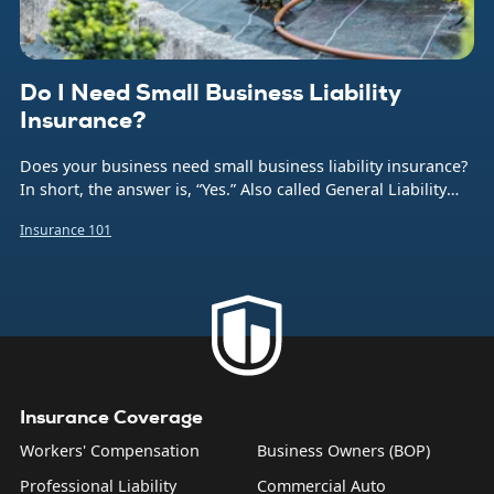
Do I Need Small Business Liability
Insurance?
Does your business need small business liability insurance?
In short, the answer is, “Yes.” Also called General Liability
insurance (or often just GL), this coverage protects your
Insurance 101
company from the financial burden caused by a number of
common business risks. That includes bodily injuries to
non-employees, damage to someone else’s property,
product liability, and what are sometimes called “personal
and advertising injuries”—things like slander, libel, and
copyright infringement.
Insurance Coverage
Workers' Compensation
Business Owners (BOP)
Professional Liability
Commercial Auto