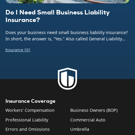
Do I Need Small Business Liability
Insurance?
Does your business need small business liability insurance?
In short, the answer is, “Yes.” Also called General Liability
insurance (or often just GL), this coverage protects your
Insurance 101
company from the financial burden caused by a number of
common business risks. That includes bodily injuries to
non-employees, damage to someone else’s property,
product liability, and what are sometimes called “personal
and advertising injuries”—things like slander, libel, and
copyright infringement.
Insurance Coverage
Workers' Compensation
Business Owners (BOP)
Professional Liability
Commercial Auto
Errors and Omissions
Umbrella