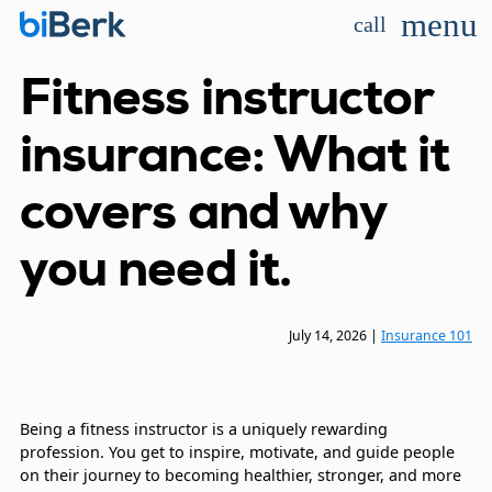
menu
call
Fitness instructor
insurance: What it
covers and why
you need it.
July 14, 2026
|
Insurance 101
Being a fitness instructor is a uniquely rewarding
profession. You get to inspire, motivate, and guide people
on their journey to becoming healthier, stronger, and more