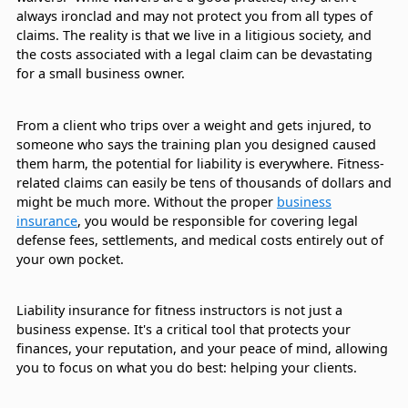
always ironclad and may not protect you from all types of
claims. The reality is that we live in a litigious society, and
the costs associated with a legal claim can be devastating
for a small business owner.
From a client who trips over a weight and gets injured, to
someone who says the training plan you designed caused
them harm, the potential for liability is everywhere. Fitness-
related claims can easily be tens of thousands of dollars and
might be much more. Without the proper
business
insurance
, you would be responsible for covering legal
defense fees, settlements, and medical costs entirely out of
your own pocket.
Liability insurance for fitness instructors is not just a
business expense. It's a critical tool that protects your
finances, your reputation, and your peace of mind, allowing
you to focus on what you do best: helping your clients.