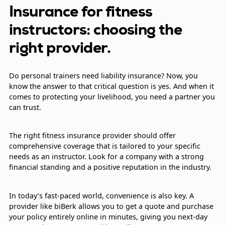
Insurance for fitness
instructors: choosing the
right provider.
Do personal trainers need liability insurance? Now, you
know the answer to that critical question is yes. And when it
comes to protecting your livelihood, you need a partner you
can trust.
The right fitness insurance provider should offer
comprehensive coverage that is tailored to your specific
needs as an instructor. Look for a company with a strong
financial standing and a positive reputation in the industry.
In today’s fast-paced world, convenience is also key. A
provider like biBerk allows you to get a quote and purchase
your policy entirely online in minutes, giving you next-day