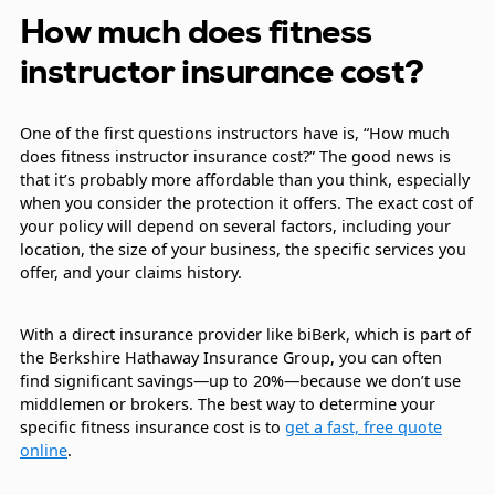
How much does fitness
instructor insurance cost?
One of the first questions instructors have is, “How much
does fitness instructor insurance cost?” The good news is
that it’s probably more affordable than you think, especially
when you consider the protection it offers. The exact cost of
your policy will depend on several factors, including your
location, the size of your business, the specific services you
offer, and your claims history.
With a direct insurance provider like biBerk, which is part of
the Berkshire Hathaway Insurance Group, you can often
find significant savings—up to 20%—because we don’t use
middlemen or brokers. The best way to determine your
specific fitness insurance cost is to
get a fast, free quote
online
.