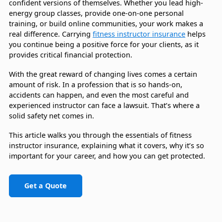
confident versions of themselves. Whether you lead high-
energy group classes, provide one-on-one personal
training, or build online communities, your work makes a
real difference. Carrying
fitness instructor insurance
helps
you continue being a positive force for your clients, as it
provides critical financial protection.
With the great reward of changing lives comes a certain
amount of risk. In a profession that is so hands-on,
accidents can happen, and even the most careful and
experienced instructor can face a lawsuit. That’s where a
solid safety net comes in.
This article walks you through the essentials of fitness
instructor insurance, explaining what it covers, why it’s so
important for your career, and how you can get protected.
Get a Quote