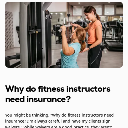
Why do fitness instructors
need insurance?
You might be thinking, “Why do fitness instructors need
insurance? I’m always careful and have my clients sign
waivers.” While waivers are a good practice, they aren’t