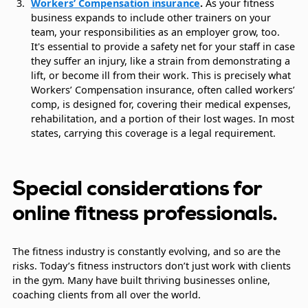
Workers’ Compensation insurance
.
As your fitness
business expands to include other trainers on your
team, your responsibilities as an employer grow, too.
It's essential to provide a safety net for your staff in case
they suffer an injury, like a strain from demonstrating a
lift, or become ill from their work. This is precisely what
Workers’ Compensation insurance, often called workers’
comp, is designed for, covering their medical expenses,
rehabilitation, and a portion of their lost wages. In most
states, carrying this coverage is a legal requirement.
Special considerations for
online fitness professionals.
The fitness industry is constantly evolving, and so are the
risks. Today’s fitness instructors don’t just work with clients
in the gym. Many have built thriving businesses online,
coaching clients from all over the world.