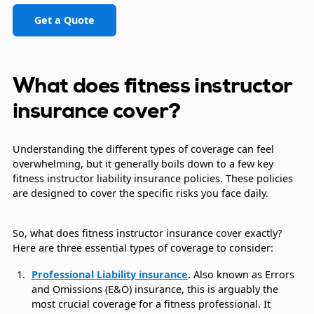
Get a Quote
What does fitness instructor
insurance cover?
Understanding the different types of coverage can feel
overwhelming, but it generally boils down to a few key
fitness instructor liability insurance policies. These policies
are designed to cover the specific risks you face daily.
So, what does fitness instructor insurance cover exactly?
Here are three essential types of coverage to consider:
Professional Liability insurance
.
Also known as Errors
and Omissions (E&O) insurance, this is arguably the
most crucial coverage for a fitness professional. It