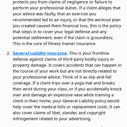
protects you from claims of negligence or failure to
perform your professional duties. If a client alleges that
your advice was faulty, that an exercise you
recommended led to an injury, or that the workout plan
you created caused them financial loss, this is the policy
that steps in to cover your legal defense and any
potential settlement, even if the claim is groundless.
This is the core of fitness trainer insurance.
General Liability insurance
.
This is your frontline
defense against claims of third-party bodily injury or
property damage. It covers accidents that can happen in
the course of your work but are not directly related to
your professional advice. Think of it as slip-and-fall
coverage. If a client trips over a yoga mat and breaks
their wrist during your class, or if you accidentally knock
over and damage an expensive vase while training a
client in their home, your General Liability policy would
help cover the medical bills or replacement costs. It can
also cover claims of libel, slander, and copyright
infringement related to your advertising.