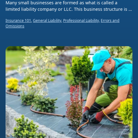
Many small businesses are formed as what is called a
limited liability company or LLC. This business structure is a
hybrid legal entity that combines aspects of a corporation
Insurance 101
,
General Liability
,
Professional Liability
,
Errors and
and a sole proprietorship or partnership.
Omissions