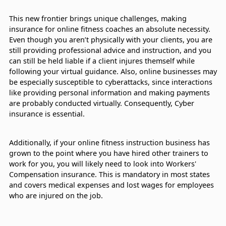
This new frontier brings unique challenges, making
insurance for online fitness coaches an absolute necessity.
Even though you aren’t physically with your clients, you are
still providing professional advice and instruction, and you
can still be held liable if a client injures themself while
following your virtual guidance. Also, online businesses may
be especially susceptible to cyberattacks, since interactions
like providing personal information and making payments
are probably conducted virtually. Consequently, Cyber
insurance is essential.
Additionally, if your online fitness instruction business has
grown to the point where you have hired other trainers to
work for you, you will likely need to look into Workers'
Compensation insurance. This is mandatory in most states
and covers medical expenses and lost wages for employees
who are injured on the job.