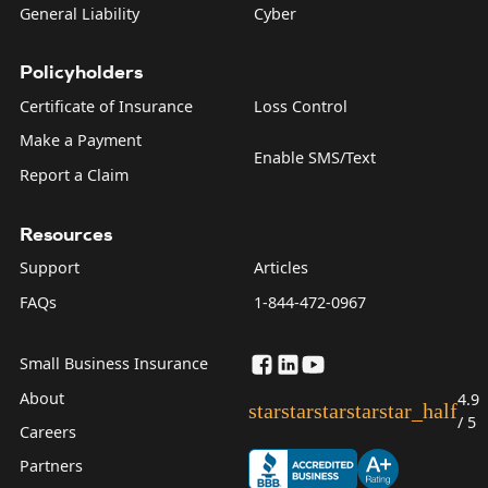
General Liability
Cyber
Policyholders
Certificate of Insurance
Loss Control
Make a Payment
Enable SMS/Text
Report a Claim
Resources
Support
Articles
FAQs
1-844-472-0967
Small Business Insurance
About
4.9
star
star
star
star
star_half
/ 5
Careers
Partners