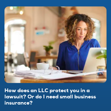
that of your employees. Small business insurance helps
protect your company from financial loss when problems
arise.
How does an LLC protect you in a
lawsuit? Or do I need small business
insurance?