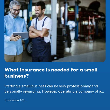
What insurance is needed for a small
business?
Starting a small business can be very professionally and
personally rewarding. However, operating a company of any
size involves risk. Natural disasters, accidents, professional
Insurance 101
errors, and employee injuries are just some of the events
that can occur at any time and threaten your livelihood and