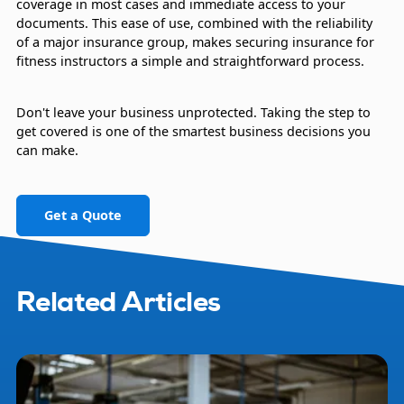
coverage in most cases and immediate access to your
documents. This ease of use, combined with the reliability
of a major insurance group, makes securing insurance for
fitness instructors a simple and straightforward process.
Don't leave your business unprotected. Taking the step to
get covered is one of the smartest business decisions you
can make.
Get a Quote
Related Articles