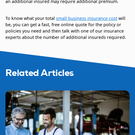
an additional insured may require additional premium.
To know what your total
small business insurance cost
will
be, you can get a fast, free online quote for the policy or
policies you need and then talk with one of our insurance
experts about the number of additional insureds required.
Related Articles