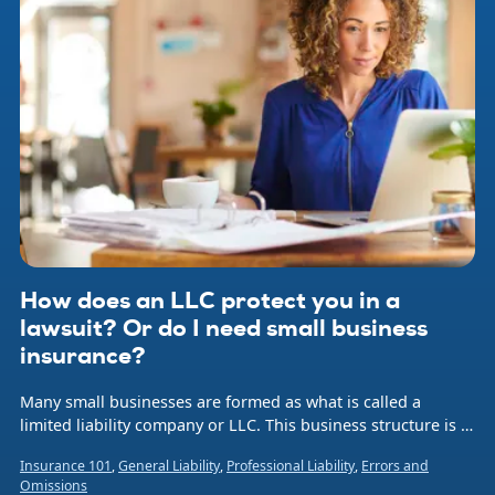
How does an LLC protect you in a
lawsuit? Or do I need small business
insurance?
Many small businesses are formed as what is called a
limited liability company or LLC. This business structure is a
hybrid legal entity that combines aspects of a corporation
Insurance 101
,
General Liability
,
Professional Liability
,
Errors and
and a sole proprietorship or partnership.
Omissions