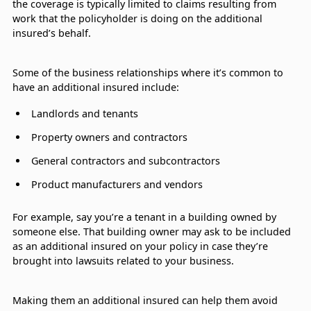
the coverage is typically limited to claims resulting from
work that the policyholder is doing on the additional
insured’s behalf.
Some of the business relationships where it’s common to
have an additional insured include:
Landlords and tenants
Property owners and contractors
General contractors and subcontractors
Product manufacturers and vendors
For example, say you’re a tenant in a building owned by
someone else. That building owner may ask to be included
as an additional insured on your policy in case they’re
brought into lawsuits related to your business.
Making them an additional insured can help them avoid