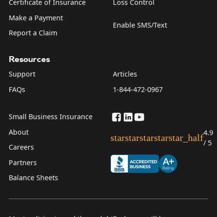
Certificate of Insurance
Loss Control
Make a Payment
Enable SMS/Text
Report a Claim
Resources
Support
Articles
FAQs
1-844-472-0967
Small Business Insurance
About
4.9
star
star
star
star
star_half
/ 5
Careers
Partners
Balance Sheets