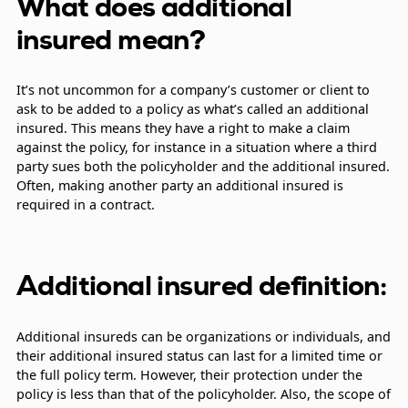
What does additional
insured mean?
It’s not uncommon for a company’s customer or client to
ask to be added to a policy as what’s called an additional
insured. This means they have a right to make a claim
against the policy, for instance in a situation where a third
party sues both the policyholder and the additional insured.
Often, making another party an additional insured is
required in a contract.
Additional insured definition:
Additional insureds can be organizations or individuals, and
their additional insured status can last for a limited time or
the full policy term. However, their protection under the
policy is less than that of the policyholder. Also, the scope of