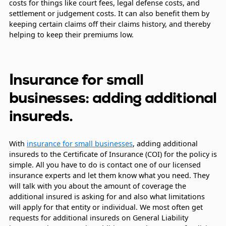
costs for things like court fees, legal defense costs, and
settlement or judgement costs. It can also benefit them by
keeping certain claims off their claims history, and thereby
helping to keep their premiums low.
Insurance for small
businesses: adding additional
insureds.
With
insurance for small businesses
, adding additional
insureds to the Certificate of Insurance (COI) for the policy is
simple. All you have to do is contact one of our licensed
insurance experts and let them know what you need. They
will talk with you about the amount of coverage the
additional insured is asking for and also what limitations
will apply for that entity or individual. We most often get
requests for additional insureds on General Liability