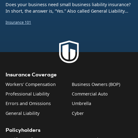
Does your business need small business liability insurance?
In short, the answer is, “Yes.” Also called General Liability
insurance (or often just GL), this coverage protects your
Insurance 101
company from the financial burden caused by a number of
common business risks. That includes bodily injuries to
non-employees, damage to someone else’s property,
product liability, and what are sometimes called “personal
and advertising injuries”—things like slander, libel, and
copyright infringement.
Insurance Coverage
Workers' Compensation
Business Owners (BOP)
Professional Liability
Commercial Auto
Errors and Omissions
Umbrella
General Liability
Cyber
Policyholders