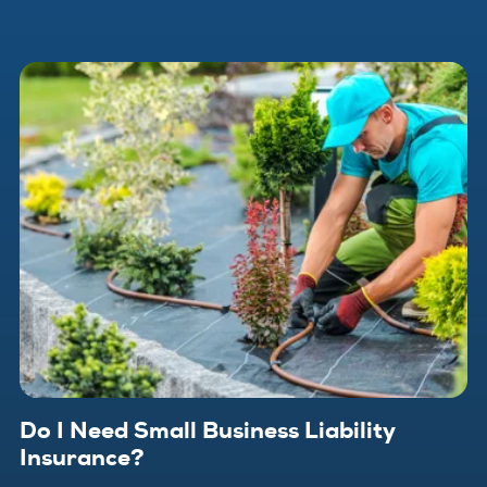
Do I Need Small Business Liability
Insurance?