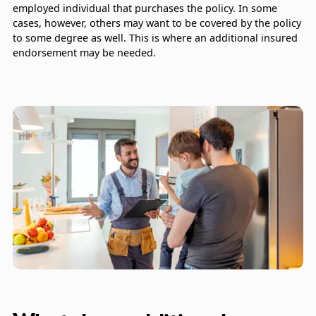
employed individual that purchases the policy. In some
cases, however, others may want to be covered by the policy
to some degree as well. This is where an additional insured
endorsement may be needed.