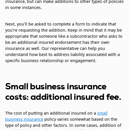
insurance, but can make additions to other types of policies
in some instances.
Next, you’ll be asked to complete a form to indicate that
you’re requesting the addition. Keep in mind that it may be
appropriate that someone like a subcontractor who asks to
be an additional insured endorsement has their own
insurance as well. Our representative can help you
understand how best to address liability associated with a
specific business relationship or engagement.
Small business insurance
costs: additional insured fee.
The cost of putting an additional insured on a
small
business insurance
policy varies somewhat based on the
type of policy and other factors. In some cases, addition of