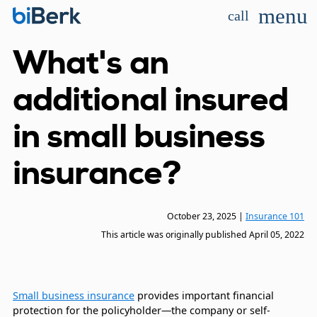
menu
call
What's an
additional insured
in small business
insurance?
October 23, 2025
|
Insurance 101
This article was originally published
April 05, 2022
Small business insurance
provides important financial
protection for the policyholder—the company or self-