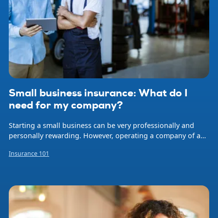
Small business insurance: What do I
need for my company?
Starting a small business can be very professionally and
personally rewarding. However, operating a company of any
size involves risk. Natural disasters, accidents, professional
Insurance 101
errors, and employee injuries are just some of the events
that can occur at any time and threaten your livelihood and
that of your employees. Small business insurance helps
protect your company from financial loss when problems
arise.