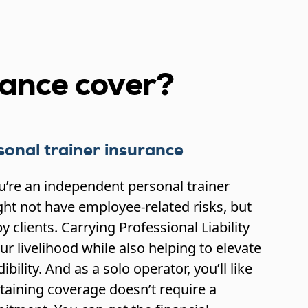
rance cover?
onal trainer insurance
ou’re an independent personal trainer
ht not have employee-related risks, but
y clients. Carrying Professional Liability
r livelihood while also helping to elevate
bility. And as a solo operator, you’ll like
taining coverage doesn’t require a