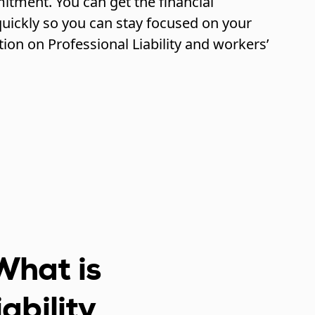
itment. You can get the financial
uickly so you can stay focused on your
tion on Professional Liability and workers’
What is
iability