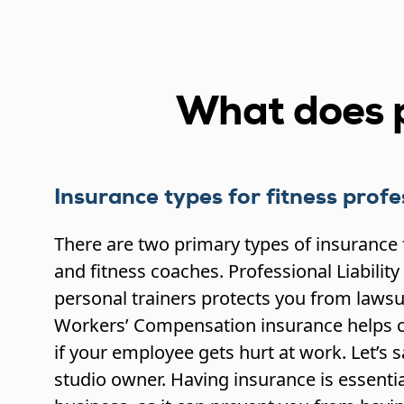
What does p
Insurance types for fitness profe
There are two primary types of insurance 
and fitness coaches. Professional Liability
personal trainers protects you from lawsui
Workers’ Compensation insurance helps c
if your employee gets hurt at work. Let’s 
studio owner. Having insurance is essentia