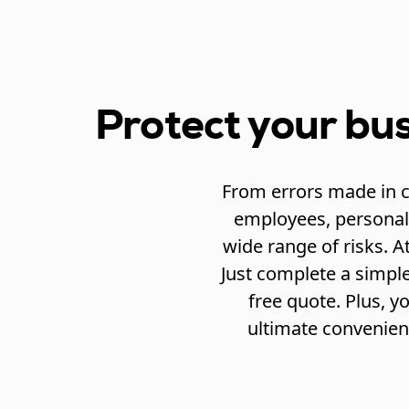
Protect your bus
From errors made in cr
employees, personal 
wide range of risks. A
Just complete a simple
free quote. Plus, 
ultimate convenien