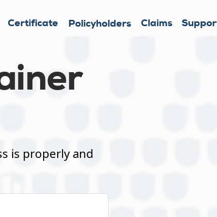
Certificate
Claims
Suppor
Policyholders
ainer
s is properly and