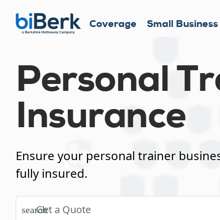
Coverage
Small Business
Personal Tr
Insurance
Ensure your personal trainer busines
fully insured.
search