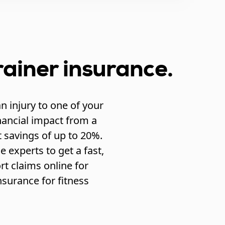
rainer insurance.
n injury to one of your
nancial impact from a
 savings of up to 20%.
 experts to get a fast,
t claims online for
surance for fitness