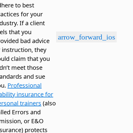
dhere to best
actices for your
dustry. If a client
els that you
arrow_forward_ios
rovided bad advice
 instruction, they
uld claim that you
idn’t meet those
tandards and sue
ou.
Professional
ability insurance for
rsonal trainers
(also
lled Errors and
mission, or E&O
nsurance) protects