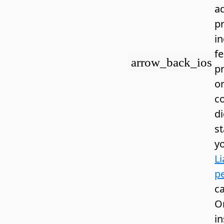
a
pr
in
fe
arrow_back_ios
p
or
co
d
s
y
Li
pe
ca
O
i