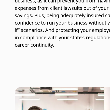
business, as it can prevent you from havin
expenses from client lawsuits out of you
savings. Plus, being adequately insured c
confidence to run your business without 
if” scenarios. And protecting your emplo
in compliance with your state’s regulation
career continuity.