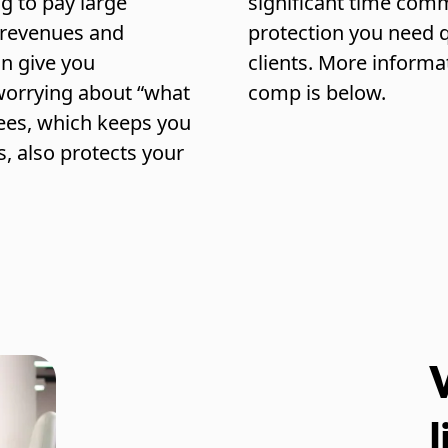
g to pay large
significant time comm
r revenues and
protection you need q
an give you
clients. More informa
worrying about “what
comp is below.
yees, which keeps you
s, also protects your
l