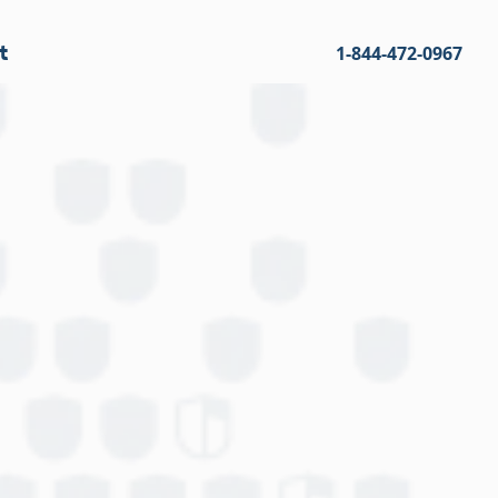
t
1-844-472-0967