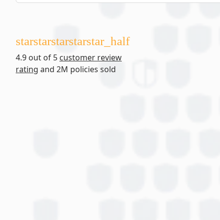
star
star
star
star
star_half
4.9 out of 5
customer review
rating
and 2M policies sold