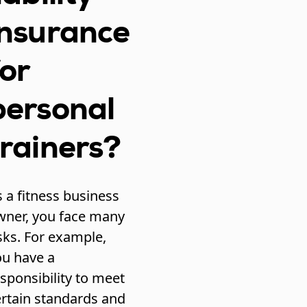
insurance
for
personal
trainers?
 a fitness business
wner, you face many
sks. For example,
ou have a
sponsibility to meet
ertain standards and