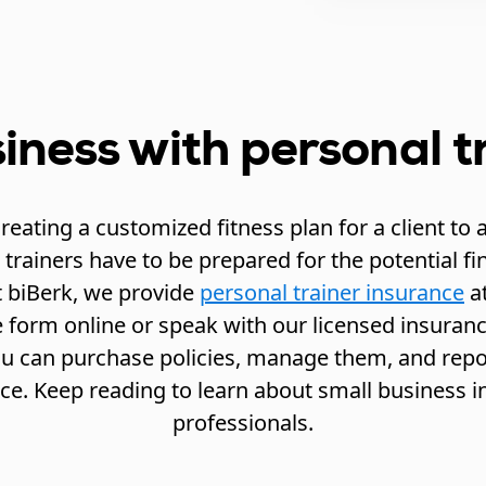
iness with personal t
eating a customized fitness plan for a client to a
trainers have to be prepared for the potential fi
t biBerk, we provide
personal trainer insurance
at
 form online or speak with our licensed insurance
you can purchase policies, manage them, and repor
ce. Keep reading to learn about small business in
professionals.