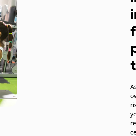
As
o
ri
y
re
c