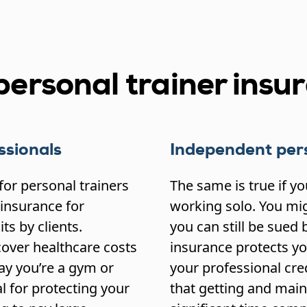
ersonal trainer insu
ssionals
Independent pers
for personal trainers
The same is true if y
 insurance for
working solo. You mig
ts by clients.
you can still be sued b
over healthcare costs
insurance protects you
say you’re a gym or
your professional credi
l for protecting your
that getting and main