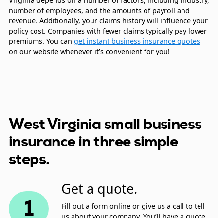
Virginia depends on a number of factors, including industry,
number of employees, and the amounts of payroll and
revenue. Additionally, your claims history will influence your
policy cost. Companies with fewer claims typically pay lower
premiums. You can
get instant business insurance quotes
on our website whenever it’s convenient for you!
West Virginia small business
insurance in three simple
steps.
Get a quote.
1
Fill out a form online or give us a call to tell
us about your company. You’ll have a quote