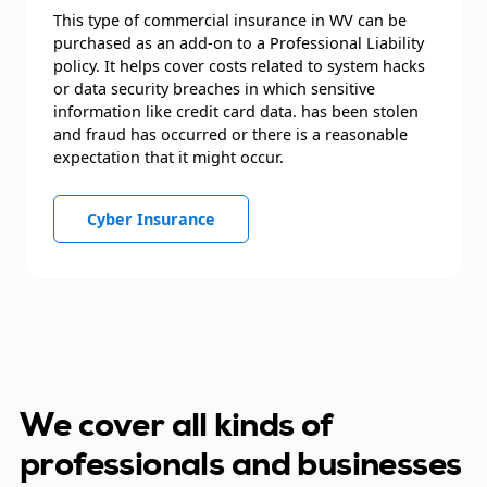
This type of commercial insurance in WV can be
purchased as an add-on to a Professional Liability
policy. It helps cover costs related to system hacks
or data security breaches in which sensitive
information like credit card data. has been stolen
and fraud has occurred or there is a reasonable
expectation that it might occur.
Cyber Insurance
We cover all kinds of
professionals and businesses