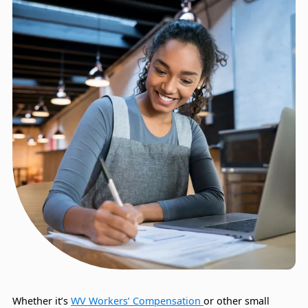
Whether it’s
WV Workers’ Compensation
or other small