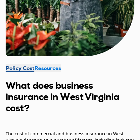
Policy Cost
Resources
What does business
insurance in West Virginia
cost?
The cost of commercial and business insurance in West