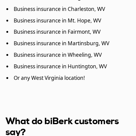
Business insurance in Charleston, WV
Business insurance in Mt. Hope, WV
Business insurance in Fairmont, WV
Business insurance in Martinsburg, WV
Business insurance in Wheeling, WV
Business insurance in Huntington, WV
Or any West Virginia location!
What do biBerk customers
say?