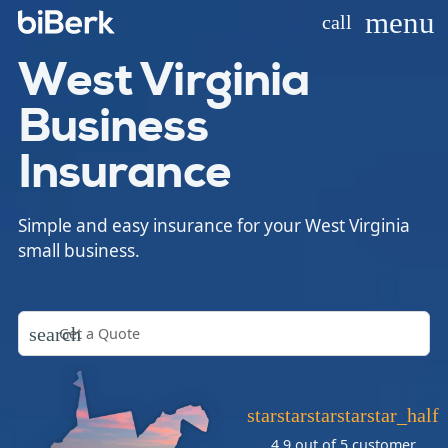
menu
call
West Virginia
Business
Insurance
Simple and easy insurance for your West Virginia
small business.
search
star
star
star
star
star_half
4.9 out of 5
customer