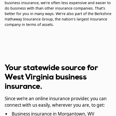
business insurance, we’re often less expensive and easier to
do business with than other insurance companies. That’s
better for you in many ways. We’re also part of the Berkshire
Hathaway Insurance Group, the nation’s largest insurance
company in terms of assets.
Your statewide source for
West Virginia business
insurance.
Since we’re an online insurance provider, you can
connect with us easily, wherever you are, to get:
Business insurance in Morgantown, WV