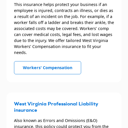
This insurance helps protect your business if an
employee is injured, contracts an illness, or dies as
a result of an incident on the job. For example, if a
worker falls off a ladder and breaks their ankle, the
associated costs may be covered. Workers’ comp
can cover medical costs, legal fees, and lost wages
due to the injury. We offer tailored West Virginia
Workers’ Compensation insurance to fit your
needs.
Workers' Compensation
West Virginia Professional Liability
insurance
Also known as Errors and Omissions (E&O)
insurance, this policy could protect you from the