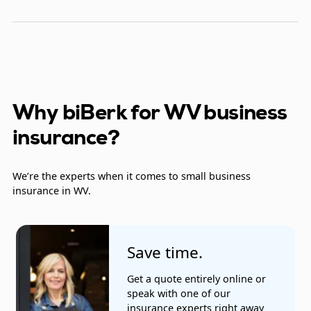
Contractors
Detective patrol agencies
Electrical contractors
Farmers' markets
Why biBerk for WV business
insurance?
Fast food restaurants
Fence installers
We’re the experts when it comes to small business
insurance in WV.
Heating and air conditioning
Insurance companies
Save time.
Landscapers
Get a quote entirely online or
Lawyers
speak with one of our
insurance experts right away