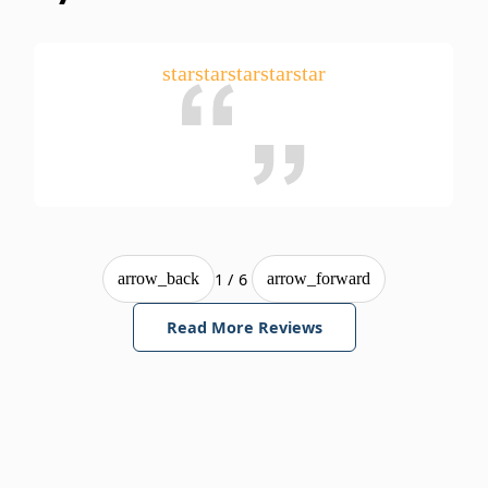
star
star
star
star
star
1/6
arrow_back
arrow_forward
Read More Reviews