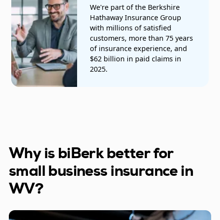
We're part of the Berkshire
Trucking companies
Hathaway Insurance Group
with millions of satisfied
customers, more than 75 years
of insurance experience, and
$62 billion in paid claims in
2025.
Why is biBerk better for
small business insurance in
WV?