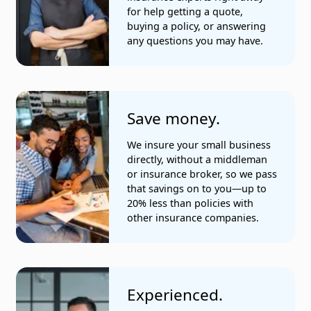
Medical and dental practices
for help getting a quote,
buying a policy, or answering
Messengers
any questions you may have.
Painting companies
Photographers and videographers
Save money.
Plumbing services
We insure your small business
Real estate companies
directly, without a middleman
or insurance broker, so we pass
Recreation services
that savings on to you—up to
20% less than policies with
Restaurants
other insurance companies.
Social services organizations
Stores
Experienced.
Tile companies