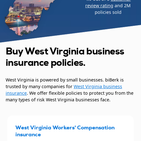
review rating
and 2M
policies sold
Buy West Virginia business
insurance policies.
West Virginia is powered by small businesses. biBerk is
trusted by many companies for
West Virginia business
insurance
. We offer flexible policies to protect you from the
many types of risk West Virginia businesses face.
West Virginia Workers' Compensation
insurance