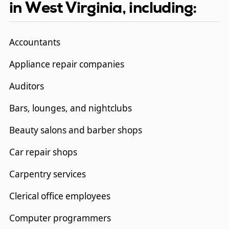
in West Virginia, including:
Accountants
Appliance repair companies
Auditors
Bars, lounges, and nightclubs
Beauty salons and barber shops
Car repair shops
Carpentry services
Clerical office employees
Computer programmers