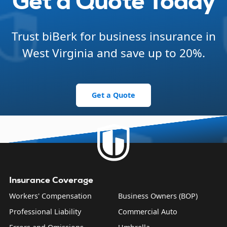
Get a Quote Today
Trust biBerk for business insurance in
West Virginia and save up to 20%.
Get a Quote
Insurance Coverage
Workers' Compensation
Business Owners (BOP)
Professional Liability
Commercial Auto