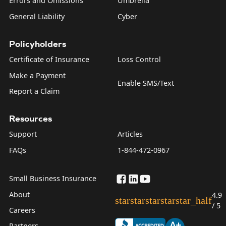
Errors and Omissions
Umbrella
General Liability
Cyber
Policyholders
Certificate of Insurance
Loss Control
Make a Payment
Enable SMS/Text
Report a Claim
Resources
Support
Articles
FAQs
1-844-472-0967
Small Business Insurance
About
4.9
star
star
star
star
star_half
/ 5
Careers
Partners