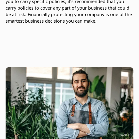
you to carry specific policies, it’s recommended that you
carry policies to cover any part of your business that could
be at risk. Financially protecting your company is one of the
smartest business decisions you can make.