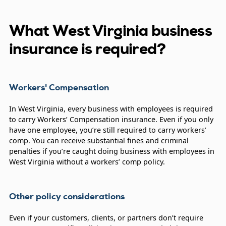
What West Virginia business
insurance is required?
Workers' Compensation
In West Virginia, every business with employees is required
to carry Workers’ Compensation insurance. Even if you only
have one employee, you’re still required to carry workers’
comp. You can receive substantial fines and criminal
penalties if you’re caught doing business with employees in
West Virginia without a workers’ comp policy.
Other policy considerations
Even if your customers, clients, or partners don’t require