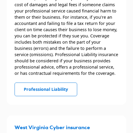
cost of damages and legal fees if someone claims
your professional service caused financial harm to
them or their business. For instance, if you’re an
accountant and failing to file a tax return for your
client on time causes their business to lose money,
you can be protected if they sue you. Coverage
includes both mistakes on the part of your
business (errors) and the failure to perform a
service (omissions). Professional Liability insurance
should be considered if your business provides
professional advice, offers a professional service,
or has contractual requirements for the coverage.
Professional Liability
West Virginia Cyber insurance