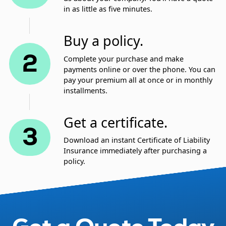
in as little as five minutes.
Buy a policy.
2
Complete your purchase and make
payments online or over the phone. You can
pay your premium all at once or in monthly
installments.
Get a certificate.
3
Download an instant Certificate of Liability
Insurance immediately after purchasing a
policy.