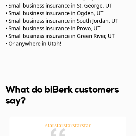
• Small business insurance in St. George, UT
• Small business insurance in Ogden, UT
• Small business insurance in South Jordan, UT
• Small business insurance in Provo, UT
• Small business insurance in Green River, UT
• Or anywhere in Utah!
What do biBerk customers
say?
star
star
star
star
star