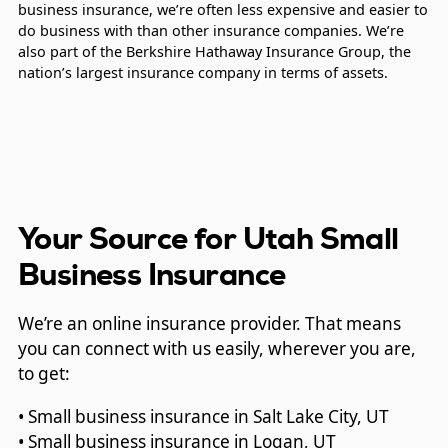
business insurance, we’re often less expensive and easier to
do business with than other insurance companies. We’re
also part of the Berkshire Hathaway Insurance Group, the
nation’s largest insurance company in terms of assets.
Your Source for Utah Small
Business Insurance
We’re an online insurance provider. That means
you can connect with us easily, wherever you are,
to get:
• Small business insurance in Salt Lake City, UT
• Small business insurance in Logan, UT