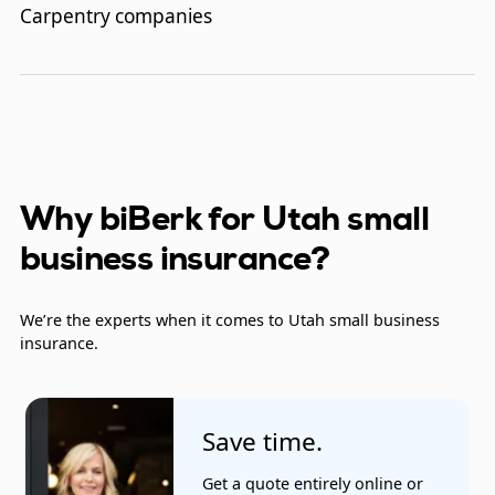
Carpentry companies
Clerical office employees
Concrete work companies
Contractors
Couriers
Why biBerk for Utah small
business insurance?
Electrical contractors
Exercise and wellness centers
We’re the experts when it comes to Utah small business
insurance.
Fast food restaurants
Financial analysts
Save time.
Gardening and landscaping
Get a quote entirely online or
Heating and cooling companies