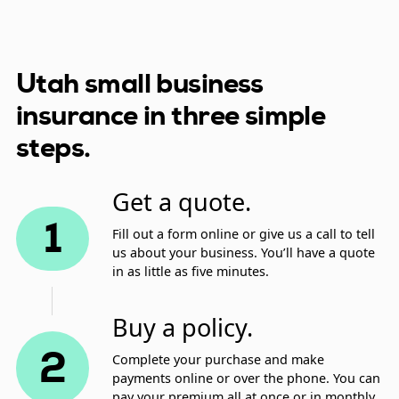
Utah small business
insurance in three simple
steps.
Get a quote.
1
Fill out a form online or give us a call to tell
us about your business. You’ll have a quote
in as little as five minutes.
Buy a policy.
2
Complete your purchase and make
payments online or over the phone. You can
pay your premium all at once or in monthly