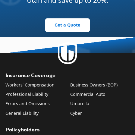
Utah and save up to 20%.
Get a Quote
Insurance Coverage
Workers' Compensation
Business Owners (BOP)
Professional Liability
Commercial Auto
Errors and Omissions
Umbrella
General Liability
Cyber
Policyholders