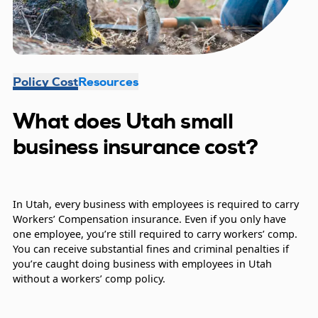
Policy Cost
Resources
What does Utah small
business insurance cost?
In Utah, every business with employees is required to carry
Workers’ Compensation insurance. Even if you only have
one employee, you’re still required to carry workers’ comp.
You can receive substantial fines and criminal penalties if
you’re caught doing business with employees in Utah
without a workers’ comp policy.