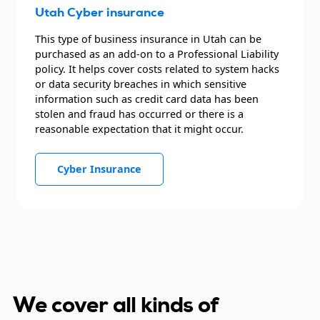
Utah Cyber insurance
This type of business insurance in Utah can be
purchased as an add-on to a Professional Liability
policy. It helps cover costs related to system hacks
or data security breaches in which sensitive
information such as credit card data has been
stolen and fraud has occurred or there is a
reasonable expectation that it might occur.
Cyber Insurance
We cover all kinds of