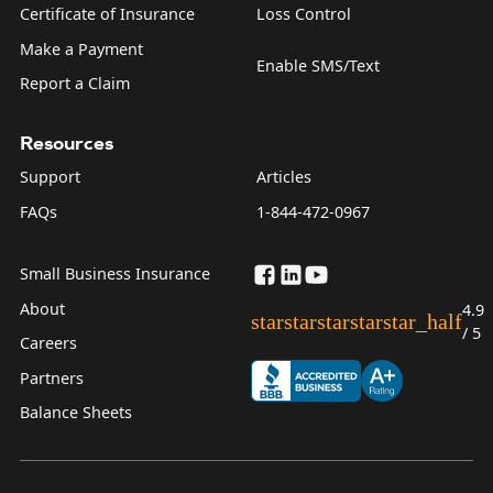
Certificate of Insurance
Loss Control
Make a Payment
Enable SMS/Text
Report a Claim
Resources
Support
Articles
FAQs
1-844-472-0967
Small Business Insurance
About
4.9
star
star
star
star
star_half
/ 5
Careers
Partners
Balance Sheets