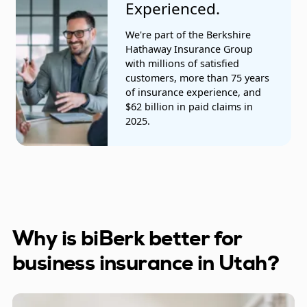
Experienced.
Retail, clothing, and other stores
We're part of the Berkshire
Salespeople
Hathaway Insurance Group
with millions of satisfied
Tile, stone, and mosaic installers
customers, more than 75 years
of insurance experience, and
Trucking companies
$62 billion in paid claims in
2025.
Vending machine installation
Videographers and photographers
Why is biBerk better for
business insurance in Utah?