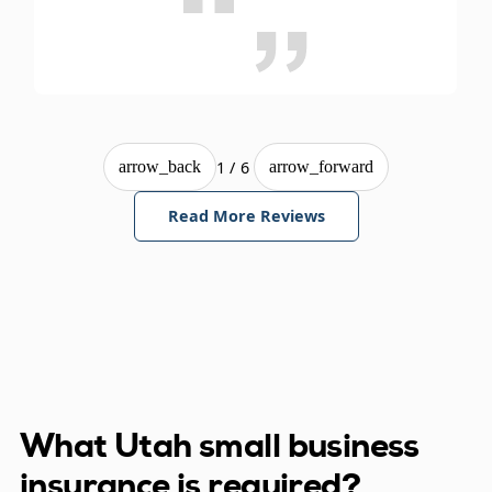
1/6
arrow_back
arrow_forward
Read More Reviews
What Utah small business
insurance is required?