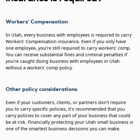
Workers’ Compensation
In Utah, every business with employees is required to carry
Workers’ Compensation insurance. Even if you only have
one employee, you’re still required to carry workers’ comp.
You can receive substantial fines and criminal penalties if
you’re caught doing business with employees in Utah
without a workers’ comp policy.
Other policy considerations
Even if your customers, clients, or partners don’t require
you to carry specific policies, it’s recommended that you
carry policies to cover any part of your business that could
be at risk. Financially protecting your Utah small business is
one of the smartest business decisions you can make.