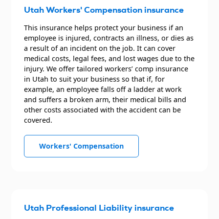
Utah Workers' Compensation insurance
This insurance helps protect your business if an
employee is injured, contracts an illness, or dies as
a result of an incident on the job. It can cover
medical costs, legal fees, and lost wages due to the
injury. We offer tailored workers’ comp insurance
in Utah to suit your business so that if, for
example, an employee falls off a ladder at work
and suffers a broken arm, their medical bills and
other costs associated with the accident can be
covered.
Workers' Compensation
Utah Professional Liability insurance