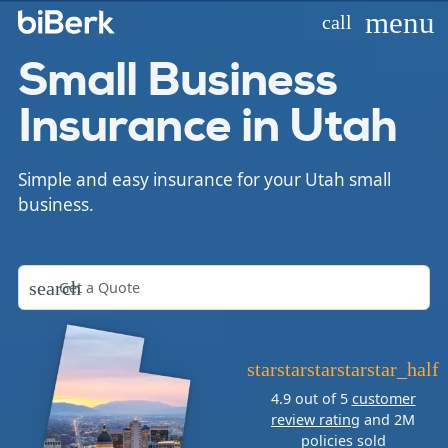
menu
call
Small Business
Insurance in Utah
Simple and easy insurance for your Utah small
business.
search
star
star
star
star
star_half
4.9 out of 5
customer
review rating
and 2M
policies sold