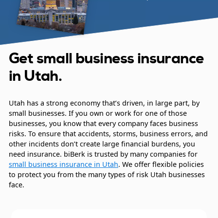
Get small business insurance
in Utah.
Utah has a strong economy that’s driven, in large part, by
small businesses. If you own or work for one of those
businesses, you know that every company faces business
risks. To ensure that accidents, storms, business errors, and
other incidents don’t create large financial burdens, you
need insurance. biBerk is trusted by many companies for
small business insurance in Utah
. We offer flexible policies
to protect you from the many types of risk Utah businesses
face.