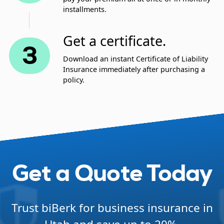
installments.
Get a certificate.
3
Download an instant Certificate of Liability
Insurance immediately after purchasing a
policy.
Get a Quote Today
Trust biBerk for business insurance in