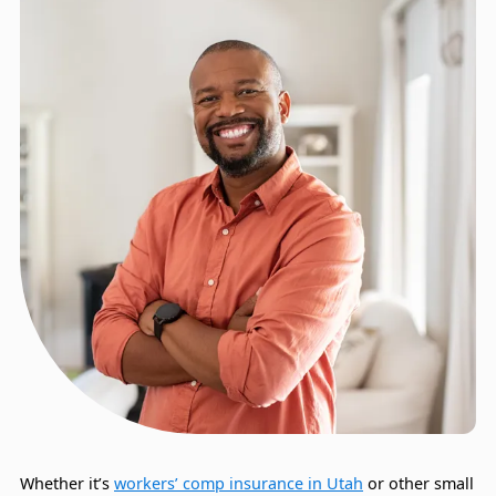
Whether it’s
workers’ comp insurance in Utah
or other small