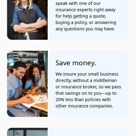
speak with one of our
insurance experts right away
Insurance agents
for help getting a quote,
buying a policy, or answering
Janitorial services
any questions you may have.
Jewelry manufacturers
Painting and paperhanging
Save money.
Physicians and osteopaths
We insure your small business
Plumbing services
directly, without a middleman
or insurance broker, so we pass
Programmers
that savings on to you—up to
20% less than policies with
Real estate agents
other insurance companies.
Residential cleaning services
Restaurants