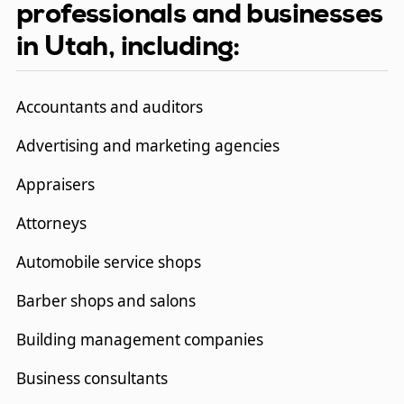
professionals and businesses
in Utah, including:
Accountants and auditors
Advertising and marketing agencies
Appraisers
Attorneys
Automobile service shops
Barber shops and salons
Building management companies
Business consultants