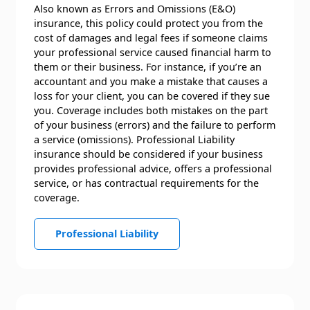
Also known as Errors and Omissions (E&O)
insurance, this policy could protect you from the
cost of damages and legal fees if someone claims
your professional service caused financial harm to
them or their business. For instance, if you’re an
accountant and you make a mistake that causes a
loss for your client, you can be covered if they sue
you. Coverage includes both mistakes on the part
of your business (errors) and the failure to perform
a service (omissions). Professional Liability
insurance should be considered if your business
provides professional advice, offers a professional
service, or has contractual requirements for the
coverage.
Professional Liability