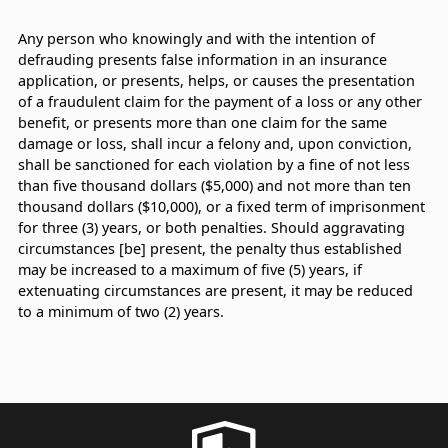
Any person who knowingly and with the intention of
defrauding presents false information in an insurance
application, or presents, helps, or causes the presentation
of a fraudulent claim for the payment of a loss or any other
benefit, or presents more than one claim for the same
damage or loss, shall incur a felony and, upon conviction,
shall be sanctioned for each violation by a fine of not less
than five thousand dollars ($5,000) and not more than ten
thousand dollars ($10,000), or a fixed term of imprisonment
for three (3) years, or both penalties. Should aggravating
circumstances [be] present, the penalty thus established
may be increased to a maximum of five (5) years, if
extenuating circumstances are present, it may be reduced
to a minimum of two (2) years.