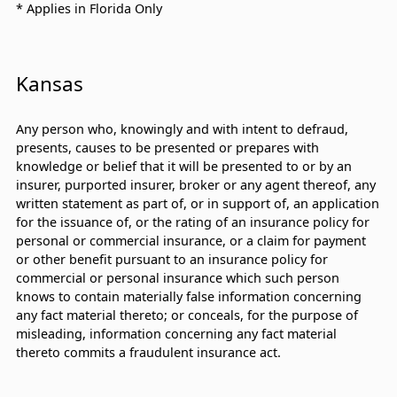
* Applies in Florida Only
Kansas
Any person who, knowingly and with intent to defraud,
presents, causes to be presented or prepares with
knowledge or belief that it will be presented to or by an
insurer, purported insurer, broker or any agent thereof, any
written statement as part of, or in support of, an application
for the issuance of, or the rating of an insurance policy for
personal or commercial insurance, or a claim for payment
or other benefit pursuant to an insurance policy for
commercial or personal insurance which such person
knows to contain materially false information concerning
any fact material thereto; or conceals, for the purpose of
misleading, information concerning any fact material
thereto commits a fraudulent insurance act.