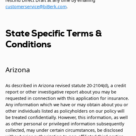
rescind Direct Draft at any time by emailing
customerservice@biBerk.com
.
State Specific Terms &
Conditions
Arizona
As described in Arizona revised statute 20-2104(d), a credit
report or other investigative report about you may be
requested in connection with this application for insurance.
Any information which we have or may obtain about you or
other individuals listed as policyholders on our policy will
be treated confidentially. However, this information, as well
as other personal or privileged information subsequently
collected, may under certain circumstances, be disclosed