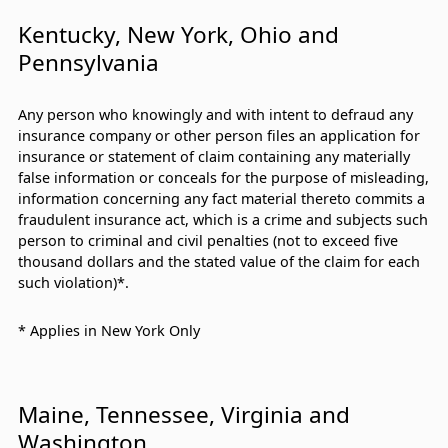
Kentucky, New York, Ohio and
Pennsylvania
Any person who knowingly and with intent to defraud any
insurance company or other person files an application for
insurance or statement of claim containing any materially
false information or conceals for the purpose of misleading,
information concerning any fact material thereto commits a
fraudulent insurance act, which is a crime and subjects such
person to criminal and civil penalties (not to exceed five
thousand dollars and the stated value of the claim for each
such violation)*.
* Applies in New York Only
Maine, Tennessee, Virginia and
Washington