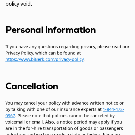
policy void.
Personal Information
If you have any questions regarding privacy, please read our
Privacy Policy, which can be found at
https://www.biBerk.com/privacy-policy
.
Cancellation
You may cancel your policy with advance written notice or
by talking with one of our insurance experts at
1-844-472-
0967
. Please note that policies cannot be canceled by
voicemail or email. Also, a notice period may apply if you
are in the for-hire transportation of goods or passengers
industries and we have made a state or federal filing on