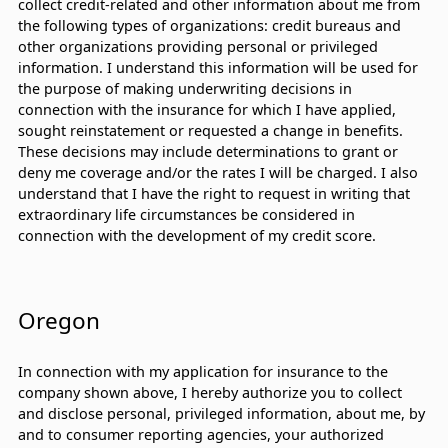
collect credit-related and other information about me from
the following types of organizations: credit bureaus and
other organizations providing personal or privileged
information. I understand this information will be used for
the purpose of making underwriting decisions in
connection with the insurance for which I have applied,
sought reinstatement or requested a change in benefits.
These decisions may include determinations to grant or
deny me coverage and/or the rates I will be charged. I also
understand that I have the right to request in writing that
extraordinary life circumstances be considered in
connection with the development of my credit score.
Oregon
In connection with my application for insurance to the
company shown above, I hereby authorize you to collect
and disclose personal, privileged information, about me, by
and to consumer reporting agencies, your authorized