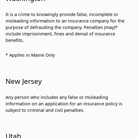
It is a crime to knowingly provide false, incomplete or
misleading information to an insurance company for the
purpose of defrauding the company. Penalties (may)*
include imprisonment, fines and denial of insurance
benefits.
* Applies in Maine Only
New Jersey
Any person who includes any false or misleading
information on an application for an insurance policy is
subject to criminal and civil penalties.
Utah