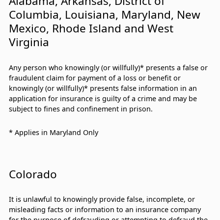
Alabama, Arkansas, District of
Columbia, Louisiana, Maryland, New
Mexico, Rhode Island and West
Virginia
Any person who knowingly (or willfully)* presents a false or
fraudulent claim for payment of a loss or benefit or
knowingly (or willfully)* presents false information in an
application for insurance is guilty of a crime and may be
subject to fines and confinement in prison.
* Applies in Maryland Only
Colorado
It is unlawful to knowingly provide false, incomplete, or
misleading facts or information to an insurance company
for the purpose of defrauding or attempting to defraud the