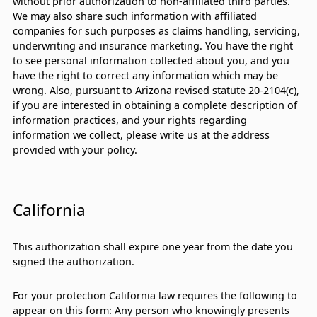
without prior authorization to non-affiliated third parties.
We may also share such information with affiliated
companies for such purposes as claims handling, servicing,
underwriting and insurance marketing. You have the right
to see personal information collected about you, and you
have the right to correct any information which may be
wrong. Also, pursuant to Arizona revised statute 20-2104(c),
if you are interested in obtaining a complete description of
information practices, and your rights regarding
information we collect, please write us at the address
provided with your policy.
California
This authorization shall expire one year from the date you
signed the authorization.
For your protection California law requires the following to
appear on this form: Any person who knowingly presents