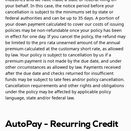
your behalf. In this case, the notice period before your
cancellation is subject to the minimums set by state or
federal authorities and can be up to 35 days. A portion of
your down payment calculated to cover our costs of issuing
policies may be non-refundable once your policy has been
in effect for one day. If you cancel the policy, the refund may
be limited to the pro rata unearned amount of the annual
premium calculated at the customary short rate, as allowed
by law. Your policy is subject to cancellation by us if a
premium payment is not made by the due date, and under
other circumstances as allowed by law. Payments received
after the due date and checks returned for insufficient
funds may be subject to late fees and/or policy cancellation.
Cancellation requirements and other rights and obligations
under the policy may be affected by applicable policy
language, state and/or federal law.
AutoPay - Recurring Credit