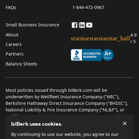
FAQs
1-844-472-0967
Small Business Insurance
About
4.9
star
star
star
star
star_half
/ 5
Careers
Partners
Balance Sheets
Most policies issued through biBerk.com will be
underwritten by Wellfleet Insurance Company ("WIC"),
Berkshire Hathaway Direct Insurance Company ("BHDIC"),
National Liability & Fire Insurance Company ("NL&F"), or
Wellfleet New York Insurance Company ("WNYIC"), which are
AM Best rated A++ insurers.
biBerk uses cookies.
By continuing to use our website, you agree to our
© 2026 biBerk Insurance Services