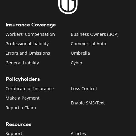
Insurance Coverage
Workers' Compensation
Business Owners (BOP)
Professional Liability
Commercial Auto
Errors and Omissions
Umbrella
General Liability
Cyber
Policyholders
Certificate of Insurance
Loss Control
Make a Payment
Enable SMS/Text
Report a Claim
Resources
Support
Articles