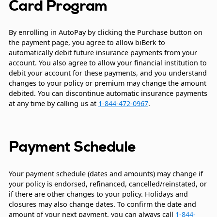
Card Program
By enrolling in AutoPay by clicking the Purchase button on
the payment page, you agree to allow biBerk to
automatically debit future insurance payments from your
account. You also agree to allow your financial institution to
debit your account for these payments, and you understand
changes to your policy or premium may change the amount
debited. You can discontinue automatic insurance payments
at any time by calling us at
1-844-472-0967
.
Payment Schedule
Your payment schedule (dates and amounts) may change if
your policy is endorsed, refinanced, cancelled/reinstated, or
if there are other changes to your policy. Holidays and
closures may also change dates. To confirm the date and
amount of your next payment, you can always call
1-844-