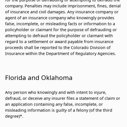
company. Penalties may include imprisonment, fines, denial
of insurance and civil damages. Any insurance company or
agent of an insurance company who knowingly provides
false, incomplete, or misleading facts or information to a
policyholder or claimant for the purpose of defrauding or
attempting to defraud the policyholder or claimant with
regard to a settlement or award payable from insurance
proceeds shall be reported to the Colorado Division of
Insurance within the Department of Regulatory Agencies.
Florida and Oklahoma
Any person who knowingly and with intent to injure,
defraud, or deceive any insurer files a statement of claim or
an application containing any false, incomplete, or
misleading information is guilty of a felony (of the third
degree)*.