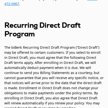
472-0967
.
Recurring Direct Draft
Program
The biBerk Recurring Direct Draft Program (“Direct Draft”)
may be offered to certain customers. If you select to enroll
in Direct Draft, you must agree that the following Direct
Draft terms apply. After enrolling in Direct Draft, we will
automatically deduct payment when it is due. We will
continue to send you Billing Statements as a courtesy, but
cannot guarantee that you will receive any specific notice, or
that notices will arrive prior to the date that the direct draft
is made. Enrollment in Direct Draft does not change your
obligations to make payments under the policy terms. By
enrolling in Direct Draft, you also agree that Direct Draft
will renew automatically if you renew your policy. You may