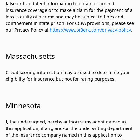
false or fraudulent information to obtain or amend
insurance coverage or to make a claim for the payment of a
loss is guilty of a crime and may be subject to fines and
confinement in state prison. For CCPA provisions, please see
our Privacy Policy at
https://www.biBerk.com/privacy-policy
.
Massachusetts
Credit scoring information may be used to determine your
eligibility for insurance but not for rating purposes.
Minnesota
I, the undersigned, hereby authorize my agent named in
this application, if any, and/or the underwriting department
of the insurance company named in this application to