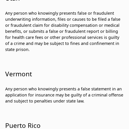
Any person who knowingly presents false or fraudulent
underwriting information, files or causes to be filed a false
or fraudulent claim for disability compensation or medical
benefits, or submits a false or fraudulent report or billing
for health care fees or other professional services is guilty
of a crime and may be subject to fines and confinement in
state prison.
Vermont
Any person who knowingly presents a false statement in an
application for insurance may be guilty of a criminal offense
and subject to penalties under state law.
Puerto Rico