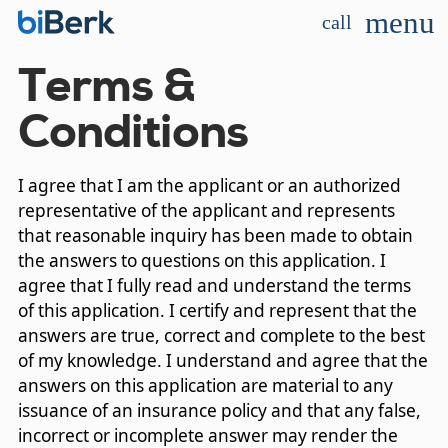
menu
call
Terms &
Conditions
I agree that I am the applicant or an authorized
representative of the applicant and represents
that reasonable inquiry has been made to obtain
the answers to questions on this application. I
agree that I fully read and understand the terms
of this application. I certify and represent that the
answers are true, correct and complete to the best
of my knowledge. I understand and agree that the
answers on this application are material to any
issuance of an insurance policy and that any false,
incorrect or incomplete answer may render the