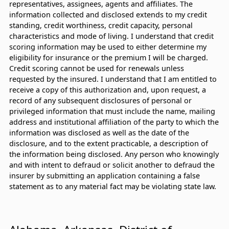
representatives, assignees, agents and affiliates. The
information collected and disclosed extends to my credit
standing, credit worthiness, credit capacity, personal
characteristics and mode of living. I understand that credit
scoring information may be used to either determine my
eligibility for insurance or the premium I will be charged.
Credit scoring cannot be used for renewals unless
requested by the insured. I understand that I am entitled to
receive a copy of this authorization and, upon request, a
record of any subsequent disclosures of personal or
privileged information that must include the name, mailing
address and institutional affiliation of the party to which the
information was disclosed as well as the date of the
disclosure, and to the extent practicable, a description of
the information being disclosed. Any person who knowingly
and with intent to defraud or solicit another to defraud the
insurer by submitting an application containing a false
statement as to any material fact may be violating state law.