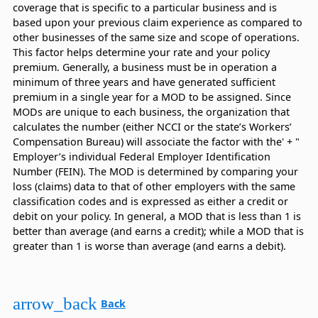
coverage that is specific to a particular business and is
based upon your previous claim experience as compared to
other businesses of the same size and scope of operations.
This factor helps determine your rate and your policy
premium. Generally, a business must be in operation a
minimum of three years and have generated sufficient
premium in a single year for a MOD to be assigned. Since
MODs are unique to each business, the organization that
calculates the number (either NCCI or the state’s Workers’
Compensation Bureau) will associate the factor with the' + "
Employer’s individual Federal Employer Identification
Number (FEIN). The MOD is determined by comparing your
loss (claims) data to that of other employers with the same
classification codes and is expressed as either a credit or
debit on your policy. In general, a MOD that is less than 1 is
better than average (and earns a credit); while a MOD that is
greater than 1 is worse than average (and earns a debit).
arrow_back
Back