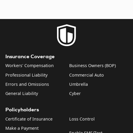
Insurance Coverage
Workers' Compensation
Business Owners (BOP)
Professional Liability
Commercial Auto
Errors and Omissions
Umbrella
General Liability
Cyber
Policyholders
Certificate of Insurance
Loss Control
Make a Payment
Enable SMS/Text