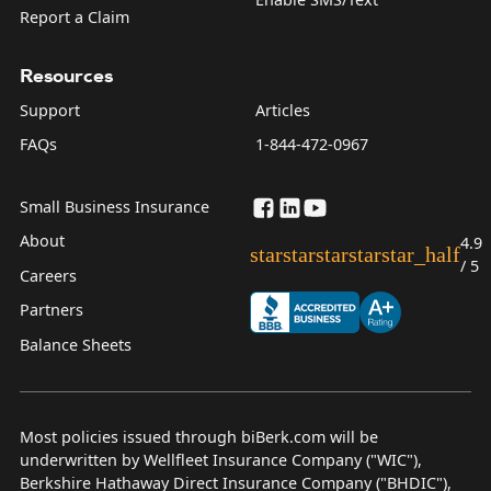
Report a Claim
Resources
Support
Articles
FAQs
1-844-472-0967
Small Business Insurance
About
4.9
star
star
star
star
star_half
/ 5
Careers
Partners
Balance Sheets
Most policies issued through biBerk.com will be
underwritten by Wellfleet Insurance Company ("WIC"),
Berkshire Hathaway Direct Insurance Company ("BHDIC"),