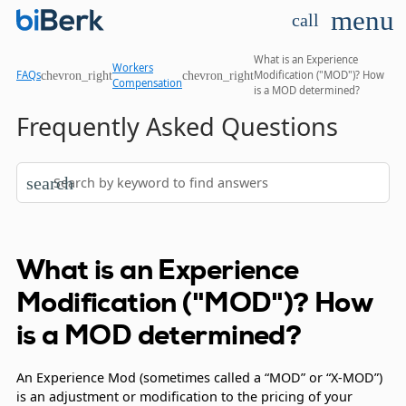
menu
call
What is an Experience
Workers
chevron_right
chevron_right
FAQs
Modification ("MOD")? How
Compensation
is a MOD determined?
Frequently Asked Questions
search
What is an Experience
Modification ("MOD")? How
is a MOD determined?
An Experience Mod (sometimes called a “MOD” or “X-MOD”)
is an adjustment or modification to the pricing of your