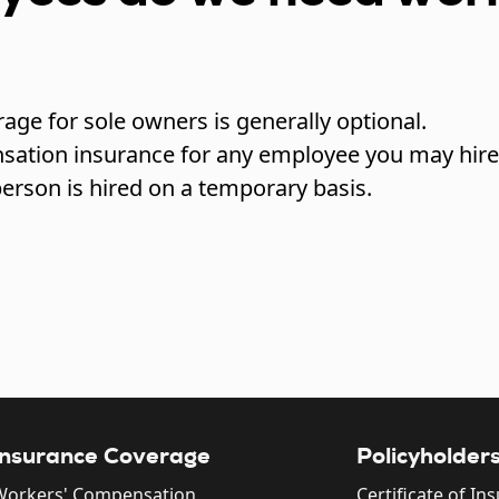
rage for sole owners is generally optional.
sation insurance for any employee you may hire
erson is hired on a temporary basis.
Insurance Coverage
Policyholder
Workers' Compensation
Certificate of In