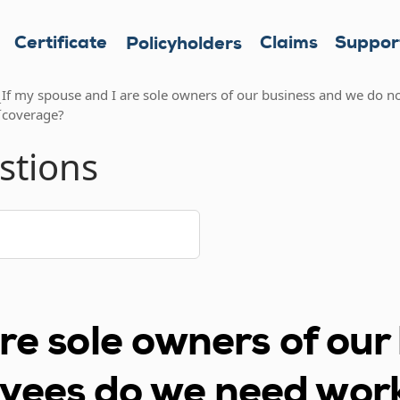
Certificate
Claims
Suppor
Policyholders
If my spouse and I are sole owners of our business and we do
t
coverage?
stions
are sole owners of ou
oyees do we need wor