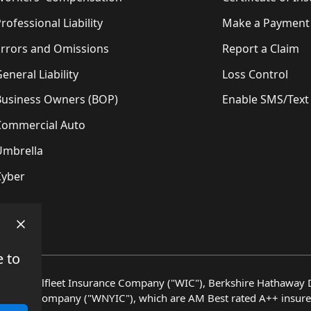
rofessional Liability
Make a Payment
Errors and Omissions
Report a Claim
eneral Liability
Loss Control
Business Owners (BOP)
Enable SMS/Text
Commercial Auto
Umbrella
Cyber
e to
en by Wellfleet Insurance Company ("WIC"), Berkshire Hathaway D
surance Company ("WNYIC"), which are AM Best rated A++ insure