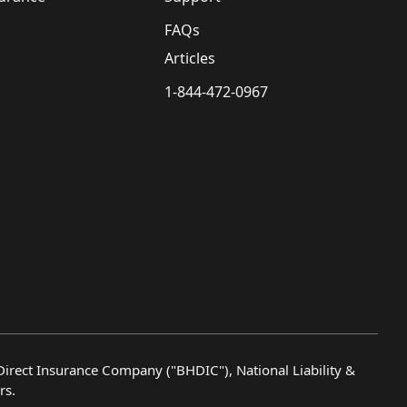
FAQs
Articles
1-844-472-0967
irect Insurance Company ("BHDIC"), National Liability &
rs.