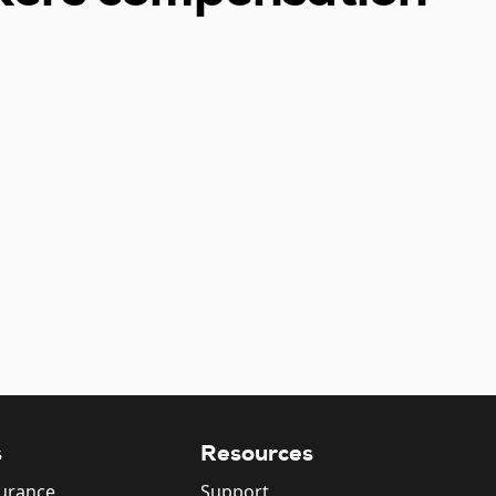
s
Resources
surance
Support