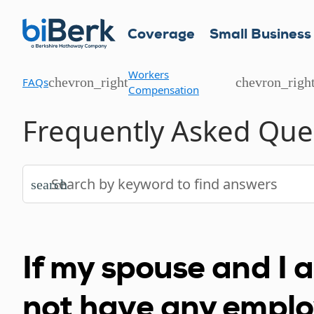
Coverage
Small Business
Workers
chevron_right
chevron_righ
FAQs
Compensation
Frequently Asked Que
search
If my spouse and I 
not have any empl