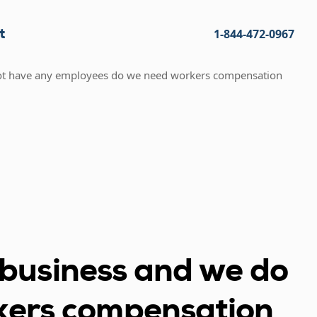
t
1-844-472-0967
 not have any employees do we need workers compensation
r business and we do
kers compensation