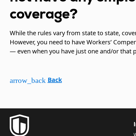
coverage?
While the rules vary from state to state, cove
However, you need to have Workers’ Compen
— even when you have just one and/or that p
Back
arrow_back