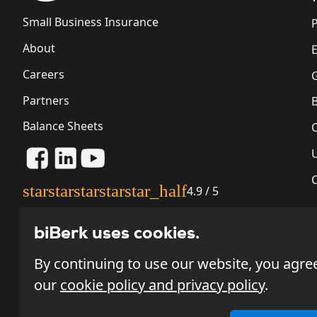
Small Business Insurance
P
About
Careers
G
Partners
Balance Sheets
star
star
star
star
star_half
4.9 / 5
biBerk uses cookies.
By continuing to use our website, you agre
our
cookie policy and privacy policy
.
Most policies issued through biBerk.com will be underwritt
Fire Insurance Company ("NL&F"), or Wellfleet New York In