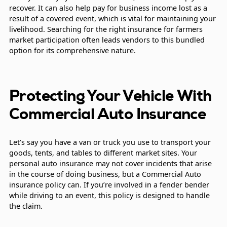
recover. It can also help pay for business income lost as a
result of a covered event, which is vital for maintaining your
livelihood. Searching for the right insurance for farmers
market participation often leads vendors to this bundled
option for its comprehensive nature.
Protecting Your Vehicle With
Commercial Auto Insurance
Let’s say you have a van or truck you use to transport your
goods, tents, and tables to different market sites. Your
personal auto insurance may not cover incidents that arise
in the course of doing business, but a Commercial Auto
insurance policy can. If you’re involved in a fender bender
while driving to an event, this policy is designed to handle
the claim.