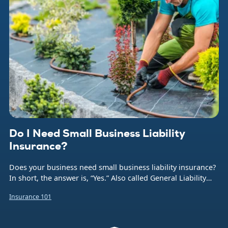
Do I Need Small Business Liability
Insurance?
Does your business need small business liability insurance?
In short, the answer is, “Yes.” Also called General Liability
insurance (or often just GL), this coverage protects your
Insurance 101
company from the financial burden caused by a number of
common business risks. That includes bodily injuries to
non-employees, damage to someone else’s property,