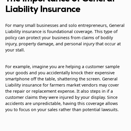
Liability Insurance
For many small businesses and solo entrepreneurs, General
Liability insurance is foundational coverage. This type of
policy can protect your business from claims of bodily
injury, property damage, and personal injury that occur at
your stall.
For example, imagine you are helping a customer sample
your goods and you accidentally knock their expensive
smartphone off the table, shattering the screen. General
Liability insurance for farmers market vendors may cover
the repair or replacement expense. It also steps in if a
customer claims they were injured by your display. Since
accidents are unpredictable, having this coverage allows
you to focus on your sales rather than potential lawsuits.