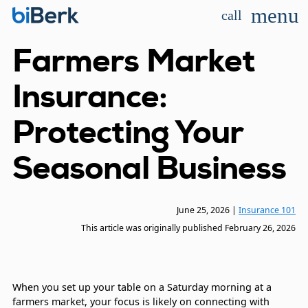
menu
call
Farmers Market
Insurance:
Protecting Your
Seasonal Business
June 25, 2026
|
Insurance 101
This article was originally published
February 26, 2026
When you set up your table on a Saturday morning at a
farmers market, your focus is likely on connecting with