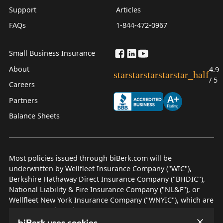
Support
Articles
FAQs
1-844-472-0967
Small Business Insurance
About
4.9
star
star
star
star
star_half
/ 5
Careers
Partners
Balance Sheets
Most policies issued through biBerk.com will be
underwritten by Wellfleet Insurance Company ("WIC"),
Berkshire Hathaway Direct Insurance Company ("BHDIC"),
National Liability & Fire Insurance Company ("NL&F"), or
Wellfleet New York Insurance Company ("WNYIC"), which are
AM Best rated A++ insurers.
biBerk uses cookies.