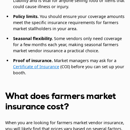
Liability and is vital for anyone selling food or items that
could cause illness or injury.
Policy limits.
You should ensure your coverage amounts
meet the specific insurance requirements for farmers
market stallholders in your area.
Seasonal flexibility.
Some vendors only need coverage
for a few months each year, making seasonal farmers
market vendor insurance a practical choice.
Proof of insurance.
Market managers may ask for a
Certificate of Insurance
(COI) before you can set up your
booth.
What does farmers market
insurance cost?
When you are looking for farmers market vendor insurance,
you will likely find that prices vary based on several factors.