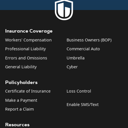
product liability, and what are sometimes called “personal
and advertising injuries”—things like slander, libel, and
copyright infringement.
Insurance Coverage
Workers' Compensation
Business Owners (BOP)
Professional Liability
Commercial Auto
Errors and Omissions
Umbrella
General Liability
Cyber
Policyholders
Certificate of Insurance
Loss Control
Make a Payment
Enable SMS/Text
Report a Claim
Resources