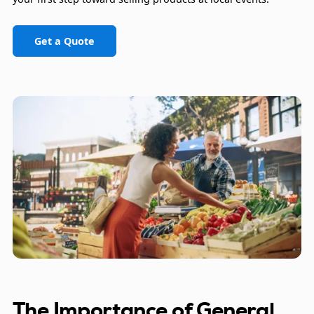
Get a Quote
The Importance of General