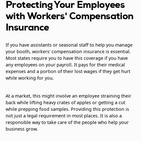
Protecting Your Employees
with Workers' Compensation
Insurance
If you have assistants or seasonal staff to help you manage
your booth, workers' compensation insurance is essential.
Most states require you to have this coverage if you have
any employees on your payroll. It pays for their medical
expenses and a portion of their lost wages if they get hurt
while working for you.
At a market, this might involve an employee straining their
back while lifting heavy crates of apples or getting a cut
while prepping food samples. Providing this protection is
not just a legal requirement in most places. It is also a
responsible way to take care of the people who help your
business grow.