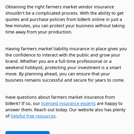
Obtaining the right farmers market vendor insurance
shouldn’t be a complicated process. With the ability to get
quotes and purchase policies from biBerk online in just a
few minutes, you can protect your business without taking
time away from your production.
Having farmers market liability insurance in place gives you
the confidence to interact with the public and grow your
brand. Whether you are a full-time professional or a
weekend hobbyist, protecting your investment is a smart
move. By planning ahead, you can ensure that your
business remains successful and secure for years to come.
Have questions about farmers market insurance from
biBerk? If so, our
licensed insurance experts
are happy to
answer them. Reach out today. Our website also has plenty
of
helpful free resources
.