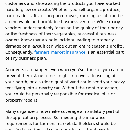
customers and showcasing the products you have worked
hard to grow or create. Whether you sell organic produce,
handmade crafts, or prepared meals, running a stall can be
an enjoyable and profitable business venture. While many
vendors understandably focus on the quality of their honey
or the freshness of their vegetables, successful business
owners know that a single incident leading to property
damage or a lawsuit can wipe out an entire season's profits.
Consequently,
farmers market insurance
is an essential part
of any business plan.
Accidents can happen even when you’ve done all you can to
prevent them. A customer might trip over a loose rug at
your booth, or a sudden gust of wind could send your heavy
tent flying into a nearby car. Without the right protection,
you could be personally responsible for medical bills or
property repairs.
Many organizers now make coverage a mandatory part of
the application process. So, meeting the insurance
requirements for farmers market stallholders should be
your first step toward selling products at local events.