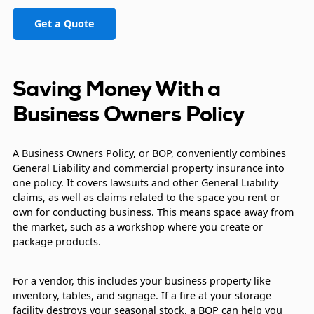
Get a Quote
Saving Money With a
Business Owners Policy
A Business Owners Policy, or BOP, conveniently combines
General Liability and commercial property insurance into
one policy. It covers lawsuits and other General Liability
claims, as well as claims related to the space you rent or
own for conducting business. This means space away from
the market, such as a workshop where you create or
package products.
For a vendor, this includes your business property like
inventory, tables, and signage. If a fire at your storage
facility destroys your seasonal stock, a BOP can help you