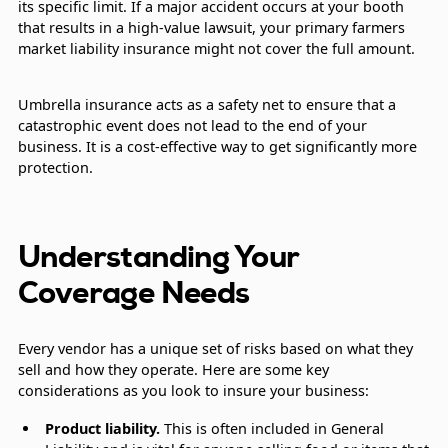
its specific limit. If a major accident occurs at your booth
that results in a high-value lawsuit, your primary farmers
market liability insurance might not cover the full amount.
Umbrella insurance acts as a safety net to ensure that a
catastrophic event does not lead to the end of your
business. It is a cost-effective way to get significantly more
protection.
Understanding Your
Coverage Needs
Every vendor has a unique set of risks based on what they
sell and how they operate. Here are some key
considerations as you look to insure your business:
Product liability.
This is often included in General