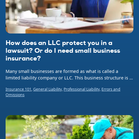
How does an LLC protect you in a
lawsuit? Or do I need small business
insurance?
Many small businesses are formed as what is called a
limited liability company or LLC. This business structure is a
hybrid legal entity that combines aspects of a corporation
Insurance 101
,
General Liability
,
Professional Liability
,
Errors and
and a sole proprietorship or partnership.
Omissions