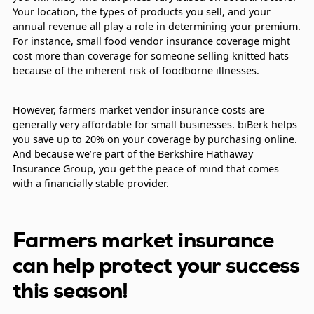
Your location, the types of products you sell, and your
annual revenue all play a role in determining your premium.
For instance, small food vendor insurance coverage might
cost more than coverage for someone selling knitted hats
because of the inherent risk of foodborne illnesses.
However, farmers market vendor insurance costs are
generally very affordable for small businesses. biBerk helps
you save up to 20% on your coverage by purchasing online.
And because we’re part of the Berkshire Hathaway
Insurance Group, you get the peace of mind that comes
with a financially stable provider.
Farmers market insurance
can help protect your success
this season!