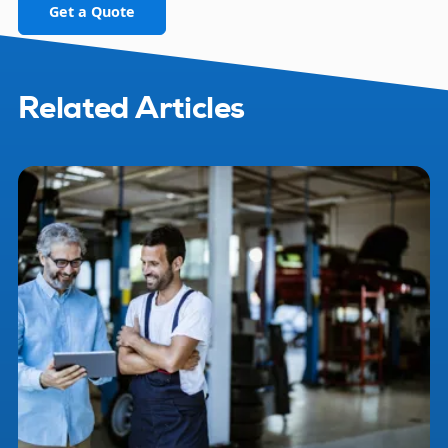
Get a Quote
Related Articles