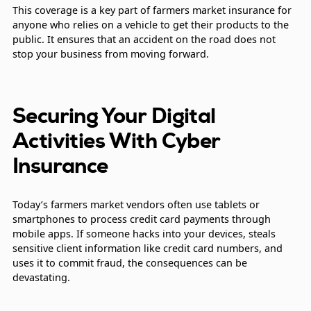
This coverage is a key part of farmers market insurance for
anyone who relies on a vehicle to get their products to the
public. It ensures that an accident on the road does not
stop your business from moving forward.
Securing Your Digital
Activities With Cyber
Insurance
Today’s farmers market vendors often use tablets or
smartphones to process credit card payments through
mobile apps. If someone hacks into your devices, steals
sensitive client information like credit card numbers, and
uses it to commit fraud, the consequences can be
devastating.