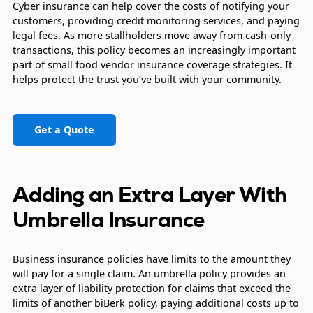
Cyber insurance can help cover the costs of notifying your
customers, providing credit monitoring services, and paying
legal fees. As more stallholders move away from cash-only
transactions, this policy becomes an increasingly important
part of small food vendor insurance coverage strategies. It
helps protect the trust you’ve built with your community.
Get a Quote
Adding an Extra Layer With
Umbrella Insurance
Business insurance policies have limits to the amount they
will pay for a single claim. An umbrella policy provides an
extra layer of liability protection for claims that exceed the
limits of another biBerk policy, paying additional costs up to