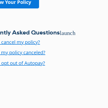
w Your Policy
ntly Asked Questions
launch
 cancel my policy?
my policy canceled?
 opt out of Autopay?