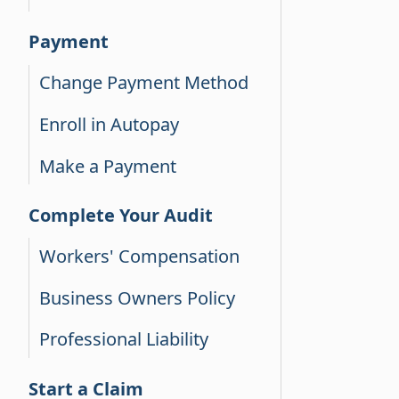
Payment
Change Payment Method
Enroll in Autopay
Make a Payment
Complete Your Audit
Workers' Compensation
Business Owners Policy
Professional Liability
Start a Claim