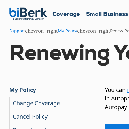
Coverage
Small Business
chevron_right
chevron_right
Support
My Policy
Renew Po
Renewing Yo
You can
My Policy
in Autopa
Change Coverage
Autopay 
Cancel Policy