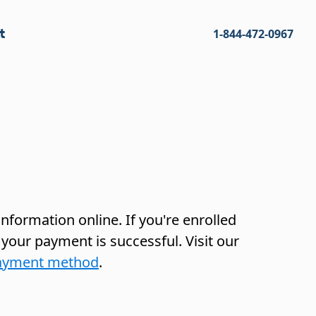
t
1-844-472-0967
nformation online. If you're enrolled
 your payment is successful. Visit our
 payment method
.