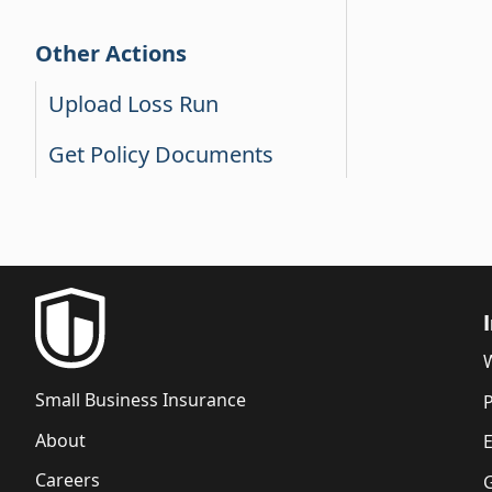
Other Actions
Upload Loss Run
Get Policy Documents
Small Business Insurance
P
About
Careers
G