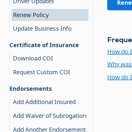
Driver Updates
Rene
Renew Policy
Update Business Info
Freque
Certificate of Insurance
How do I
Download COI
Why was 
Request Custom COI
How do I
Endorsements
Add Additional Insured
Add Waiver of Subrogation
Add Another Endorsement