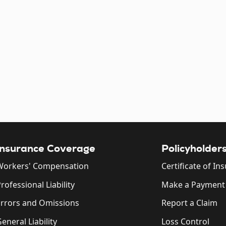
Insurance Coverage
Policyholder
Workers' Compensation
Certificate of In
rofessional Liability
Make a Payment
Errors and Omissions
Report a Claim
eneral Liability
Loss Control