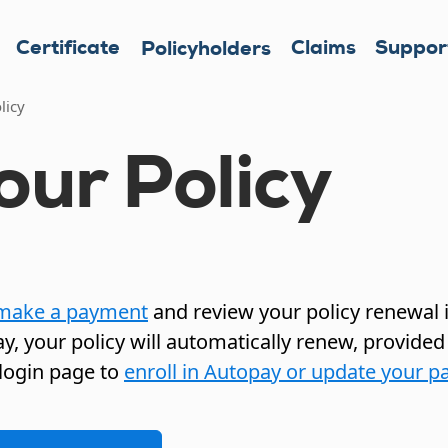
Certificate
Claims
Suppor
Policyholders
licy
ur Policy
make a payment
and review your policy renewal i
y, your policy will automatically renew, provided
login page to
enroll in Autopay or update your