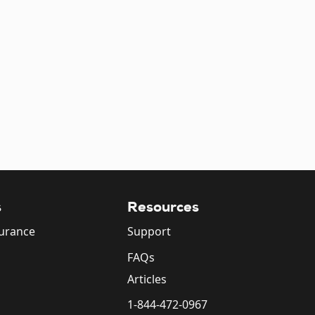
s
Resources
surance
Support
FAQs
Articles
1-844-472-0967