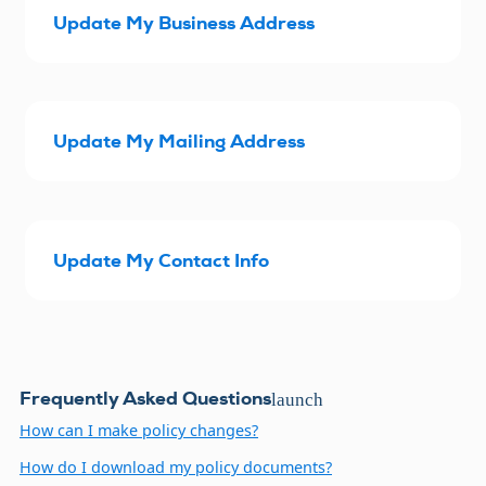
Update My Business Address
Update My Mailing Address
Update My Contact Info
Frequently Asked Questions
launch
How can I make policy changes?
How do I download my policy documents?