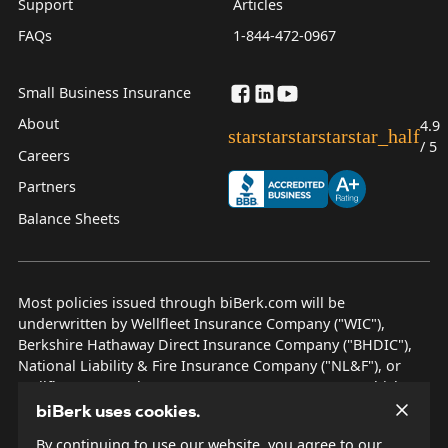
Support
Articles
FAQs
1-844-472-0967
Small Business Insurance
About
4.9
star
star
star
star
star_half
/ 5
Careers
Partners
Balance Sheets
Most policies issued through biBerk.com will be
underwritten by Wellfleet Insurance Company ("WIC"),
Berkshire Hathaway Direct Insurance Company ("BHDIC"),
National Liability & Fire Insurance Company ("NL&F"), or
Wellfleet New York Insurance Company ("WNYIC"), which are
AM Best rated A++ insurers.
biBerk uses cookies.
By continuing to use our website, you agree to our