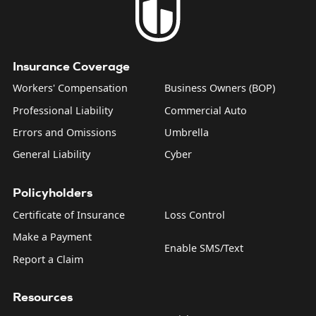
Insurance Coverage
Workers' Compensation
Business Owners (BOP)
Professional Liability
Commercial Auto
Errors and Omissions
Umbrella
General Liability
Cyber
Policyholders
Certificate of Insurance
Loss Control
Make a Payment
Enable SMS/Text
Report a Claim
Resources