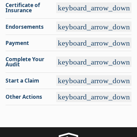
Certificate of
keyboard_arrow_down
Insurance
keyboard_arrow_down
Endorsements
keyboard_arrow_down
Payment
Complete Your
keyboard_arrow_down
Audit
keyboard_arrow_down
Start a Claim
keyboard_arrow_down
Other Actions