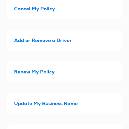
Cancel My Policy
Add or Remove a Driver
Renew My Policy
Update My Business Name