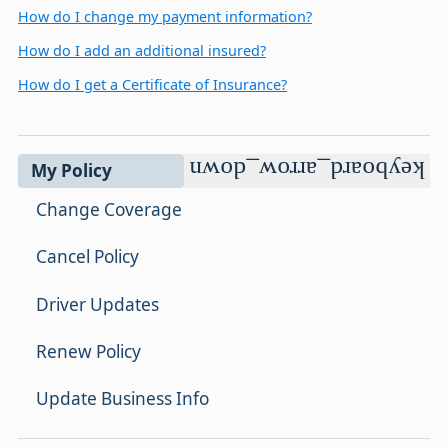
How do I change my payment information?
How do I add an additional insured?
How do I get a Certificate of Insurance?
keyboard_arrow_down
My Policy
Change Coverage
Cancel Policy
Driver Updates
Renew Policy
Update Business Info