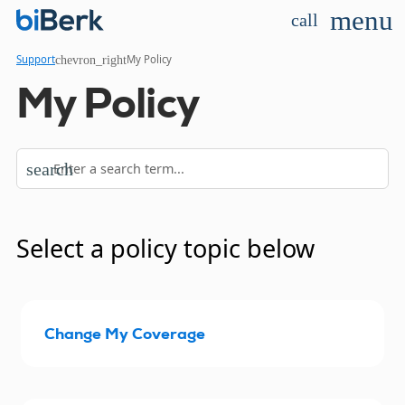
menu
call
chevron_right
Support
My Policy
My Policy
search
Select a policy topic below
Change My Coverage