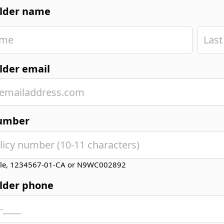
older name
lder email
number
le, 1234567-01-CA or N9WC002892
older phone