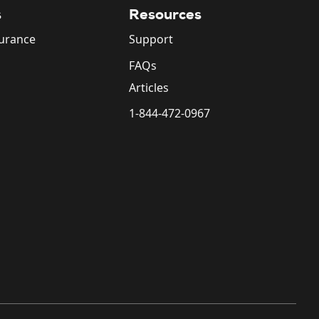
s
Resources
surance
Support
FAQs
Articles
1-844-472-0967