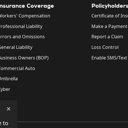
Insurance Coverage
Policyholder
Workers' Compensation
Certificate of In
rofessional Liability
Make a Payment
Errors and Omissions
Report a Claim
eneral Liability
Loss Control
Business Owners (BOP)
Enable SMS/Text
Commercial Auto
Umbrella
Cyber
e to