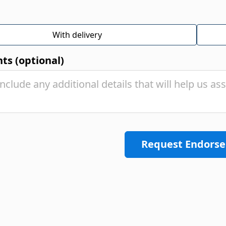
With delivery
s (optional)