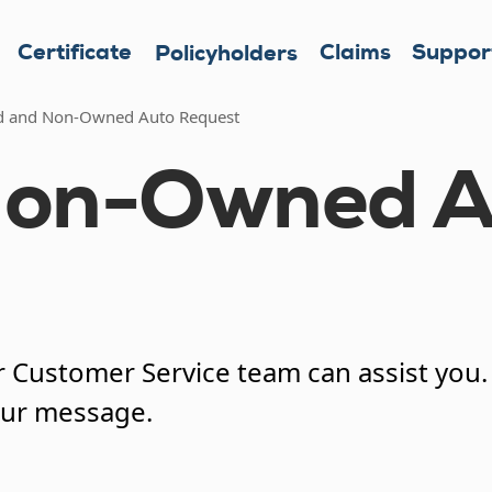
Certificate
Claims
Suppor
Policyholders
d and Non-Owned Auto Request
Non-Owned A
Customer Service team can assist you. A
our message.