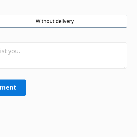
Without delivery