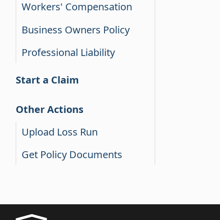
Workers' Compensation
Business Owners Policy
Professional Liability
Start a Claim
Other Actions
Upload Loss Run
Get Policy Documents