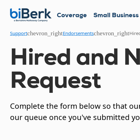
Coverage
Small Business
chevron_right
chevron_right
Support
Endorsements
Hire
Hired and 
Request
Complete the form below so that our 
our queue once you've submitted y