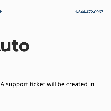
t
1-844-472-0967
uto
 support ticket will be created in