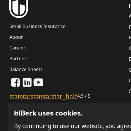
Small Business Insurance
P
About
Careers
G
Partners
Balance Sheets
star
star
star
star
star_half
4.9 / 5
biBerk uses cookies.
By continuing to use our website, you agre