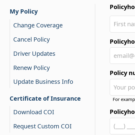
Policyh
My Policy
Change Coverage
Cancel Policy
Policyho
Driver Updates
Renew Policy
Policy 
Update Business Info
Certificate of Insurance
For examp
Policyh
Download COI
Request Custom COI