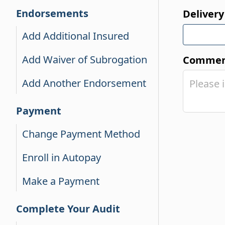
Endorsements
Delivery
Add Additional Insured
Add Waiver of Subrogation
Comment
Add Another Endorsement
Payment
Change Payment Method
Enroll in Autopay
Make a Payment
Complete Your Audit