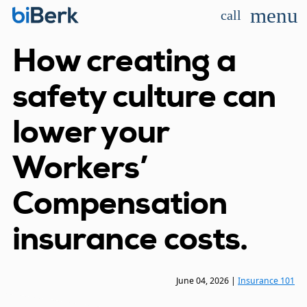
menu
call
How creating a
safety culture can
lower your
Workers’
Compensation
insurance costs.
June 04, 2026
|
Insurance 101