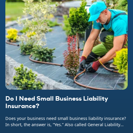
Do I Need Small Business Liability
Insurance?
Does your business need small business liability insurance?
In short, the answer is, “Yes.” Also called General Liability
insurance (or often just GL), this coverage protects your