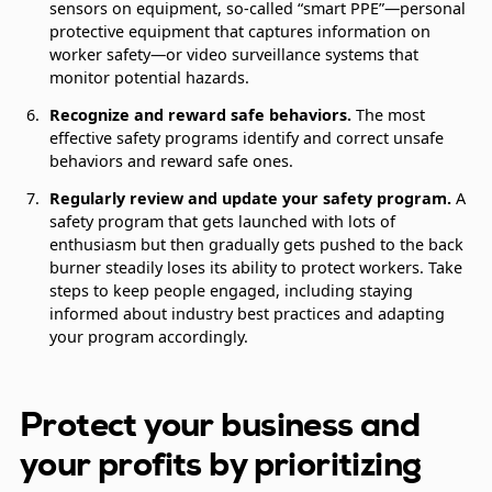
sensors on equipment, so-called “smart PPE”—personal
protective equipment that captures information on
worker safety—or video surveillance systems that
monitor potential hazards.
Recognize and reward safe behaviors.
The most
effective safety programs identify and correct unsafe
behaviors and reward safe ones.
Regularly review and update your safety program.
A
safety program that gets launched with lots of
enthusiasm but then gradually gets pushed to the back
burner steadily loses its ability to protect workers. Take
steps to keep people engaged, including staying
informed about industry best practices and adapting
your program accordingly.
Protect your business and
your profits by prioritizing