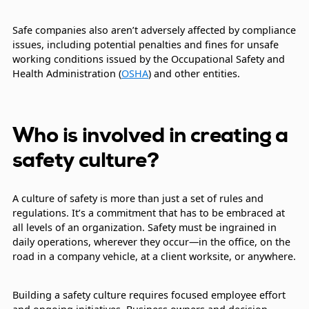
Safe companies also aren’t adversely affected by compliance
issues, including potential penalties and fines for unsafe
working conditions issued by the Occupational Safety and
Health Administration (
OSHA
) and other entities.
Who is involved in creating a
safety culture?
A culture of safety is more than just a set of rules and
regulations. It’s a commitment that has to be embraced at
all levels of an organization. Safety must be ingrained in
daily operations, wherever they occur—in the office, on the
road in a company vehicle, at a client worksite, or anywhere.
Building a safety culture requires focused employee effort