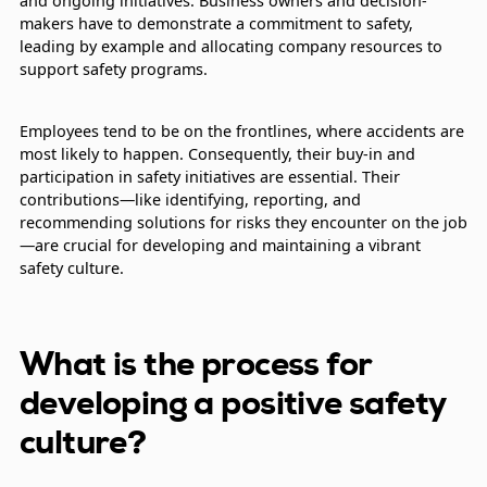
and ongoing initiatives. Business owners and decision-
makers have to demonstrate a commitment to safety,
leading by example and allocating company resources to
support safety programs.
Employees tend to be on the frontlines, where accidents are
most likely to happen. Consequently, their buy-in and
participation in safety initiatives are essential. Their
contributions—like identifying, reporting, and
recommending solutions for risks they encounter on the job
—are crucial for developing and maintaining a vibrant
safety culture.
What is the process for
developing a positive safety
culture?