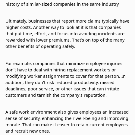
history of similar-sized companies in the same industry.
Ultimately, businesses that report more claims typically have
higher costs. Another way to look at it is that companies
that put time, effort, and focus into avoiding incidents are
rewarded with lower premiums. That’s on top of the many
other benefits of operating safely.
For example, companies that minimize employee injuries
don’t have to deal with hiring replacement workers or
modifying worker assignments to cover for that person. In
addition, they don’t risk reduced productivity, missed
deadlines, poor service, or other issues that can irritate
customers and tarnish the company’s reputation.
A safe work environment also gives employees an increased
sense of security, enhancing their well-being and improving
morale. That can make it easier to retain current employees
and recruit new ones.