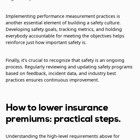
Implementing performance measurement practices is
another essential element of building a safety culture.
Developing safety goals, tracking metrics, and holding
everybody accountable for meeting the objectives helps
reinforce just how important safety is.
Finally, it’s crucial to recognize that safety is an ongoing
process. Regularly reviewing and updating safety programs
based on feedback, incident data, and industry best
practices ensures continuous improvement.
How to lower insurance
premiums: practical steps.
Understanding the high-level requirements above for