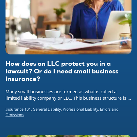
How does an LLC protect you in a
lawsuit? Or do I need small business
insurance?
Many small businesses are formed as what is called a
limited liability company or LLC. This business structure is a
hybrid legal entity that combines aspects of a corporation
Insurance 101
,
General Liability
,
Professional Liability
,
Errors and
and a sole proprietorship or partnership.
Omissions