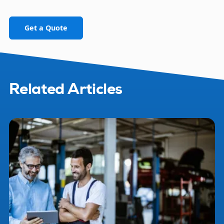
Get a Quote
Related Articles