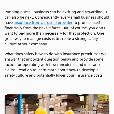
Running a small business can be exciting and rewarding. It
can also be risky. Consequently, every small business should
have
insurance from a trusted provider
to protect itself
financially from the risks it faces. But, of course, you don’t
want to pay more than necessary for that protection. One
great way to manage costs is to create a strong safety
culture at your company.
What does safety have to do with insurance premiums? We
answer that important question below and provide some
tactics for operating with fewer incidents and insurance
claims. Read on to learn more about how to develop a
safety culture and potentially lower your insurance costs!