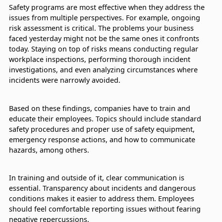
Safety programs are most effective when they address the
issues from multiple perspectives. For example, ongoing
risk assessment is critical. The problems your business
faced yesterday might not be the same ones it confronts
today. Staying on top of risks means conducting regular
workplace inspections, performing thorough incident
investigations, and even analyzing circumstances where
incidents were narrowly avoided.
Based on these findings, companies have to train and
educate their employees. Topics should include standard
safety procedures and proper use of safety equipment,
emergency response actions, and how to communicate
hazards, among others.
In training and outside of it, clear communication is
essential. Transparency about incidents and dangerous
conditions makes it easier to address them. Employees
should feel comfortable reporting issues without fearing
negative repercussions.