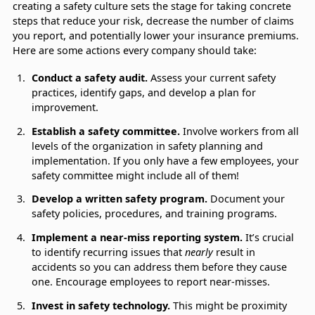
creating a safety culture sets the stage for taking concrete
steps that reduce your risk, decrease the number of claims
you report, and potentially lower your insurance premiums.
Here are some actions every company should take:
Conduct a safety audit.
Assess your current safety
practices, identify gaps, and develop a plan for
improvement.
Establish a safety committee.
Involve workers from all
levels of the organization in safety planning and
implementation. If you only have a few employees, your
safety committee might include all of them!
Develop a written safety program.
Document your
safety policies, procedures, and training programs.
Implement a near-miss reporting system.
It’s crucial
to identify recurring issues that
nearly
result in
accidents so you can address them before they cause
one. Encourage employees to report near-misses.
Invest in safety technology.
This might be proximity