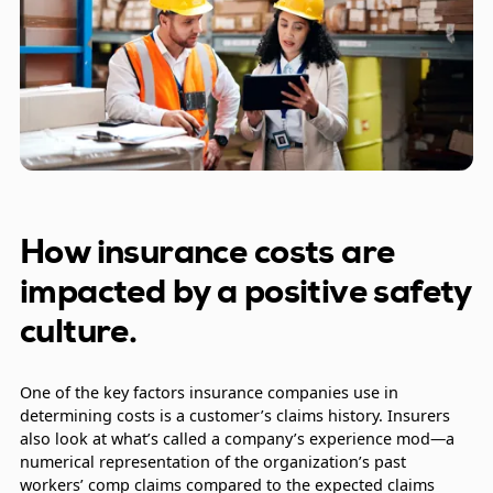
How insurance costs are
impacted by a positive safety
culture.
One of the key factors insurance companies use in
determining costs is a customer’s claims history. Insurers
also look at what’s called a company’s experience mod—a
numerical representation of the organization’s past
workers’ comp claims compared to the expected claims