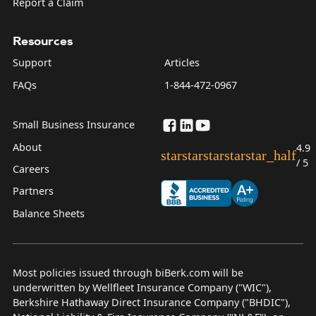
Report a Claim
Resources
Support
Articles
FAQs
1-844-472-0967
Small Business Insurance
About
4.9
star
star
star
star
star_half
/ 5
Careers
Partners
Balance Sheets
Most policies issued through biBerk.com will be
underwritten by Wellfleet Insurance Company ("WIC"),
Berkshire Hathaway Direct Insurance Company ("BHDIC"),