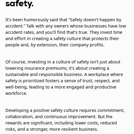
safety.
It’s been humorously said that “Safety doesn’t happen by
accident.” Talk with any owners whose businesses have low
accident rates, and you’ll find that’s true. They invest time
and effort in creating a safety culture that protects their
people and, by extension, their company profits.
Of course, investing in a culture of safety isn’t just about
lowering insurance premiums; it's about creating a
sustainable and responsible business. A workplace where
safety is prioritized fosters a sense of trust, respect, and
well-being, leading to a more engaged and productive
workforce.
Developing a positive safety culture requires commitment,
collaboration, and continuous improvement. But the
rewards are significant, including lower costs, reduced
risks, and a stronger, more resilient business.