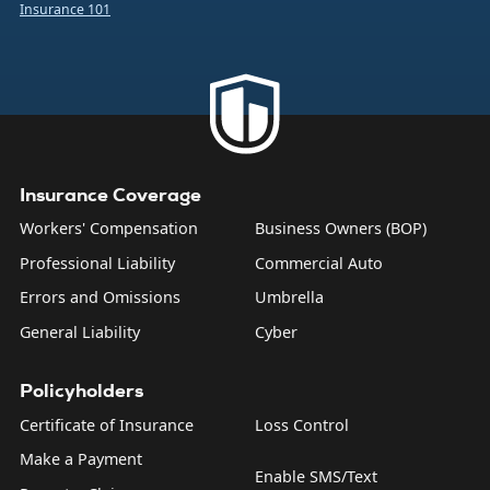
Insurance 101
company from the financial burden caused by a number of
common business risks. That includes bodily injuries to
non-employees, damage to someone else’s property,
product liability, and what are sometimes called “personal
and advertising injuries”—things like slander, libel, and
copyright infringement.
Insurance Coverage
Workers' Compensation
Business Owners (BOP)
Professional Liability
Commercial Auto
Errors and Omissions
Umbrella
General Liability
Cyber
Policyholders
Certificate of Insurance
Loss Control
Make a Payment
Enable SMS/Text