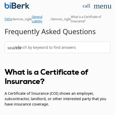
menu
call
General
What is a Certificate of
chevron_right
chevron_right
FAQs
Liability
Insurance?
Frequently Asked Questions
search
What is a Certificate of
Insurance?
A Certificate of Insurance (COI) shows an employer,
subcontractor, landlord, or other interested party that you
have insurance coverage.