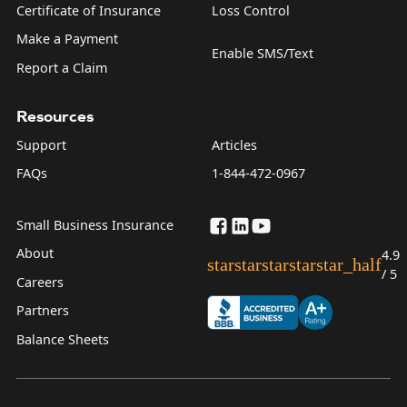
Certificate of Insurance
Loss Control
Make a Payment
Enable SMS/Text
Report a Claim
Resources
Support
Articles
FAQs
1-844-472-0967
Small Business Insurance
About
4.9
star
star
star
star
star_half
/ 5
Careers
Partners
Balance Sheets