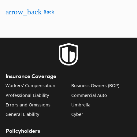
arrow_back
Back
Insurance Coverage
Workers' Compensation
Business Owners (BOP)
Professional Liability
Commercial Auto
Errors and Omissions
Umbrella
General Liability
Cyber
Policyholders