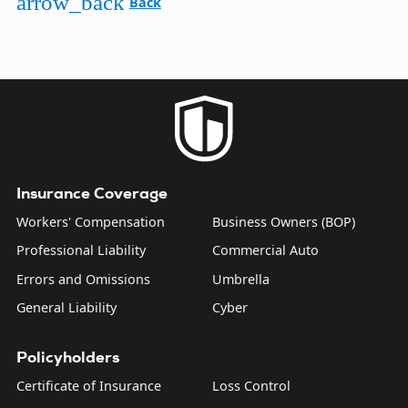
arrow_back
Back
Insurance Coverage
Workers' Compensation
Business Owners (BOP)
Professional Liability
Commercial Auto
Errors and Omissions
Umbrella
General Liability
Cyber
Policyholders
Certificate of Insurance
Loss Control