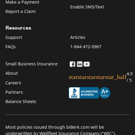
Make a Payment
Enable SMS/Text
Report a Claim
Resources
Support
Articles
FAQs
1-844-472-0967
Small Business Insurance
About
4.9
star
star
star
star
star_half
/ 5
Careers
Partners
Balance Sheets
Most policies issued through biBerk.com will be
underwritten by Wellfleet Insurance Company ("WIC"),