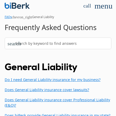
menu
call
chevron_right
FAQs
General Liability
Frequently Asked Questions
search
General Liability
Do I need General Liability insurance for my business?
Does General Liability insurance cover lawsuits?
Does General Liability insurance cover Professional Liability
(E&O)?
Does biBerk provide General Liability insurance in my state?