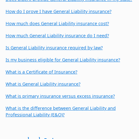
How do I prove I have General Liability insurance?
How much does General Liability insurance cost?
How much General Liability insurance do I need?
Is General Liability insurance required by law?
Is my business eligible for General Liability insurance?
What is a Certificate of Insurance?
What is General Liability insurance?
What is primary insurance versus excess insurance?
What is the difference between General Liability and
Professional Liability (E&O)?