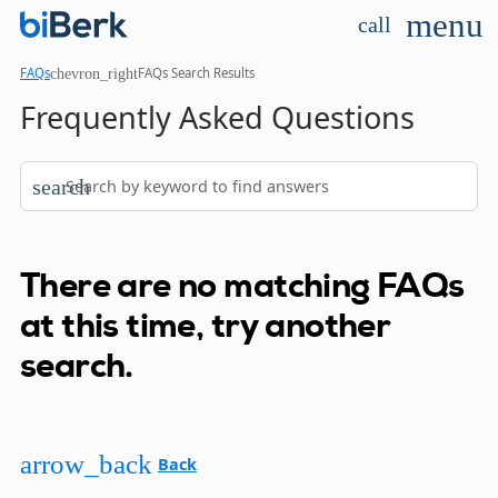
menu
call
chevron_right
FAQs
FAQs Search Results
Frequently Asked Questions
search
There are no matching FAQs
at this time, try another
search.
arrow_back
Back