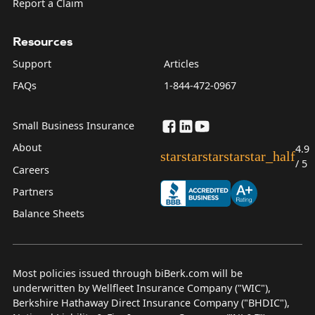
Report a Claim
Resources
Support
Articles
FAQs
1-844-472-0967
Small Business Insurance
About
4.9
star
star
star
star
star_half
/ 5
Careers
Partners
Balance Sheets
Most policies issued through biBerk.com will be
underwritten by Wellfleet Insurance Company ("WIC"),
Berkshire Hathaway Direct Insurance Company ("BHDIC"),