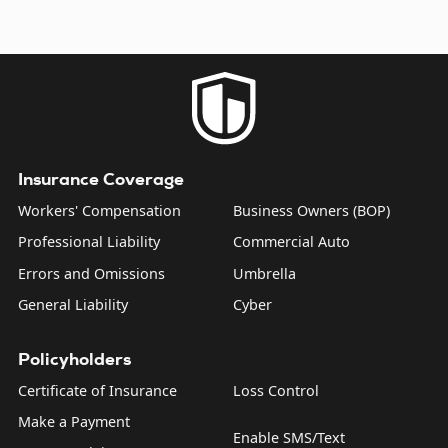
Insurance Coverage
Workers' Compensation
Business Owners (BOP)
Professional Liability
Commercial Auto
Errors and Omissions
Umbrella
General Liability
Cyber
Policyholders
Certificate of Insurance
Loss Control
Make a Payment
Enable SMS/Text