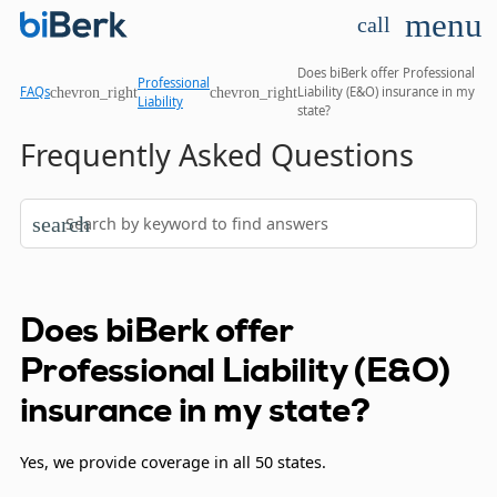
menu
call
Does biBerk offer Professional
Professional
chevron_right
chevron_right
FAQs
Liability (E&O) insurance in my
Liability
state?
Frequently Asked Questions
search
Does biBerk offer
Professional Liability (E&O)
insurance in my state?
Yes, we provide coverage in all 50 states.