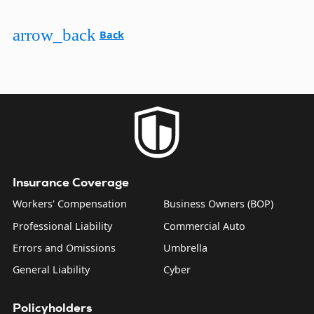
arrow_back
Back
Insurance Coverage
Workers' Compensation
Business Owners (BOP)
Professional Liability
Commercial Auto
Errors and Omissions
Umbrella
General Liability
Cyber
Policyholders