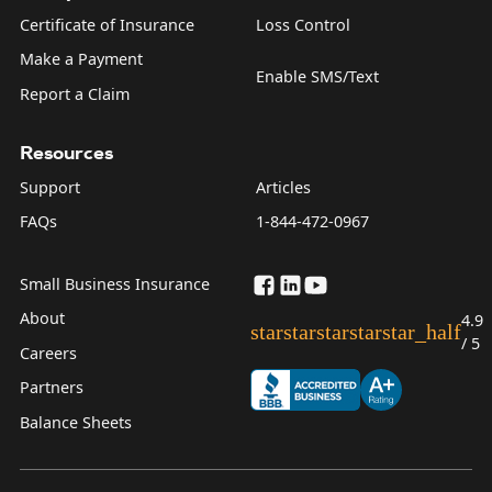
Certificate of Insurance
Loss Control
Make a Payment
Enable SMS/Text
Report a Claim
Resources
Support
Articles
FAQs
1-844-472-0967
Small Business Insurance
About
4.9
star
star
star
star
star_half
/ 5
Careers
Partners
Balance Sheets