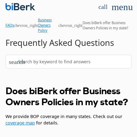
menu
call
Business
Does biBerk offer Business
chevron_right
chevron_right
FAQs
Owners
Owners Policies in my state?
Policy
Frequently Asked Questions
search
Does biBerk offer Business
Owners Policies in my state?
We provide BOP coverage in many states. Check out our
coverage map
for details.