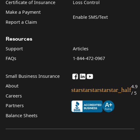
Certificate of Insurance
Loss Control
Make a Payment
Enable SMS/Text
Report a Claim
Resources
Support
Articles
FAQs
1-844-472-0967
Small Business Insurance
About
4.9
star
star
star
star
star_half
/ 5
Careers
Partners
Balance Sheets