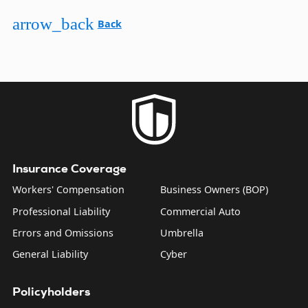
arrow_back
Back
Insurance Coverage
Workers' Compensation
Business Owners (BOP)
Professional Liability
Commercial Auto
Errors and Omissions
Umbrella
General Liability
Cyber
Policyholders