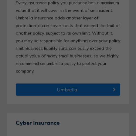
Every insurance policy you purchase has a maximum
value that it will cover in the event of an incident.
Umbrella insurance adds another layer of
protection: it can cover costs that exceed the limit of
another policy, subject to its own limit. Without it,
you may be responsible for anything over your policy
limit. Business liability suits can easily exceed the
actual value of many small businesses, so we highly
recommend an umbrella policy to protect your
company.
chevron_right
Umbrella
Cyber Insurance