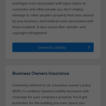
and legal costs associated with injury claims to
customers and other people you don’t employ,
damage to other people’s property that was caused
by your business, and medical costs associated with
these incidents. It also covers libel, slander, and
copyright infringement.
chevron_right
General Liability
Business Owners Insurance
Commonly referred to as a business owner’s policy
(BOP), it combines General Liability insurance with
coverage for your company’s property. You’ll get
protection for the building you own, space you