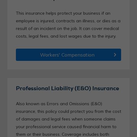
This insurance helps protect your business if an
employee is injured, contracts an illness, or dies as a
result of an incident on the job. It can cover medical
costs, legal fees, and lost wages due to the injury.
chevron_right
Workers' Compensation
Professional Liability (E&O) Insurance
Also known as Errors and Omissions (E&O)
insurance, this policy could protect you from the cost
of damages and legal fees when someone claims
your professional service caused financial harm to
them or their business. Coverage includes both