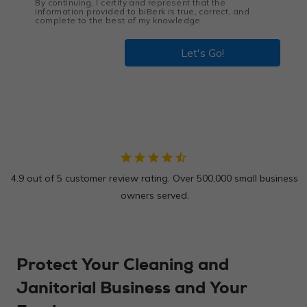
By continuing, I certify and represent that the
information provided to biBerk is true, correct, and
complete to the best of my knowledge.
Let's Go!
star
star
star
star
star_half
4.9 out of 5 customer review rating. Over 500,000 small business
owners served.
Protect Your Cleaning and
Janitorial Business and Your