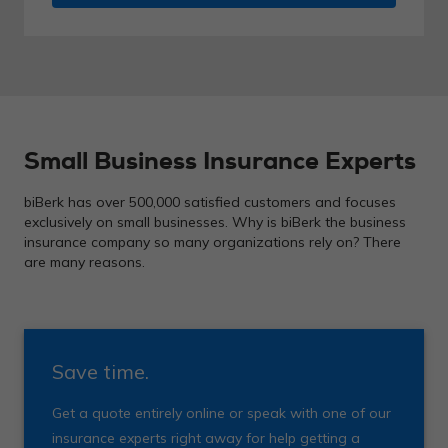
Small Business Insurance Experts
biBerk has over 500,000 satisfied customers and focuses
exclusively on small businesses. Why is biBerk the business
insurance company so many organizations rely on? There
are many reasons.
Save time.
Get a quote entirely online or speak with one of our
insurance experts right away for help getting a