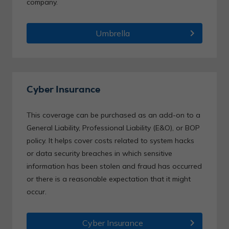
company.
chevron_right
Umbrella
Cyber Insurance
This coverage can be purchased as an add-on to a
General Liability, Professional Liability (E&O), or BOP
policy. It helps cover costs related to system hacks
or data security breaches in which sensitive
information has been stolen and fraud has occurred
or there is a reasonable expectation that it might
occur.
chevron_right
Cyber Insurance