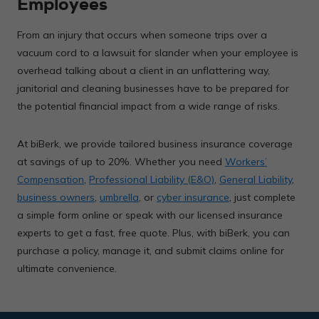
Employees
From an injury that occurs when someone trips over a
vacuum cord to a lawsuit for slander when your employee is
overhead talking about a client in an unflattering way,
janitorial and cleaning businesses have to be prepared for
the potential financial impact from a wide range of risks.
At biBerk, we provide tailored business insurance coverage
at savings of up to 20%. Whether you need
Workers’
Compensation
,
Professional Liability (E&O)
,
General Liability
,
business owners
,
umbrella
, or
cyber insurance
, just complete
a simple form online or speak with our licensed insurance
experts to get a fast, free quote. Plus, with biBerk, you can
purchase a policy, manage it, and submit claims online for
ultimate convenience.