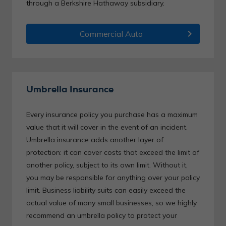
through a Berkshire Hathaway subsidiary.
chevron_right
Commercial Auto
Umbrella Insurance
Every insurance policy you purchase has a maximum
value that it will cover in the event of an incident.
Umbrella insurance adds another layer of
protection: it can cover costs that exceed the limit of
another policy, subject to its own limit. Without it,
you may be responsible for anything over your policy
limit. Business liability suits can easily exceed the
actual value of many small businesses, so we highly
recommend an umbrella policy to protect your