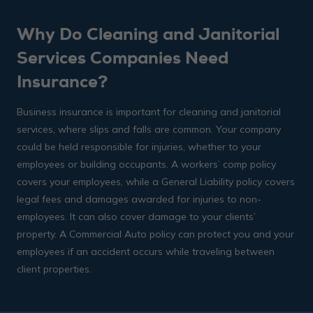
Why Do Cleaning and Janitorial
Services Companies Need
Insurance?
Business insurance is important for cleaning and janitorial
services, where slips and falls are common. Your company
could be held responsible for injuries, whether to your
employees or building occupants. A workers’ comp policy
covers your employees, while a General Liability policy covers
legal fees and damages awarded for injuries to non-
employees. It can also cover damage to your clients’
property. A Commercial Auto policy can protect you and your
employees if an accident occurs while traveling between
client properties.