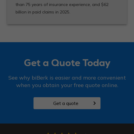
than 75 years of insurance experience, and $62
billion in paid claims in 2025.
Get a Quote Today
See why biBerk is easier and more convenient
when you obtain your free quote online.
chevron_right
Get a quote