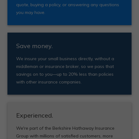
quote, buying a policy, or answering any questions
you may have.
Save money.
We insure your small business directly, without a
middleman or insurance broker, so we pass that
savings on to you—up to 20% less than policies
with other insurance companies.
Experienced.
We're part of the Berkshire Hathaway Insurance
Group with millions of satisfied customers, more