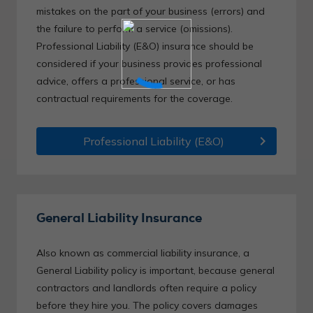
mistakes on the part of your business (errors) and
the failure to perform a service (omissions).
Professional Liability (E&O) insurance should be
considered if your business provides professional
advice, offers a professional service, or has
contractual requirements for the coverage.
chevron_right
Professional Liability (E&O)
General Liability Insurance
Also known as commercial liability insurance, a
General Liability policy is important, because general
contractors and landlords often require a policy
before they hire you. The policy covers damages