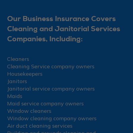
Our Business Insurance Covers
Cleaning and Janitorial Services
Companies, Including:
Cleaners
Cleaning Service company owners
Housekeepers
Janitors
Janitorial service company owners
Maids
Maid service company owners
Window cleaners
Window cleaning company owners
Air duct cleaning services