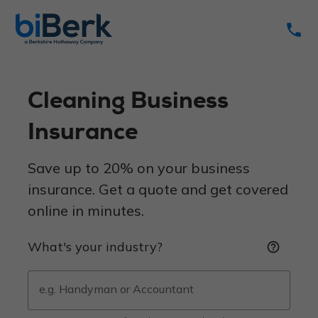
phone
Cleaning Business
Insurance
Save up to 20% on your business
insurance. Get a quote and get covered
online in minutes.
What's your industry?
help_outline