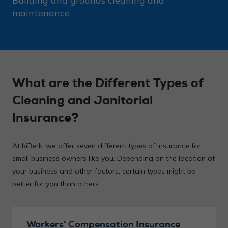
Building and grounds cleaning and
maintenance
What are the Different Types of
Cleaning and Janitorial
Insurance?
At biBerk, we offer seven different types of insurance for
small business owners like you. Depending on the location of
your business and other factors, certain types might be
better for you than others.
Workers' Compensation Insurance