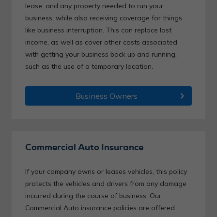
lease, and any property needed to run your
business, while also receiving coverage for things
like business interruption. This can replace lost
income, as well as cover other costs associated
with getting your business back up and running,
such as the use of a temporary location.
chevron_right
Business Owners
Commercial Auto Insurance
If your company owns or leases vehicles, this policy
protects the vehicles and drivers from any damage
incurred during the course of business. Our
Commercial Auto insurance policies are offered