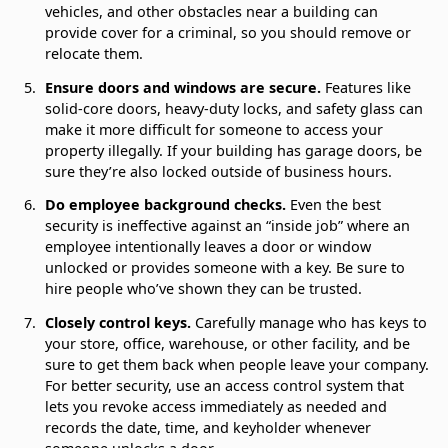
vehicles, and other obstacles near a building can
provide cover for a criminal, so you should remove or
relocate them.
Ensure doors and windows are secure.
Features like
solid-core doors, heavy-duty locks, and safety glass can
make it more difficult for someone to access your
property illegally. If your building has garage doors, be
sure they’re also locked outside of business hours.
Do employee background checks.
Even the best
security is ineffective against an “inside job” where an
employee intentionally leaves a door or window
unlocked or provides someone with a key. Be sure to
hire people who’ve shown they can be trusted.
Closely control keys.
Carefully manage who has keys to
your store, office, warehouse, or other facility, and be
sure to get them back when people leave your company.
For better security, use an access control system that
lets you revoke access immediately as needed and
records the date, time, and keyholder whenever