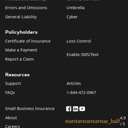
Errors and Omissions
Umbrella
General Liability
Cyber
Policyholders
Certificate of Insurance
Loss Control
Make a Payment
Enable SMS/Text
Report a Claim
Resources
Support
Articles
FAQs
1-844-472-0967
Small Business Insurance
About
4.9
star
star
star
star
star_half
/ 5
Careers