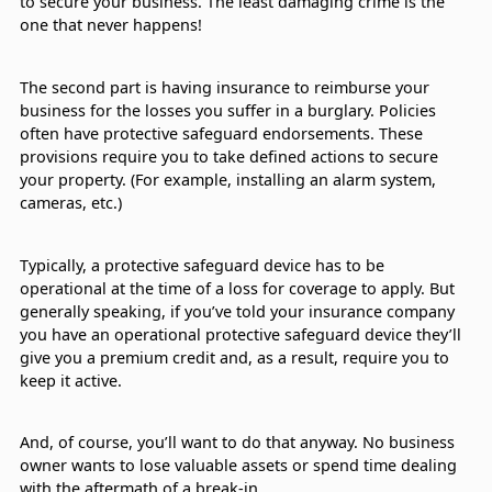
to secure your business. The least damaging crime is the
one that never happens!
The second part is having insurance to reimburse your
business for the losses you suffer in a burglary. Policies
often have protective safeguard endorsements. These
provisions require you to take defined actions to secure
your property. (For example, installing an alarm system,
cameras, etc.)
Typically, a protective safeguard device has to be
operational at the time of a loss for coverage to apply. But
generally speaking, if you’ve told your insurance company
you have an operational protective safeguard device they’ll
give you a premium credit and, as a result, require you to
keep it active.
And, of course, you’ll want to do that anyway. No business
owner wants to lose valuable assets or spend time dealing
with the aftermath of a break-in.