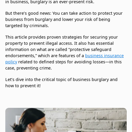
in business, burglary is an ever-present risk.
But there’s good news: You can take action to protect your
business from burglary and lower your risk of being
targeted by criminals.
This article provides proven strategies for securing your
property to prevent illegal access. It also has essential
information on what are called “protective safeguard
endorsements,” which are features of a
business insurance
policy
related to defined steps for avoiding losses—in this
case, preventing crime.
Let’s dive into the critical topic of business burglary and
how to prevent it!