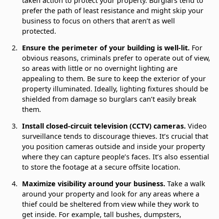
taken action to protect your property. Burglars tend to
prefer the path of least resistance and might skip your
business to focus on others that aren’t as well
protected.
Ensure the perimeter of your building is well-lit.
For
obvious reasons, criminals prefer to operate out of view,
so areas with little or no overnight lighting are
appealing to them. Be sure to keep the exterior of your
property illuminated. Ideally, lighting fixtures should be
shielded from damage so burglars can’t easily break
them.
Install closed-circuit television (CCTV) cameras.
Video
surveillance tends to discourage thieves. It’s crucial that
you position cameras outside and inside your property
where they can capture people’s faces. It’s also essential
to store the footage at a secure offsite location.
Maximize visibility around your business.
Take a walk
around your property and look for any areas where a
thief could be sheltered from view while they work to
get inside. For example, tall bushes, dumpsters,