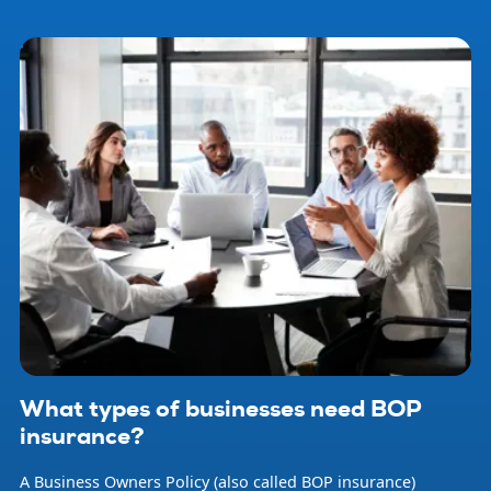
What types of businesses need BOP
insurance?
A Business Owners Policy (also called BOP insurance)