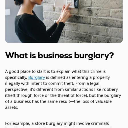
What is business burglary?
A good place to start is to explain what this crime is
specifically.
Burglary
is defined as entering a property
illegally with intent to commit theft. From a legal
perspective, it’s different from similar actions like robbery
(theft through force or the threat of force), but the burglary
of a business has the same result—the loss of valuable
assets.
For example, a store burglary might involve criminals