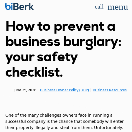
menu
call
How to prevent a
business burglary:
your safety
checklist.
June 25, 2026
|
Business Owner Policy (BOP)
|
Business Resources
One of the many challenges owners face in running a
successful company is the chance that somebody will enter
their property illegally and steal from them. Unfortunately,