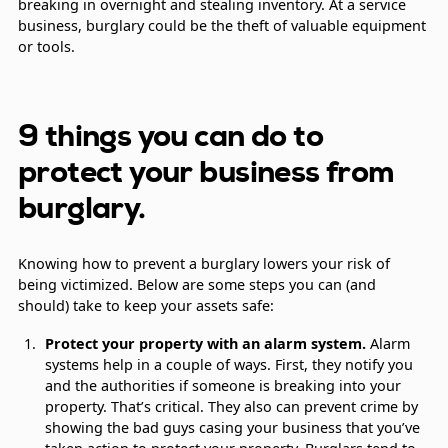
breaking in overnight and stealing inventory. At a service
business, burglary could be the theft of valuable equipment
or tools.
9 things you can do to
protect your business from
burglary.
Knowing how to prevent a burglary lowers your risk of
being victimized. Below are some steps you can (and
should) take to keep your assets safe:
Protect your property with an alarm system.
Alarm
systems help in a couple of ways. First, they notify you
and the authorities if someone is breaking into your
property. That’s critical. They also can prevent crime by
showing the bad guys casing your business that you’ve