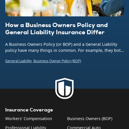
How a Business Owners Policy and
General Liability Insurance Differ
A Business Owners Policy (or BOP) and a General Liability
policy have many things in common. For example, they both
provide protection from financial liability for many types of
General Liability
,
Business Owner Policy (BOP)
incidents. This includes accidental damage to customer
property and injury to non-employees on the policyholder’s
property.
Insurance Coverage
Workers' Compensation
Business Owners (BOP)
Professional Liability
Commercial Auto