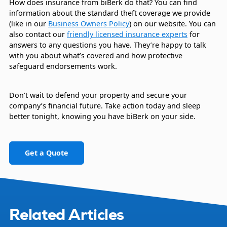
How does insurance from biBerk do that? You can find
information about the standard theft coverage we provide
(like in our
Business Owners Policy
) on our website. You can
also contact our
friendly licensed insurance experts
for
answers to any questions you have. They’re happy to talk
with you about what’s covered and how protective
safeguard endorsements work.
Don’t wait to defend your property and secure your
company’s financial future. Take action today and sleep
better tonight, knowing you have biBerk on your side.
Get a Quote
Related Articles