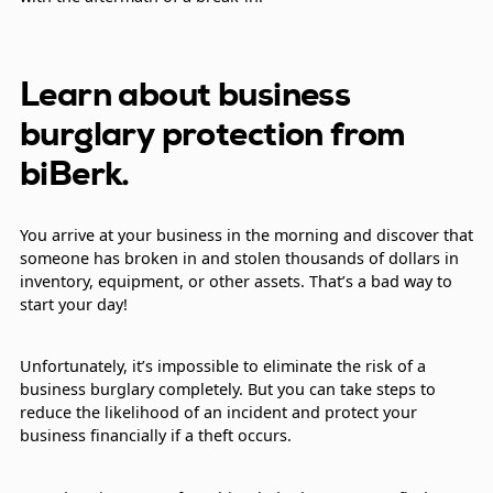
Learn about business
burglary protection from
biBerk.
You arrive at your business in the morning and discover that
someone has broken in and stolen thousands of dollars in
inventory, equipment, or other assets. That’s a bad way to
start your day!
Unfortunately, it’s impossible to eliminate the risk of a
business burglary completely. But you can take steps to
reduce the likelihood of an incident and protect your
business financially if a theft occurs.