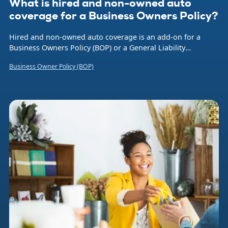
What is hired and non-owned auto
coverage for a Business Owners Policy?
Hired and non-owned auto coverage is an add-on for a
Business Owners Policy (BOP) or a General Liability
insurance policy that provides liability protection when you
Business Owner Policy (BOP)
or an employee is using a rented, hired, or borrowed
vehicle for business purposes. Let’s say an employee is
making deliveries in their own car and is involved in an
accident. This type of insurance can be essential, as it
protects your company’s finances if someone sues over the
incident. (Note: It’s for liability purposes and doesn’t cover
damage to the employee’s vehicle.)