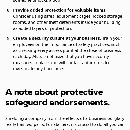
someone unlocks a door.
Provide added protection for valuable items.
Consider using safes, equipment cages, locked storage
rooms, and other theft deterrents inside your building
as added layers of protection.
Create a security culture at your business.
Train your
employees on the importance of safety practices, such
as checking every access point at the close of business
each day. Also, emphasize that you have security
measures in place and will contact authorities to
investigate any burglaries.
A note about protective
safeguard endorsements.
Shielding a company from the effects of a business burglary
really has two parts. For starters, it’s crucial to do all you can