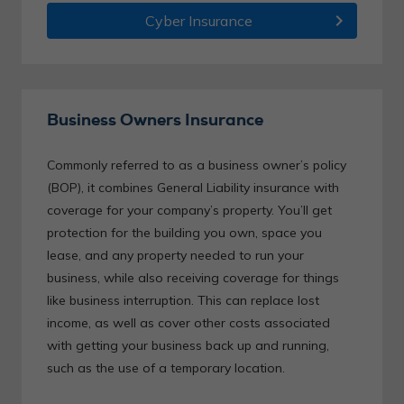
chevron_right
Cyber Insurance
Business Owners Insurance
Commonly referred to as a business owner’s policy
(BOP), it combines General Liability insurance with
coverage for your company’s property. You’ll get
protection for the building you own, space you
lease, and any property needed to run your
business, while also receiving coverage for things
like business interruption. This can replace lost
income, as well as cover other costs associated
with getting your business back up and running,
such as the use of a temporary location.