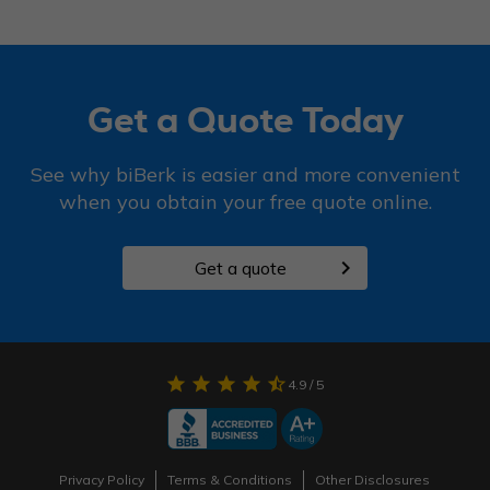
Get a Quote Today
See why biBerk is easier and more convenient
when you obtain your free quote online.
chevron_right
Get a quote
star
star
star
star
star_half
4.9
/ 5
Privacy Policy
Terms & Conditions
Other Disclosures