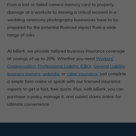
From a lost or failed camera memory card to property
damage at a worksite to missing a critical moment in a
wedding ceremony, photography businesses have to be
prepared for the potential financial impact from a wide
range of risks.
At biBerk, we provide tailored business insurance coverage
at savings of up to 20%. Whether you need
Workers’
Compensation
,
Professional Liability (E&O)
,
General Liability
,
business owners
,
umbrella
, or
cyber insurance
, just complete
a simple form online or speak with our licensed insurance
experts to get a fast, free quote. Plus, with biBerk, you can
purchase a policy, manage it, and submit claims online for
ultimate convenience.