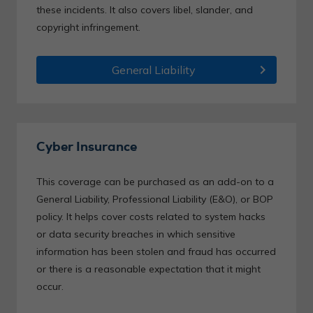
these incidents. It also covers libel, slander, and
copyright infringement.
chevron_right
General Liability
Cyber Insurance
This coverage can be purchased as an add-on to a
General Liability, Professional Liability (E&O), or BOP
policy. It helps cover costs related to system hacks
or data security breaches in which sensitive
information has been stolen and fraud has occurred
or there is a reasonable expectation that it might
occur.