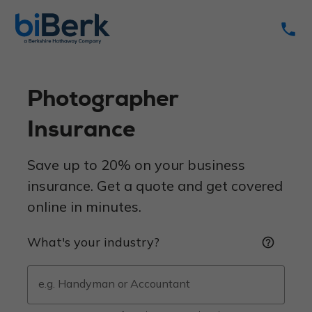
phone
Photographer
Insurance
Save up to 20% on your business
insurance. Get a quote and get covered
online in minutes.
What's your industry?
help_outline