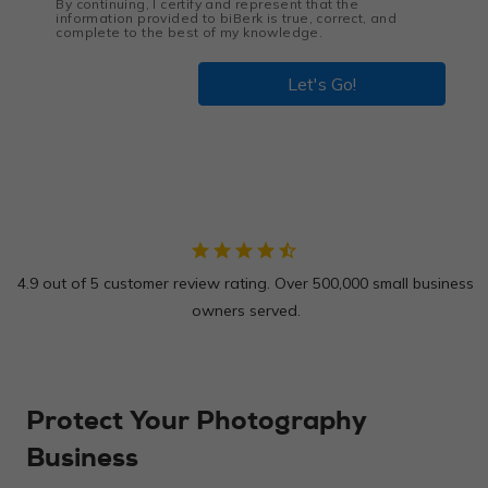
By continuing, I certify and represent that the
information provided to biBerk is true, correct, and
complete to the best of my knowledge.
Let's Go!
star
star
star
star
star_half
4.9 out of 5 customer review rating. Over 500,000 small business
owners served.
Protect Your Photography
Business