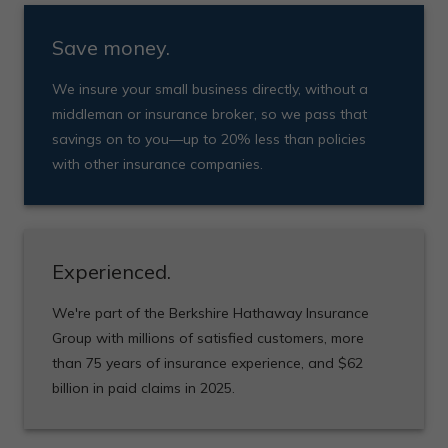
Save money.
We insure your small business directly, without a
middleman or insurance broker, so we pass that
savings on to you—up to 20% less than policies
with other insurance companies.
Experienced.
We're part of the Berkshire Hathaway Insurance
Group with millions of satisfied customers, more
than 75 years of insurance experience, and $62
billion in paid claims in 2025.