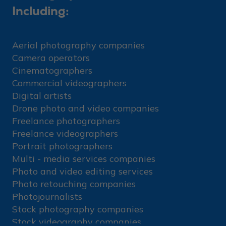
Including:
Aerial photography companies
Camera operators
Cinematographers
Commercial videographers
Digital artists
Drone photo and video companies
Freelance photographers
Freelance videographers
Portrait photographers
Multi - media services companies
Photo and video editing services
Photo retouching companies
Photojournalists
Stock photography companies
Stock videography companies