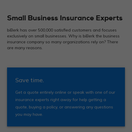
Small Business Insurance Experts
biBerk has over 500,000 satisfied customers and focuses
exclusively on small businesses. Why is biBerk the business
insurance company so many organizations rely on? There
are many reasons.
Save time.
Get a quote entirely online or speak with one of our
insurance experts right away for help getting a
quote, buying a policy, or answering any questions
you may have.