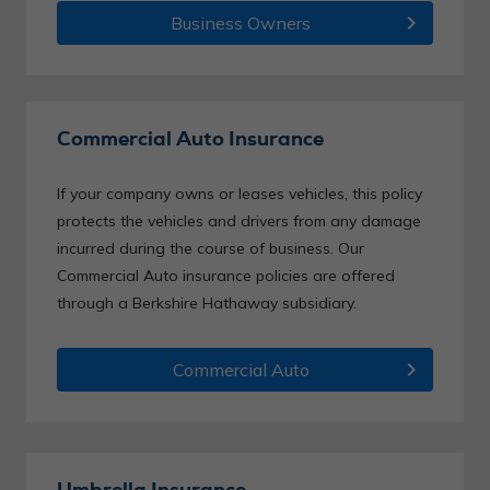
chevron_right
Business Owners
Commercial Auto Insurance
If your company owns or leases vehicles, this policy
protects the vehicles and drivers from any damage
incurred during the course of business. Our
Commercial Auto insurance policies are offered
through a Berkshire Hathaway subsidiary.
chevron_right
Commercial Auto
Umbrella Insurance