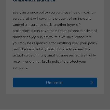
Every insurance policy you purchase has a maximum
value that it will cover in the event of an incident.
Umbrella insurance adds another layer of
protection: it can cover costs that exceed the limit of
another policy, subject to its own limit. Without it,
you may be responsible for anything over your policy
limit. Business liability suits can easily exceed the
actual value of many small businesses, so we highly
recommend an umbrella policy to protect your
company.
chevron_right
Umbrella