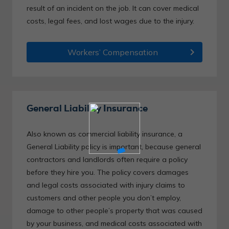
result of an incident on the job. It can cover medical
costs, legal fees, and lost wages due to the injury.
chevron_right
Workers’ Compensation
General Liability Insurance
Also known as commercial liability insurance, a
General Liability policy is important, because general
contractors and landlords often require a policy
before they hire you. The policy covers damages
and legal costs associated with injury claims to
customers and other people you don’t employ,
damage to other people’s property that was caused
by your business, and medical costs associated with