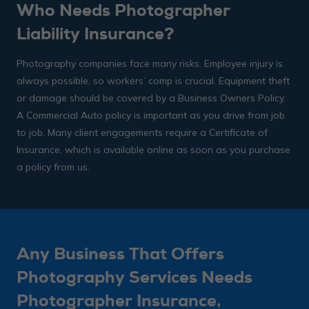
Who Needs Photographer
Liability Insurance?
Photography companies face many risks. Employee injury is
always possible, so workers’ comp is crucial. Equipment theft
or damage should be covered by a Business Owners Policy.
A Commercial Auto policy is important as you drive from job
to job. Many client engagements require a Certificate of
Insurance, which is available online as soon as you purchase
a policy from us.
Any Business That Offers
Photography Services Needs
Photographer Insurance,