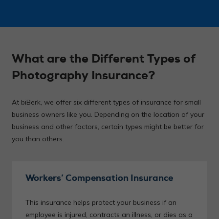
What are the Different Types of
Photography Insurance?
At biBerk, we offer six different types of insurance for small
business owners like you. Depending on the location of your
business and other factors, certain types might be better for
you than others.
Workers’ Compensation Insurance
This insurance helps protect your business if an
employee is injured, contracts an illness, or dies as a