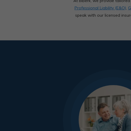
At biBerk, we provide tailor
Professional Liability (E&O)
,
G
speak with our licensed insur