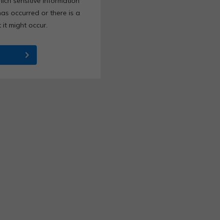
ich sensitive information
as occurred or there is a
it might occur.
chevron_right
e