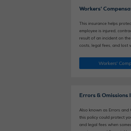
Workers' Compensat
This insurance helps protec
employee is injured, contrac
result of an incident on the
costs, legal fees, and lost 
Workers' Comp
Errors & Omissions 
Also known as Errors and 
this policy could protect 
and legal fees when someo