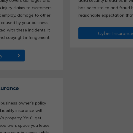
policy covers damages and
data security breaches in wh
 injury claims to customers
has been stolen and fraud h
t employ, damage to other
reasonable expectation that 
 caused by your business,
d with these incidents. It
Cyber Insuranc
and copyright infringement.
chevron_right
ty
surance
business owner’s policy
Liability insurance with
s property. You’ll get
 you own, space you lease,
 run your business, while