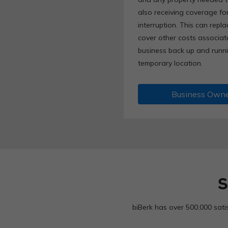
also receiving coverage for
interruption. This can repla
cover other costs associat
business back up and runni
temporary location.
Business Owne
S
biBerk has over 500,000 sati