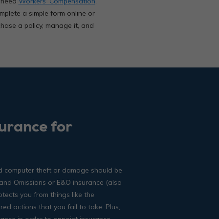
u need
Workers’ Compensation
,
omplete a simple form online or
chase a policy, manage it, and
urance for
and computer theft or damage should be
 and Omissions or E&O insurance (also
otects you from things like the
d actions that you fail to take. Plus,
ance in order to appoint insurance