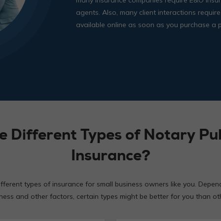
agents. Also, many client interactions require
available online as soon as you purchase a p
e Different Types of Notary Pub
Insurance?
ifferent types of insurance for small business owners like you. Depen
ness and other factors, certain types might be better for you than ot