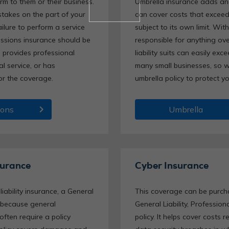
rm to them or their business.
Umbrella insurance adds anot
takes on the part of your
can cover costs that exceed 
ailure to perform a service
subject to its own limit. Wit
issions insurance should be
responsible for anything over
s provides professional
liability suits can easily exc
al service, or has
many small businesses, so 
or the coverage.
umbrella policy to protect 
chevron_right
chev
ions
Umbrella
surance
Cyber Insurance
ability insurance, a General
This coverage can be purc
t, because general
General Liability, Profession
often require a policy
policy. It helps cover costs 