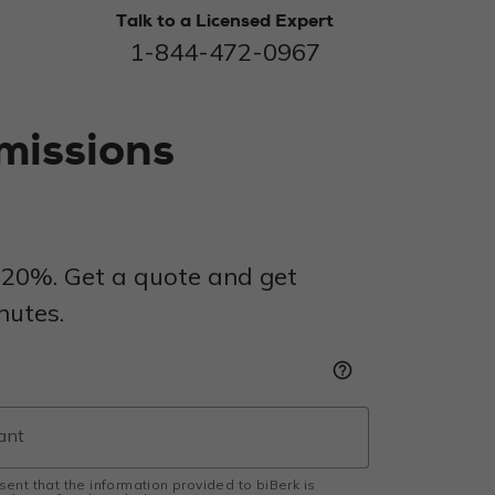
Talk to a Licensed Expert
1-844-472-0967
missions
 20%. Get a quote and get
nutes.
help_outline
esent that the information provided to biBerk is