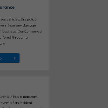
surance
es vehicles, this policy
rivers from any damage
of business. Our Commercial
 offered through a
ary.
chevron_right
o
 purchase has a maximum
e event of an incident.