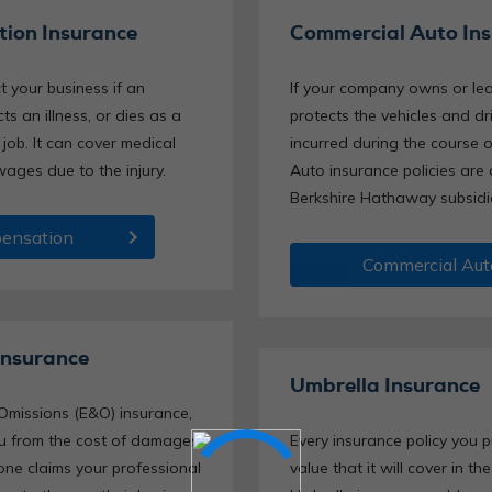
ion Insurance
Commercial Auto In
t your business if an
If your company owns or leas
ts an illness, or dies as a
protects the vehicles and d
 job. It can cover medical
incurred during the course 
wages due to the injury.
Auto insurance policies are
Berkshire Hathaway subsidi
chevron_right
ensation
Commercial Aut
Insurance
Umbrella Insurance
Omissions (E&O) insurance,
you from the cost of damages
Every insurance policy you
ne claims your professional
value that it will cover in th