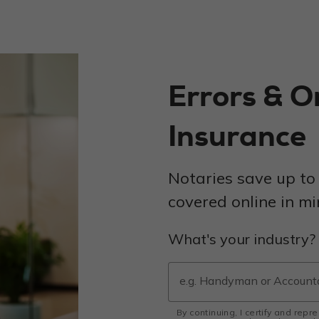
Errors & O
Insurance
Notaries save up to
covered online in mi
What's your industry?
By continuing, I certify and repr