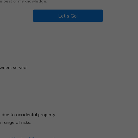
the best of my knowledge.
Let's Go!
owners served.
ta due to accidental property
 range of risks.