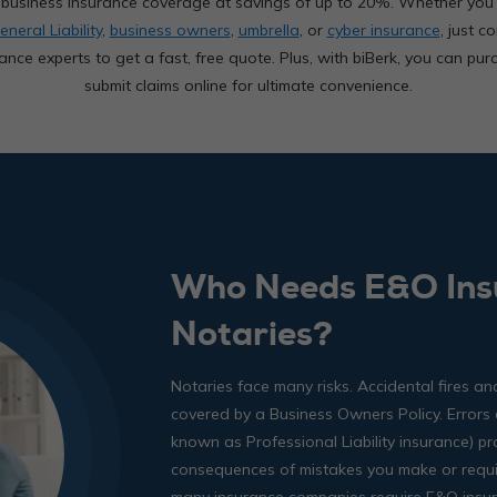
ed business insurance coverage at savings of up to 20%. Whether yo
eneral Liability
,
business owners
,
umbrella
, or
cyber insurance
, just c
ance experts to get a fast, free quote. Plus, with biBerk, you can pur
submit claims online for ultimate convenience.
Who Needs E&O Ins
Notaries?
Notaries face many risks. Accidental fires 
covered by a Business Owners Policy. Errors
known as Professional Liability insurance) pr
consequences of mistakes you make or require
many insurance companies require E&O insur