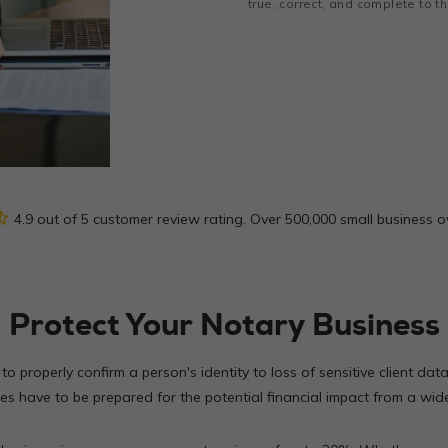
true, correct, and complete to 
_half
4.9 out of 5 customer review rating. Over 500,000 small business 
Protect Your Notary Business
 to properly confirm a person's identity to loss of sensitive client da
s have to be prepared for the potential financial impact from a wide