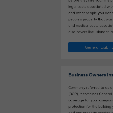
before they hire you. The 
legal costs associated with
and other people you don’
people’s property that was
and medical costs associate
also covers libel, slander, 
General Liabili
Business Owners In
Commonly referred to as a 
(BOP), it combines General 
coverage for your company’
protection for the building
and any property needed to