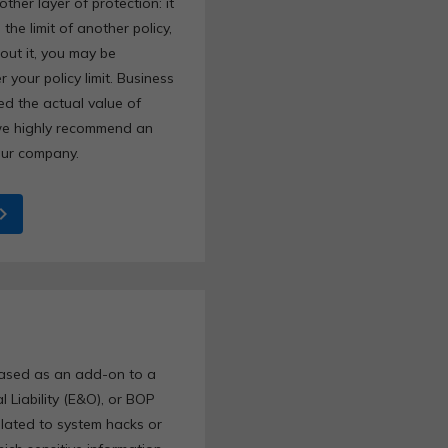
her layer of protection: it
the limit of another policy,
hout it, you may be
 your policy limit. Business
eed the actual value of
we highly recommend an
your company.
ron_right
hased as an add-on to a
al Liability (E&O), or BOP
related to system hacks or