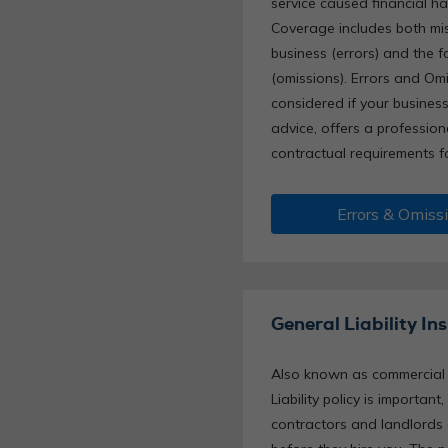
service caused financial ha
Coverage includes both mis
business (errors) and the f
(omissions). Errors and Om
considered if your busines
advice, offers a profession
contractual requirements f
Errors & Omiss
General Liability In
Also known as commercial li
Liability policy is importan
contractors and landlords 