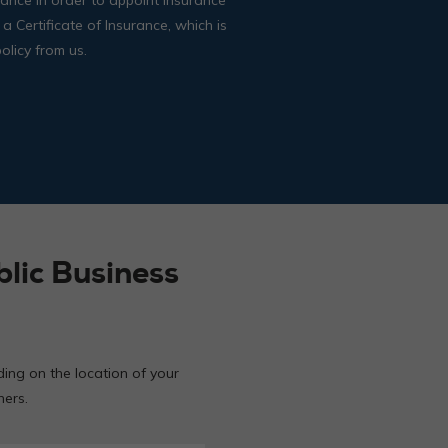
 a Certificate of Insurance, which is
olicy from us.
lic Business
ding on the location of your
hers.