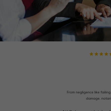
star
star
star
star
star
From negligence like failing
damage, notarie