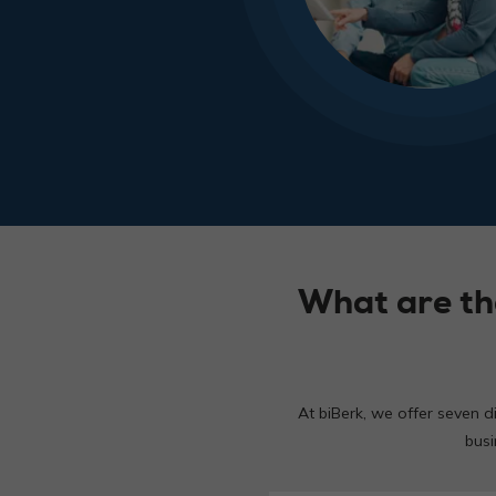
What are th
At biBerk, we offer seven d
busi