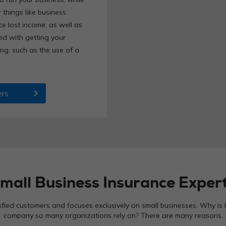
 things like business
ce lost income, as well as
ed with getting your
ng, such as the use of a
chevron_right
rs
mall Business Insurance Exper
sfied customers and focuses exclusively on small businesses. Why is 
company so many organizations rely on? There are many reasons.