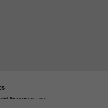
ts
biBerk the business insurance