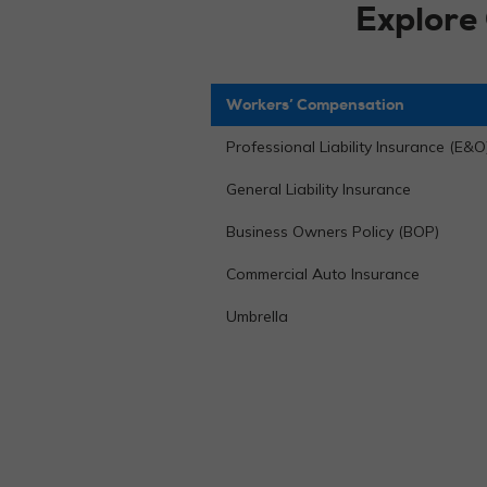
Explore
Workers’ Compensation
Professional Liability Insurance (E&O
General Liability Insurance
Business Owners Policy (BOP)
Commercial Auto Insurance
Umbrella