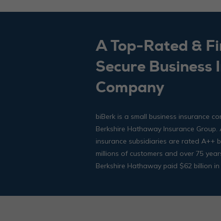
A Top-Rated & Fi
Secure Business 
Company
biBerk is a small business insurance co
Berkshire Hathaway Insurance Group. A
insurance subsidiaries are rated A++
millions of customers and over 75 year
Berkshire Hathaway paid $62 billion in 