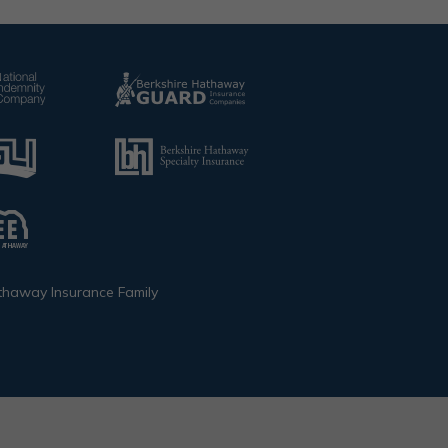
thaway Insurance Family