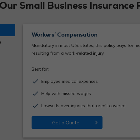
 Our Small Business Insurance 
Workers’ Compensation
)
Mandatory in most U.S. states, this policy pays for 
resulting from a work-related injury.
Best for:
check
Employee medical expenses
check
Help with missed wages
check
Lawsuits over injuries that aren't covered
chevron_right
Get a Quote