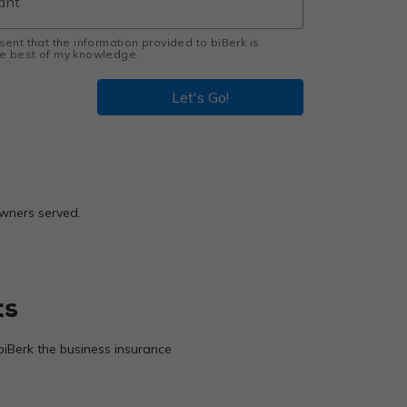
esent that the information provided to biBerk is
the best of my knowledge.
Let's Go!
owners served.
ts
biBerk the business insurance