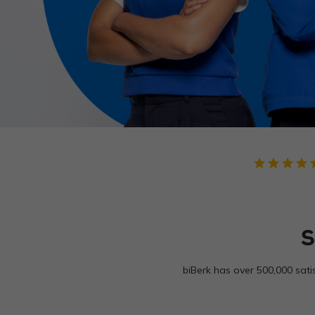
star
star
star
star
star
S
biBerk has over 500,000 sati