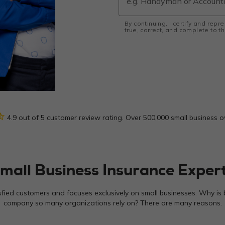
By continuing, I certify and repr
true, correct, and complete to 
_half
4.9 out of 5 customer review rating. Over 500,000 small business 
mall Business Insurance Exper
sfied customers and focuses exclusively on small businesses. Why is 
company so many organizations rely on? There are many reasons.