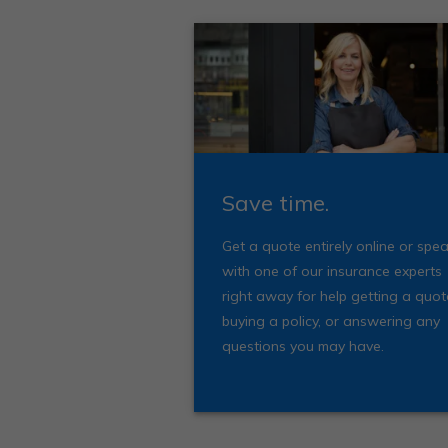
Save time.
Get a quote entirely online or spe
with one of our insurance experts
right away for help getting a quot
buying a policy, or answering any
questions you may have.