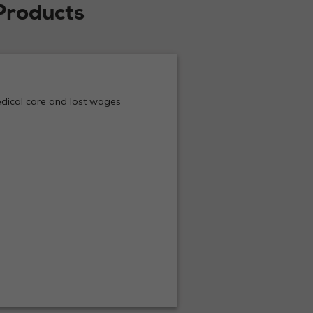
Products
medical care and lost wages