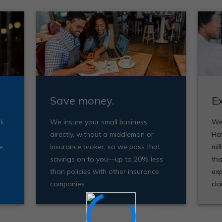
Save money.
E
ak
We insure your small business
We'
directly, without a middleman or
Ha
e,
insurance broker, so we pass that
mil
savings on to you—up to 20% less
tha
than policies with other insurance
exp
companies.
cla