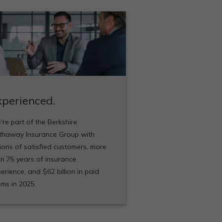
xperienced.
re part of the Berkshire
thaway Insurance Group with
lions of satisfied customers, more
n 75 years of insurance
erience, and $62 billion in paid
ims in 2025.