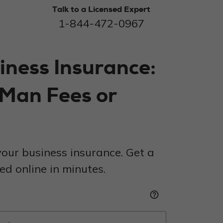
Talk to a Licensed Expert
1-844-472-0967
iness Insurance:
 Man Fees or
our business insurance. Get a
d online in minutes.
help_outline