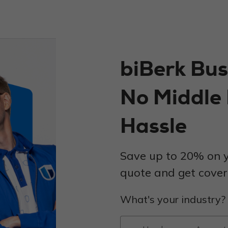
biBerk Bus
No Middle
Hassle
Save up to 20% on y
quote and get covere
What's your industry?