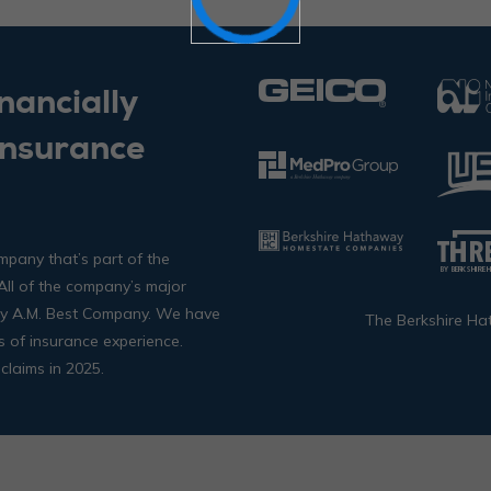
nancially
Insurance
mpany that’s part of the
ll of the company’s major
 by A.M. Best Company. We have
The Berkshire Ha
s of insurance experience.
claims in 2025.