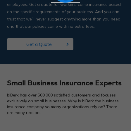
employees. Get a quote for workers’ comp insurance based
on the specific requirements of your business. And you can
trust that we’ll never suggest anything more than you need
and that our policies come with no extra fees.
chevron_right
Get a Quote
Small Business Insurance Experts
biBerk has over 500,000 satisfied customers and focuses
exclusively on small businesses. Why is biBerk the business
insurance company so many organizations rely on? There
are many reasons.