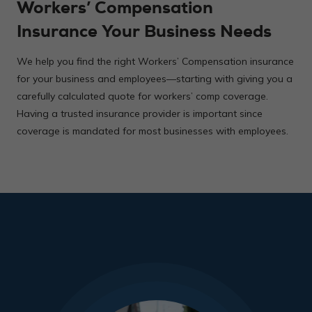
Workers’ Compensation
Insurance Your Business Needs
We help you find the right Workers’ Compensation insurance
for your business and employees—starting with giving you a
carefully calculated quote for workers’ comp coverage.
Having a trusted insurance provider is important since
coverage is mandated for most businesses with employees.