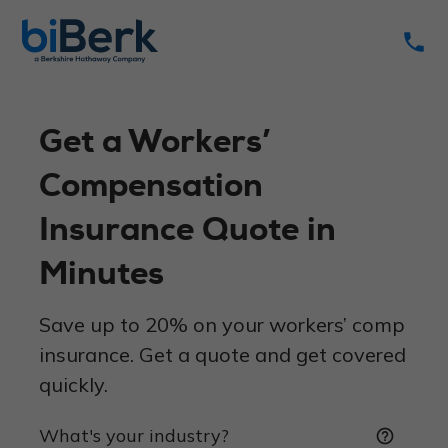
phone
Get a Workers’
Compensation
Insurance Quote in
Minutes
Save up to 20% on your workers’ comp
insurance. Get a quote and get covered
quickly.
What's your industry?
help_outline