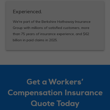
Experienced.
We're part of the Berkshire Hathaway Insurance
Group with millions of satisfied customers, more
than 75 years of insurance experience, and $62
billion in paid claims in 2025.
Get a Workers’
Compensation Insurance
Quote Today