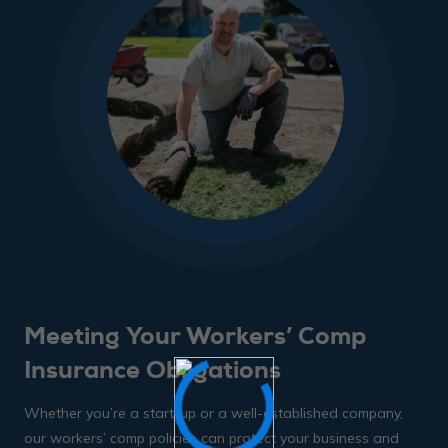
Meeting Your Workers’ Comp
Insurance Obligations
Whether you’re a start-up or a well-established company,
our workers’ comp policies can protect your business and