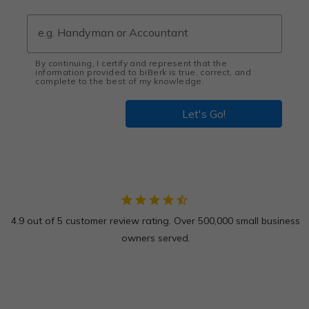
By continuing, I certify and represent that the
information provided to biBerk is true, correct, and
complete to the best of my knowledge.
Let's Go!
star
star
star
star
star_half
4.9 out of 5 customer review rating. Over 500,000 small business
owners served.