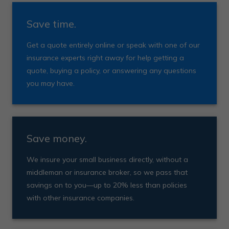
Save time.
Get a quote entirely online or speak with one of our
insurance experts right away for help getting a
quote, buying a policy, or answering any questions
you may have.
Save money.
We insure your small business directly, without a
middleman or insurance broker, so we pass that
savings on to you—up to 20% less than policies
with other insurance companies.