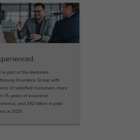
xperienced.
re part of the Berkshire
thaway Insurance Group with
lions of satisfied customers, more
n 75 years of insurance
erience, and $62 billion in paid
ims in 2025.