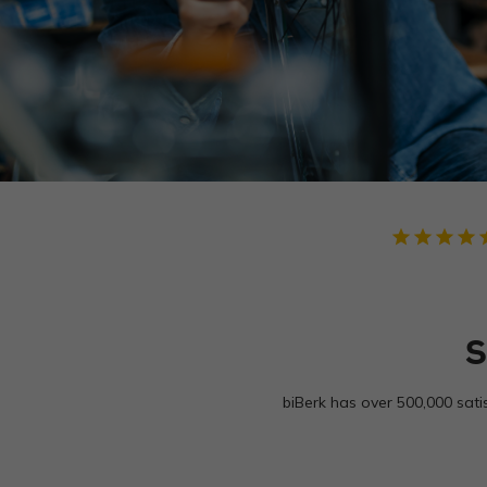
star
star
star
star
star
S
biBerk has over 500,000 sati