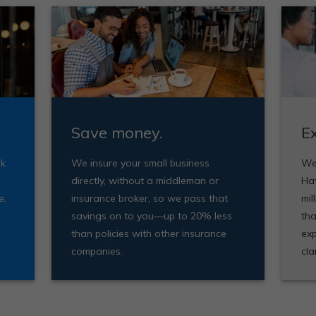
Save money.
E
ak
We insure your small business
We'
directly, without a middleman or
Ha
e,
insurance broker, so we pass that
mil
savings on to you—up to 20% less
tha
than policies with other insurance
exp
companies.
cla