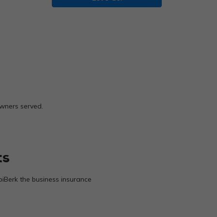
owners served.
ts
biBerk the business insurance