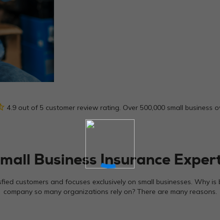
_half
4.9 out of 5 customer review rating. Over 500,000 small business 
mall Business Insurance Exper
sfied customers and focuses exclusively on small businesses. Why is 
company so many organizations rely on? There are many reasons.