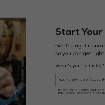
Start You
Get the right insura
so you can get right
What's your industry?
By continuing, I certify and repr
true, correct, and complete to 