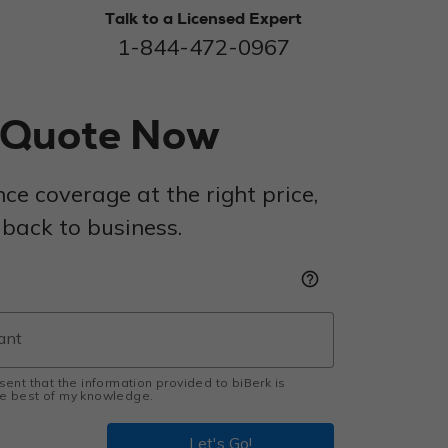
Talk to a Licensed Expert
1-844-472-0967
r Quote Now
nce coverage at the right price,
 back to business.
help_outline
esent that the information provided to biBerk is
the best of my knowledge.
Let's Go!