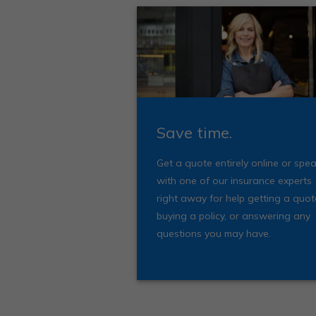
Save time.
Get a quote entirely online or spe
with one of our insurance experts
right away for help getting a quot
buying a policy, or answering any
questions you may have.