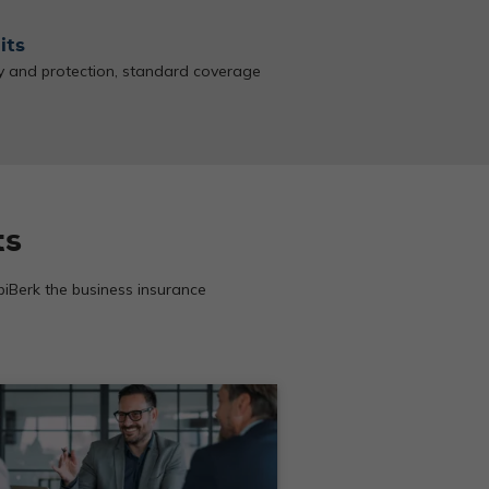
its
ty and protection, standard coverage
ts
 biBerk the business insurance