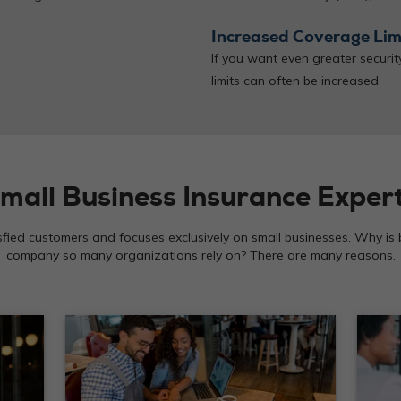
Increased Coverage Lim
If you want even greater securi
limits can often be increased.
mall Business Insurance Exper
isfied customers and focuses exclusively on small businesses. Why is
company so many organizations rely on? There are many reasons.