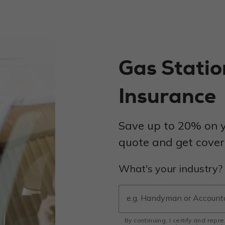
Gas Stati
Insurance
Save up to 20% on y
quote and get covere
What's your industry?
By continuing, I certify and repr