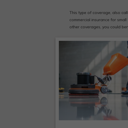
This type of coverage, also cal
commercial insurance for small 
other coverages, you could bene
More potential insuranc
claims are protected by 
single policy.