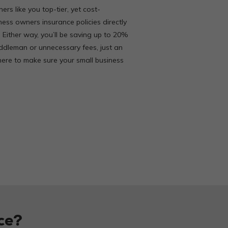
ers like you top-tier, yet cost-
iness owners insurance policies directly
. Either way, you’ll be saving up to 20%
ddleman or unnecessary fees, just an
ere to make sure your small business
ce?