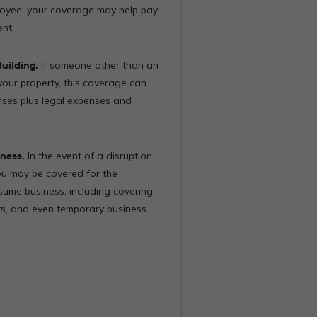
oyee, your coverage may help pay
ent.
uilding.
If someone other than an
your property, this coverage can
nses plus legal expenses and
ness.
In the event of a disruption
u may be covered for the
ume business, including covering
sts, and even temporary business