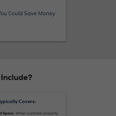
You Could Save Money
Include?
ypically Covers:
ed Space.
When customer property