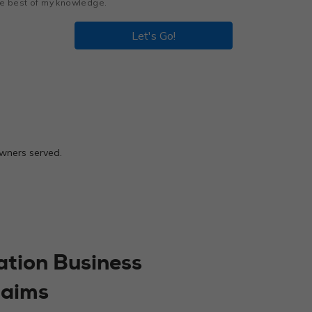
the best of my knowledge.
Let's Go!
owners served.
ation Business
laims