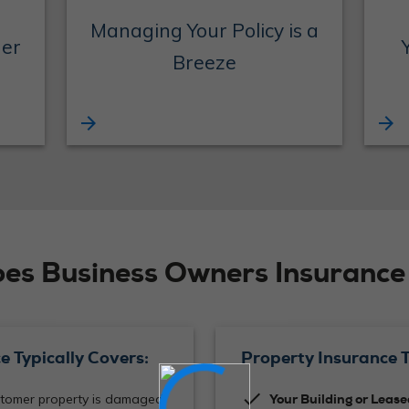
Managing Your Policy is a
der
Breeze
arrow_forward
arrow_forward
es Business Owners Insurance 
e Typically Covers:
Property Insurance T
check
omer property is damaged
Your Building or Leas