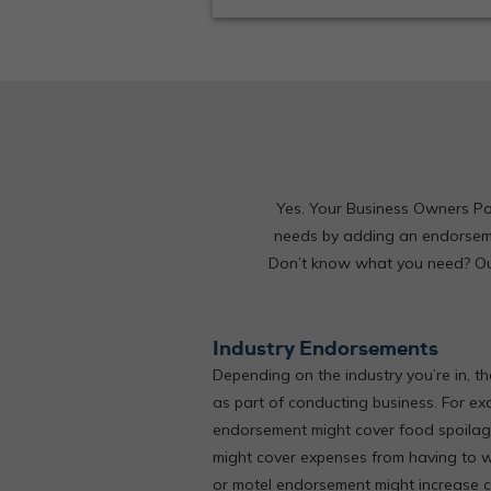
Yes. Your Business Owners Pol
needs by adding an endorseme
Don’t know what you need? Our 
Industry Endorsements
Depending on the industry you’re in, th
as part of conducting business. For ex
endorsement might cover food spoilage
might cover expenses from having to 
or motel endorsement might increase 