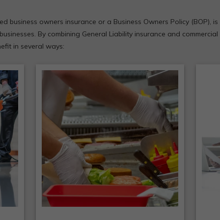
led business owners insurance or a Business Owners Policy (BOP), is 
businesses. By combining General Liability insurance and commercial
fit in several ways:
B
e
Submitting claims is simpler
p
a
because more concerns fall
cos
under this one policy.