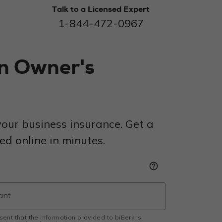
Talk to a Licensed Expert
1-844-472-0967
on Owner's
our business insurance. Get a
d online in minutes.
help_outline
esent that the information provided to biBerk is