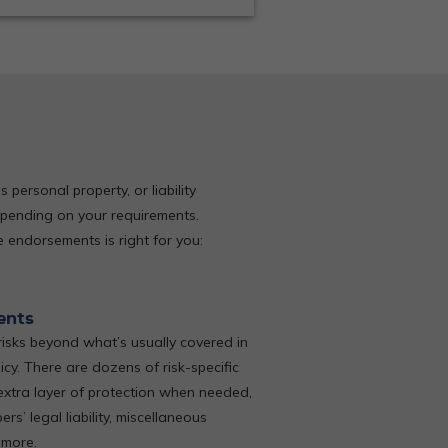
ersonal property, or liability
pending on your requirements.
 endorsements is right for you:
ents
isks beyond what’s usually covered in
cy. There are dozens of risk-specific
xtra layer of protection when needed,
s’ legal liability, miscellaneous
 more.