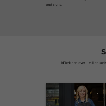
and signs.
S
biBerk has over 1 million sat