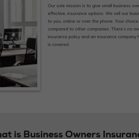
Our sole mission is to give small business own
effective, insurance options. We sell our bus
to you, online or over the phone. Your choice
compared to other companies. There’s no mi
insurance policy and an insurance company h
is covered.
at is Business Owners Insuran