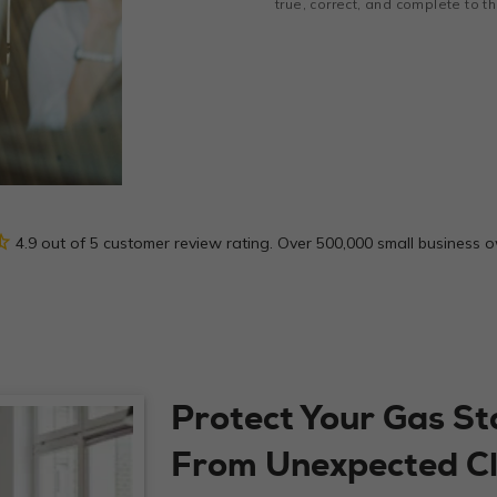
true, correct, and complete to 
_half
4.9 out of 5 customer review rating. Over 500,000 small business 
Protect Your Gas St
From Unexpected C