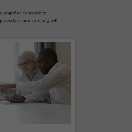
a simplified approach to
 property insurance, along with
usiness Owners insurance
urchased together usually
t less than the total cost of
individual policies.