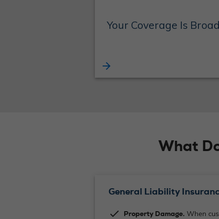
Your Coverage Is Broa
arrow_forward
What Do
General Liability Insuranc
check
Property Damage.
When cust