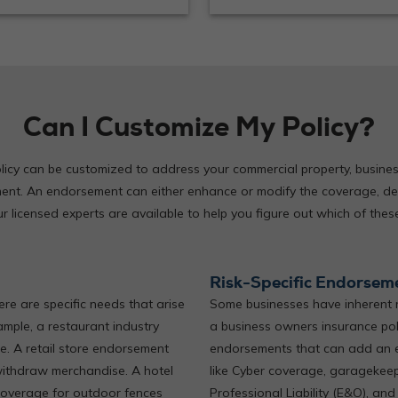
Can I Customize My Policy?
icy can be customized to address your commercial property, business p
nt. An endorsement can either enhance or modify the coverage, de
licensed experts are available to help you figure out which of these
Risk-Specific Endorsem
ere are specific needs that arise
Some businesses have inherent r
ample, a restaurant industry
a business owners insurance poli
. A retail store endorsement
endorsements that can add an e
withdraw merchandise. A hotel
like Cyber coverage, garagekeeper
coverage for outdoor fences
Professional Liability (E&O), and