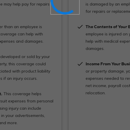
e may help pay for repairs
is damaged by an empl
for repairs or replacem
check
r than an employee is
The Contents of Your B
 coverage can help with
employee is injured on 
 expenses and damages.
help with medical expe
damages.
 developed or sold by your
check
rty, this coverage could
Income From Your Busi
ated with product liability
or property damage, yo
if an injury occurs.
expenses needed to res
net income, payroll co
relocation.
t.
This coverage helps
suit expenses from personal
sing injury can include
 in your advertisements,
 and more.