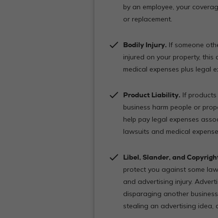
by an employee, your coverag
or replacement.
check
Bodily Injury.
If someone othe
injured on your property, this
medical expenses plus legal
check
Product Liability.
If products
business harm people or prope
help pay legal expenses associ
lawsuits and medical expenses 
check
Libel, Slander, and Copyrigh
protect you against some law
and advertising injury. Adverti
disparaging another business
stealing an advertising idea,