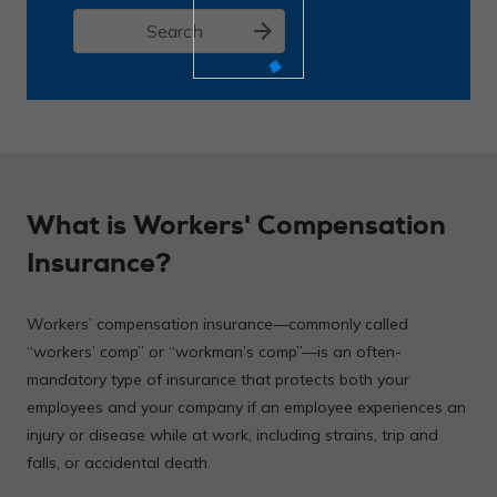
arrow_forward
Search
What is Workers' Compensation
Insurance?
Workers’ compensation insurance—commonly called
“workers’ comp” or “workman’s comp”—is an often-
mandatory type of insurance that protects both your
employees and your company if an employee experiences an
injury or disease while at work, including strains, trip and
falls, or accidental death.