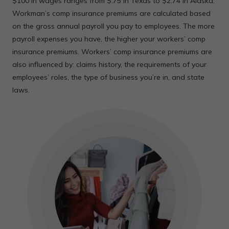
$100 in wages ranges from $.75 in Texas to $2.74 in Alaska.
Workman’s comp insurance premiums are calculated based
on the gross annual payroll you pay to employees. The more
payroll expenses you have, the higher your workers’ comp
insurance premiums. Workers’ comp insurance premiums are
also influenced by: claims history, the requirements of your
employees’ roles, the type of business you’re in, and state
laws.