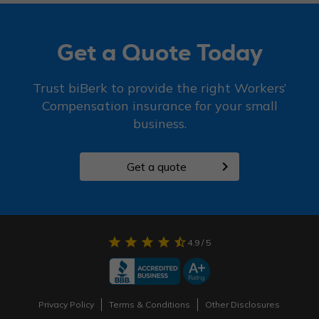
Get a Quote Today
Trust biBerk to provide the right Workers’
Compensation insurance for your small
business.
chevron_right
Get a quote
star
star
star
star
star_half
4.9
/ 5
Privacy Policy
Terms & Conditions
Other Disclosures