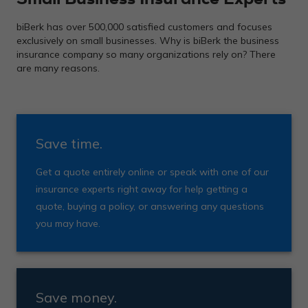
biBerk has over 500,000 satisfied customers and focuses
exclusively on small businesses. Why is biBerk the business
insurance company so many organizations rely on? There
are many reasons.
Save time.
Get a quote entirely online or speak with one of our
insurance experts right away for help getting a
quote, buying a policy, or answering any questions
you may have.
Save money.