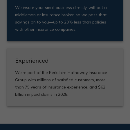
We insure your small business directly, without a
middleman or insurance broker, so we pass that
savings on to you—up to 20% less than policies
with other insurance companies.
Experienced.
We're part of the Berkshire Hathaway Insurance
Group with millions of satisfied customers, more
than 75 years of insurance experience, and $62
billion in paid claims in 2025.