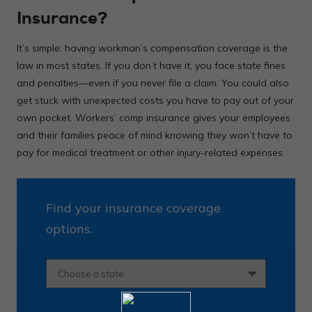
Insurance?
It’s simple: having workman’s compensation coverage is the
law in most states. If you don’t have it, you face state fines
and penalties—even if you never file a claim. You could also
get stuck with unexpected costs you have to pay out of your
own pocket. Workers’ comp insurance gives your employees
and their families peace of mind knowing they won’t have to
pay for medical treatment or other injury-related expenses.
Find your insurance coverage
options.