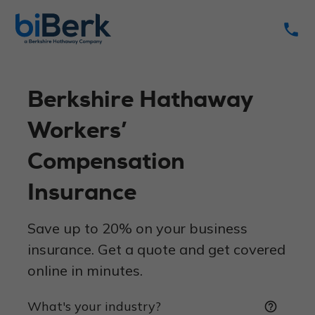
phone
Berkshire Hathaway
Workers’
Compensation
Insurance
Save up to 20% on your business
insurance. Get a quote and get covered
online in minutes.
What's your industry?
help_outline