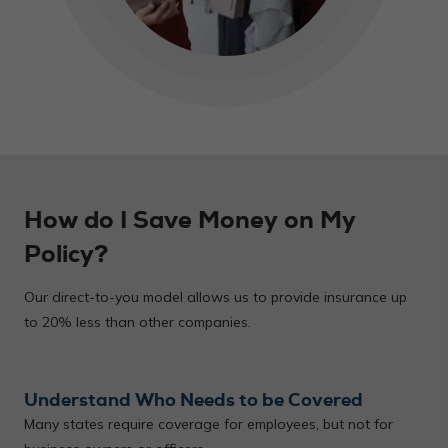
How do I Save Money on My
Policy?
Our direct-to-you model allows us to provide insurance up
to 20% less than other companies.
Understand Who Needs to be Covered
Many states require coverage for employees, but not for