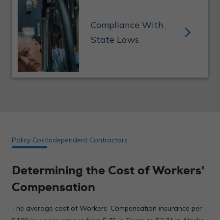
Workers’ comp insurance helps companies avoid fines
Compliance With
and penalties charged by the state for not having
arrow_forward_ios
proper insurance. For example, in California your fine
State Laws
can be up to $100,000.
Policy Cost
Independent Contractors
Determining the Cost of Workers'
Compensation
The average cost of Workers’ Compensation insurance per