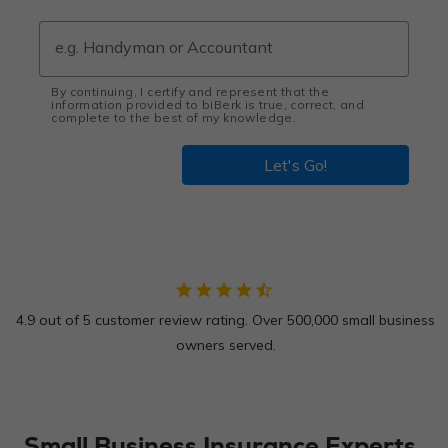
By continuing, I certify and represent that the
information provided to biBerk is true, correct, and
complete to the best of my knowledge.
Let's Go!
star
star
star
star
star_half
4.9 out of 5 customer review rating. Over 500,000 small business
owners served.
Small Business Insurance Experts