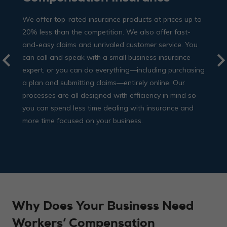
We offer top-rated insurance products at prices up to
20% less than the competition. We also offer fast-
and-easy claims and unrivaled customer service. You
can call and speak with a small business insurance
expert, or you can do everything—including purchasing
a plan and submitting claims—entirely online. Our
processes are all designed with efficiency in mind so
you can spend less time dealing with insurance and
more time focused on your business.
Why Does Your Business Need
Workers’ Compensation