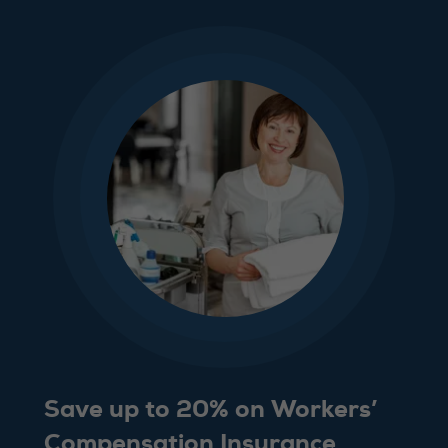
Save up to 20% on Workers’
Compensation Insurance