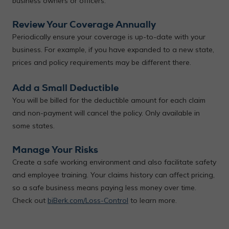
business owners or officers.
Review Your Coverage Annually
Periodically ensure your coverage is up-to-date with your
business. For example, if you have expanded to a new state,
prices and policy requirements may be different there.
Add a Small Deductible
You will be billed for the deductible amount for each claim
and non-payment will cancel the policy. Only available in
some states.
Manage Your Risks
Create a safe working environment and also facilitate safety
and employee training. Your claims history can affect pricing,
so a safe business means paying less money over time.
Check out
biBerk.com/Loss-Control
to learn more.