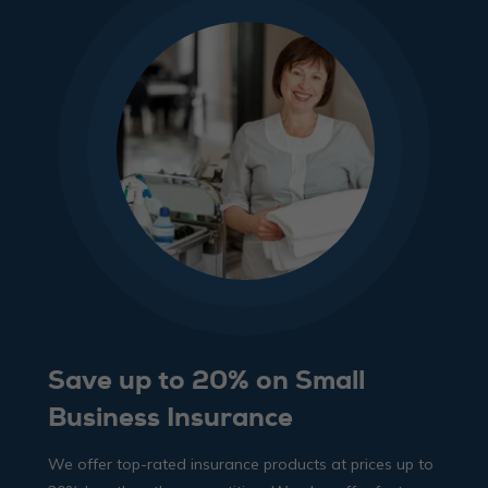
Save up to 20% on Small
Business Insurance
We offer top-rated insurance products at prices up to