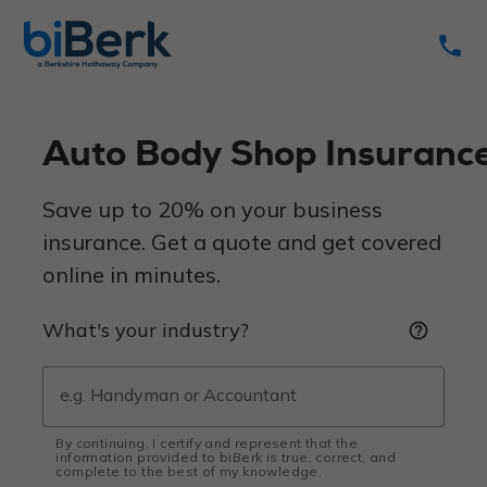
phone
Auto Body Shop Insuranc
Save up to 20% on your business
insurance. Get a quote and get covered
online in minutes.
What's your industry?
help_outline
By continuing, I certify and represent that the
information provided to biBerk is true, correct, and
complete to the best of my knowledge.