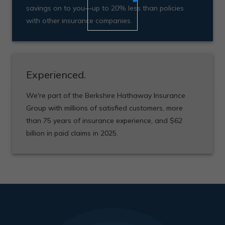
savings on to you—up to 20% less than policies
with other insurance companies.
Experienced.
We're part of the Berkshire Hathaway Insurance
Group with millions of satisfied customers, more
than 75 years of insurance experience, and $62
billion in paid claims in 2025.