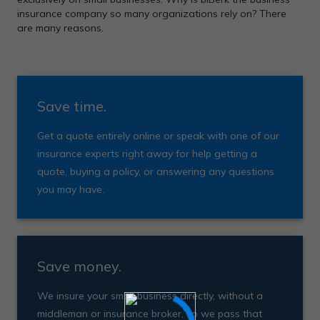
insurance company so many organizations rely on? There
are many reasons.
Save time.
Get a quote entirely online or speak with one of our
insurance experts right away for help getting a
quote, buying a policy, or answering any questions
you may have.
Save money.
We insure your small business directly, without a
middleman or insurance broker, so we pass that