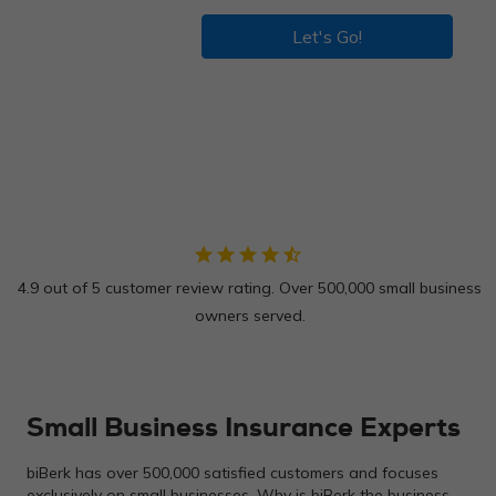
Let's Go!
star
star
star
star
star_half
4.9 out of 5 customer review rating. Over 500,000 small business
owners served.
Small Business Insurance Experts
biBerk has over 500,000 satisfied customers and focuses
exclusively on small businesses. Why is biBerk the business