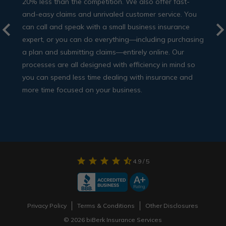
20% less than the competition. We also offer fast-
and-easy claims and unrivaled customer service. You
can call and speak with a small business insurance
expert, or you can do everything—including purchasing
a plan and submitting claims—entirely online. Our
processes are all designed with efficiency in mind so
you can spend less time dealing with insurance and
more time focused on your business.
star
star
star
star
star_half
4.9
/ 5
Privacy Policy
Terms & Conditions
Other Disclosures
© 2026 biBerk Insurance Services