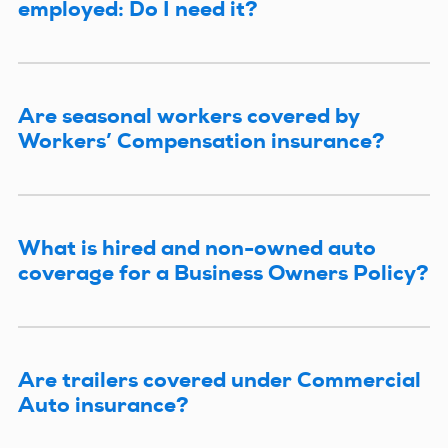
employed: Do I need it?
Are seasonal workers covered by
Workers’ Compensation insurance?
What is hired and non-owned auto
coverage for a Business Owners Policy?
Are trailers covered under Commercial
Auto insurance?