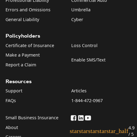
Professional Liability
Commercial Auto
Errors and Omissions
Umbrella
General Liability
Cyber
Policyholders
Certificate of Insurance
Loss Control
Make a Payment
Enable SMS/Text
Report a Claim
Resources
Support
Articles
FAQs
1-844-472-0967
Small Business Insurance
About
4.9
star
star
star
star
star_half
/ 5
Careers