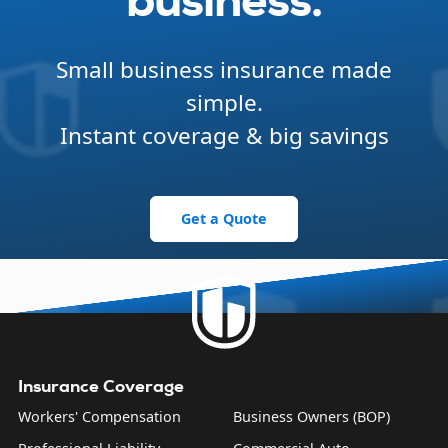
business.
Small business insurance made
simple.
Instant coverage & big savings
Get a Quote
Insurance Coverage
Workers' Compensation
Business Owners (BOP)