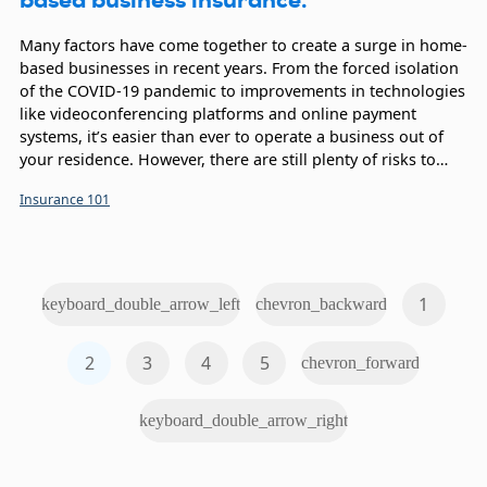
Many factors have come together to create a surge in home-
based businesses in recent years. From the forced isolation
of the COVID-19 pandemic to improvements in technologies
like videoconferencing platforms and online payment
systems, it’s easier than ever to operate a business out of
your residence. However, there are still plenty of risks to
consider, which is why home-based business insurance is
Insurance 101
essential.
1
keyboard_double_arrow_left
chevron_backward
2
3
4
5
chevron_forward
keyboard_double_arrow_right