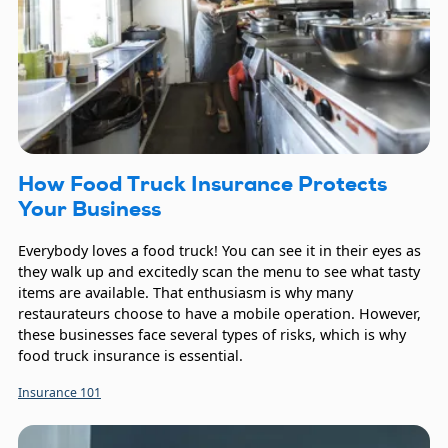
How Food Truck Insurance Protects
Your Business
Everybody loves a food truck! You can see it in their eyes as
they walk up and excitedly scan the menu to see what tasty
items are available. That enthusiasm is why many
restaurateurs choose to have a mobile operation. However,
these businesses face several types of risks, which is why
food truck insurance is essential.
Insurance 101