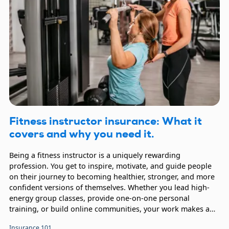
Fitness instructor insurance: What it
covers and why you need it.
Being a fitness instructor is a uniquely rewarding
profession. You get to inspire, motivate, and guide people
on their journey to becoming healthier, stronger, and more
confident versions of themselves. Whether you lead high-
energy group classes, provide one-on-one personal
training, or build online communities, your work makes a
real difference. Carrying fitness instructor insurance helps
Insurance 101