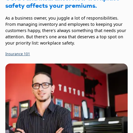
safety affects your premiums.
As a business owner, you juggle a lot of responsibilities.
From managing inventory and employees to keeping your
customers happy, there's always something that needs your
attention. But there's one area that deserves a top spot on
your priority list: workplace safety.
Insurance 101