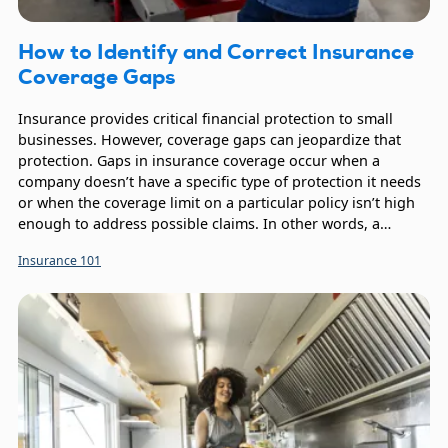
How to Identify and Correct Insurance
Coverage Gaps
Insurance provides critical financial protection to small
businesses. However, coverage gaps can jeopardize that
protection. Gaps in insurance coverage occur when a
company doesn’t have a specific type of protection it needs
or when the coverage limit on a particular policy isn’t high
enough to address possible claims. In other words, a
coverage gap exists when the potential financial impact
Insurance 101
from events exceeds the protection a company’s business
insurance portfolio provides.