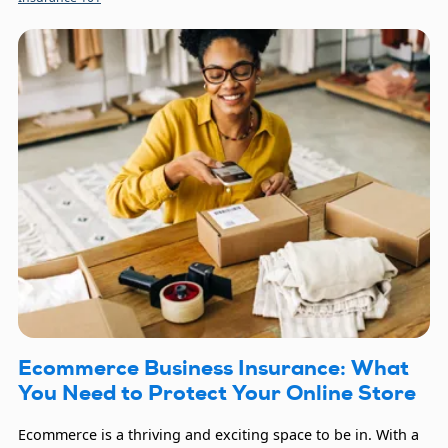
you continue being a positive force for your clients, as it
provides critical financial protection.
Ecommerce Business Insurance: What
You Need to Protect Your Online Store
Ecommerce is a thriving and exciting space to be in. With a