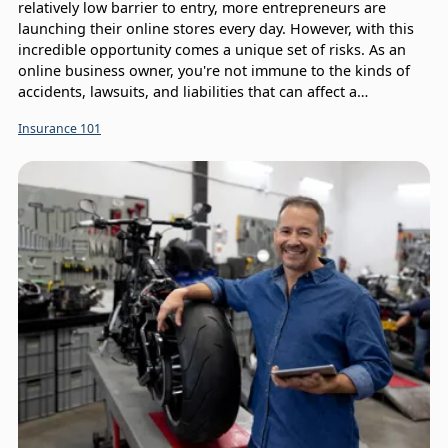
relatively low barrier to entry, more entrepreneurs are
launching their online stores every day. However, with this
incredible opportunity comes a unique set of risks. As an
online business owner, you're not immune to the kinds of
accidents, lawsuits, and liabilities that can affect a
traditional brick-and-mortar store. In fact, you face a whole
Insurance 101
host of threats. This is where ecommerce business
insurance comes in, providing a critical safety net that
allows you to focus on what you do best: growing your
business.