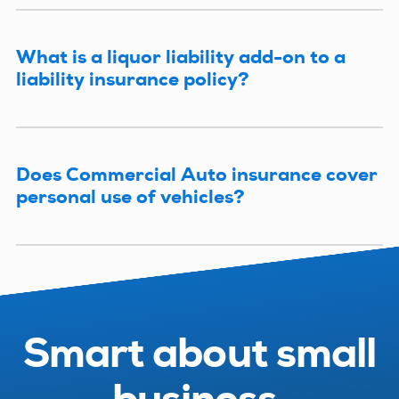
What is a liquor liability add-on to a
liability insurance policy?
Does Commercial Auto insurance cover
personal use of vehicles?
Smart about small