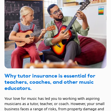
Why tutor insurance is essential for
teachers, coaches, and other music
educators.
Your love for music has led you to working with aspiring
musicians as a tutor, teacher, or coach. However, your small
business faces a range of risks, from property damage and