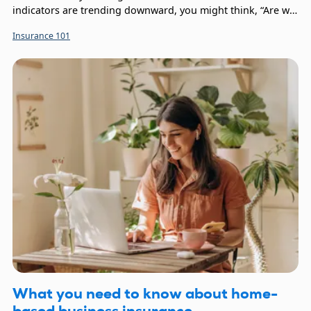
indicators are trending downward, you might think, “Are we
in a recession?” Your thoughts might also turn to your
Insurance 101
company’s financial protection, leaving you wondering, “Is
insurance recession-proof?”
What you need to know about home-
based business insurance.