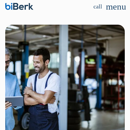
menu
call