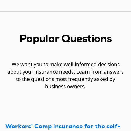
Popular Questions
We want you to make well-informed decisions
about your insurance needs. Learn from answers
to the questions most frequently asked by
business owners.
Workers’ Comp insurance for the self-