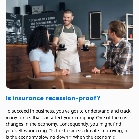
Is insurance recession-proof?
To succeed in business, you’ve got to understand and track
many forces that can affect your company. One of them is
changes in the economy. Consequently, you might find
yourself wondering, “Is the business climate improving, or
is the economy slowing down?” When the economic