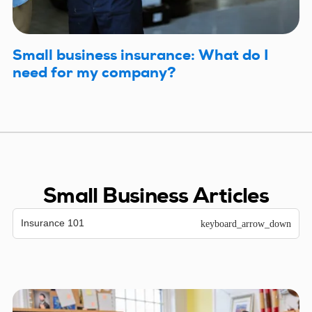
Small business insurance: What do I
need for my company?
Small Business Articles
Insurance 101
keyboard_arrow_down