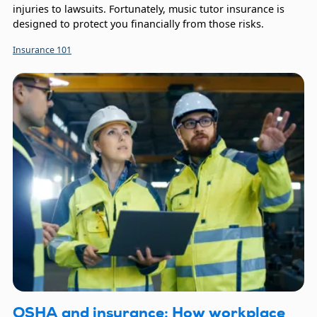
injuries to lawsuits. Fortunately, music tutor insurance is
designed to protect you financially from those risks.
Insurance 101
OSHA and insurance: How workplace