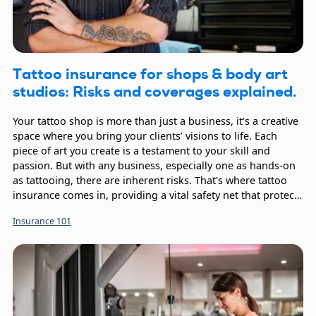
Tattoo insurance for shops & body art
studios: Risks and coverages explained.
Your tattoo shop is more than just a business, it’s a creative
space where you bring your clients’ visions to life. Each
piece of art you create is a testament to your skill and
passion. But with any business, especially one as hands-on
as tattooing, there are inherent risks. That's where tattoo
insurance comes in, providing a vital safety net that protects
your hard work, your employees, and your clients.
Insurance 101